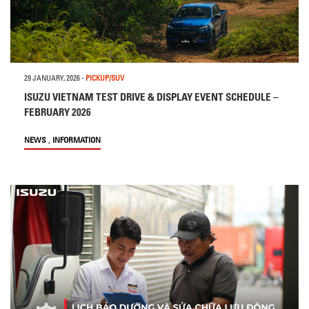
29 JANUARY, 2026
-
PICKUP/SUV
ISUZU VIETNAM TEST DRIVE & DISPLAY EVENT SCHEDULE –
FEBRUARY 2026
,
NEWS
INFORMATION