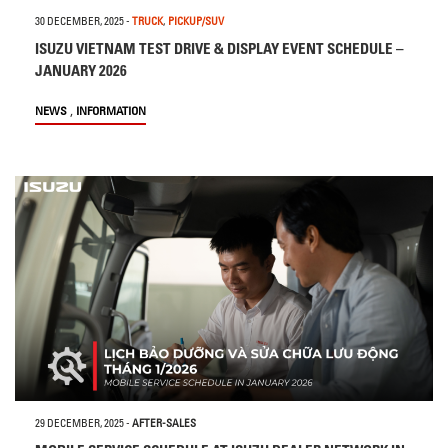
30 DECEMBER, 2025
-
TRUCK
,
PICKUP/SUV
ISUZU VIETNAM TEST DRIVE & DISPLAY EVENT SCHEDULE –
JANUARY 2026
,
NEWS
INFORMATION
29 DECEMBER, 2025
-
AFTER-SALES