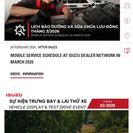
26 FEBRUARY, 2026
-
AFTER-SALES
MOBILE SERVICE SCHEDULE AT ISUZU DEALER NETWORK IN
MARCH 2026
,
NEWS
INFORMATION