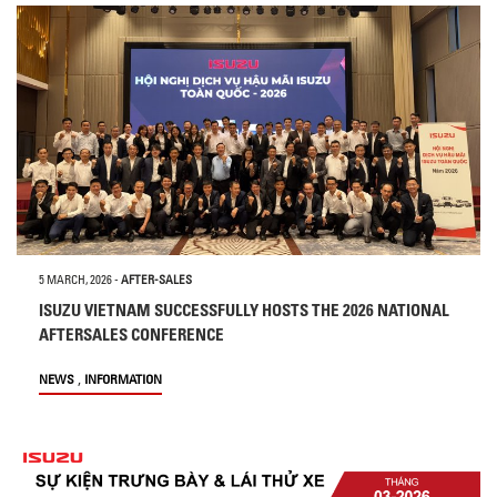
5 MARCH, 2026
-
AFTER-SALES
ISUZU VIETNAM SUCCESSFULLY HOSTS THE 2026 NATIONAL
AFTERSALES CONFERENCE
,
NEWS
INFORMATION