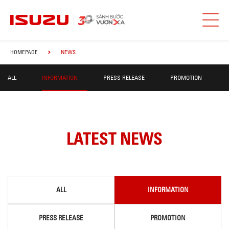
HOMEPAGE
NEWS
ALL
INFORMATION
PRESS RELEASE
PROMOTION
LATEST NEWS
ALL
INFORMATION
PRESS RELEASE
PROMOTION