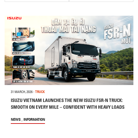
31 MARCH, 2026
-
TRUCK
ISUZU VIETNAM LAUNCHES THE NEW ISUZU FSR-N TRUCK:
SMOOTH ON EVERY MILE – CONFIDENT WITH HEAVY LOADS
,
NEWS
INFORMATION