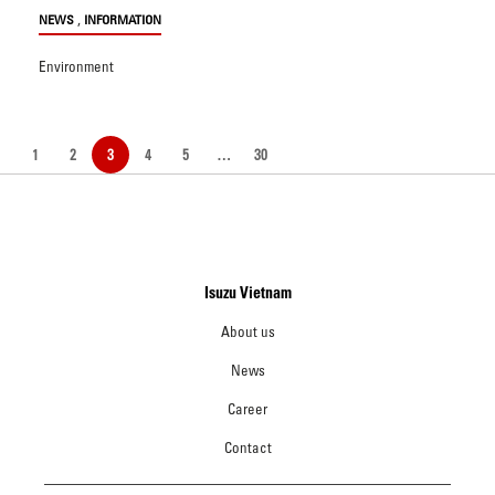
,
NEWS
INFORMATION
Environment
1
2
3
4
5
…
30
Isuzu Vietnam
About us
News
Career
Contact