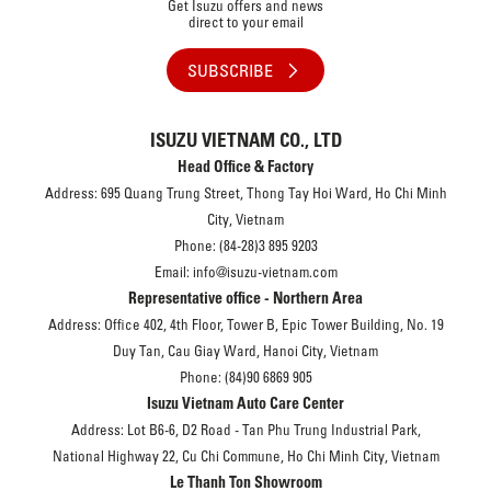
Get Isuzu offers and news
direct to your email
SUBSCRIBE
ISUZU VIETNAM CO., LTD
Head Office & Factory
Address: 695 Quang Trung Street, Thong Tay Hoi Ward, Ho Chi Minh
City, Vietnam
Phone: (84-28)3 895 9203
Email: info@isuzu-vietnam.com
Representative office - Northern Area
Address: Office 402, 4th Floor, Tower B, Epic Tower Building, No. 19
Duy Tan, Cau Giay Ward, Hanoi City, Vietnam
Phone: (84)90 6869 905
Isuzu Vietnam Auto Care Center
Address: Lot B6-6, D2 Road - Tan Phu Trung Industrial Park,
National Highway 22, Cu Chi Commune, Ho Chi Minh City, Vietnam
Le Thanh Ton Showroom