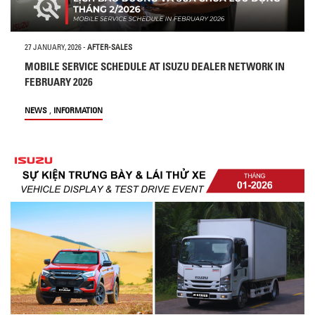
27 JANUARY, 2026
-
AFTER-SALES
MOBILE SERVICE SCHEDULE AT ISUZU DEALER NETWORK IN
FEBRUARY 2026
,
NEWS
INFORMATION