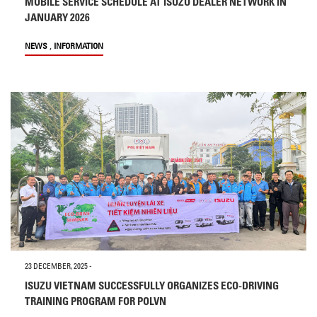
MOBILE SERVICE SCHEDULE AT ISUZU DEALER NETWORK IN
JANUARY 2026
,
NEWS
INFORMATION
23 DECEMBER, 2025
-
ISUZU VIETNAM SUCCESSFULLY ORGANIZES ECO-DRIVING
TRAINING PROGRAM FOR POLVN