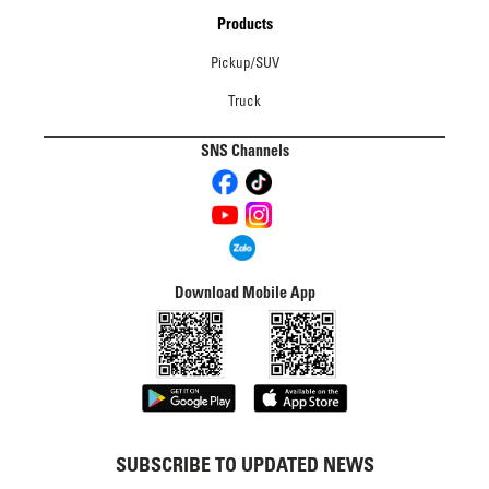
Products
Pickup/SUV
Truck
SNS Channels
Download Mobile App
SUBSCRIBE TO UPDATED NEWS