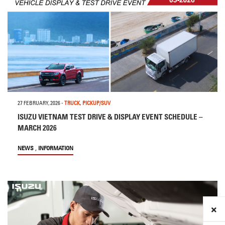
27 FEBRUARY, 2026
-
TRUCK
,
PICKUP/SUV
ISUZU VIETNAM TEST DRIVE & DISPLAY EVENT SCHEDULE –
MARCH 2026
,
NEWS
INFORMATION