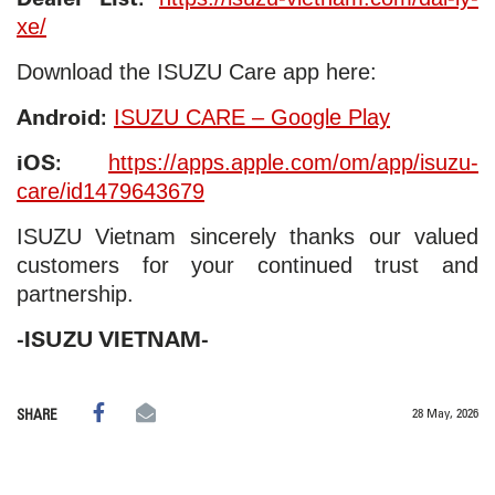
xe/
Download the ISUZU Care app here:
Android:
ISUZU CARE – Google Play
iOS:
https://apps.apple.com/om/app/isuzu-
care/id1479643679
ISUZU Vietnam sincerely thanks our valued
customers for your continued trust and
partnership.
-ISUZU VIETNAM-
28 May, 2026
SHARE