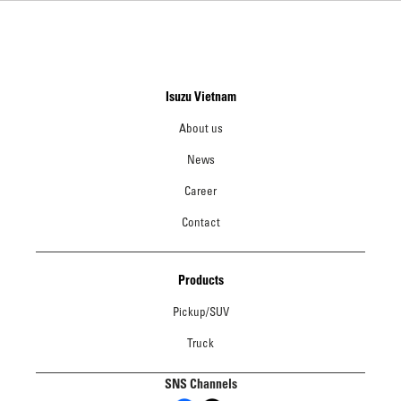
Isuzu Vietnam
About us
News
Career
Contact
Products
Pickup/SUV
Truck
SNS Channels