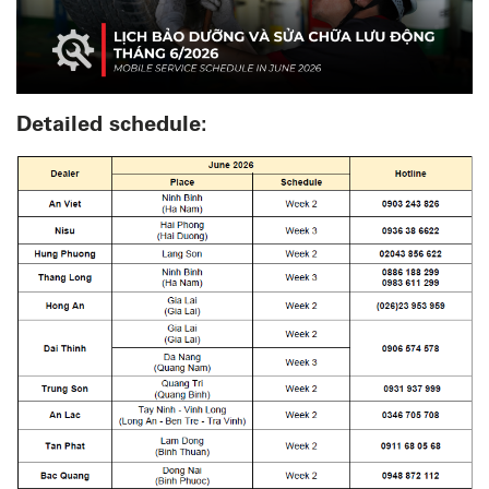
Detailed schedule: