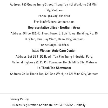
Address: 695 Quang Trung Street, Thong Tay Hoi Ward, Ho Chi Minh
City, Vietnam
Phone: (84-28)3 895 9203
Email: info@isuzu-vietnam.com
Representative office - Northern Area
Address: Office 402, 4th Floor, Tower B, Epic Tower Building, No. 19
Duy Tan, Cau Giay Ward, Hanoi City, Vietnam
Phone: (84)90 6869 905
Isuzu Vietnam Auto Care Center
Address: Lot B6-6, D2 Road - Tan Phu Trung Industrial Park,
National Highway 22, Cu Chi Commune, Ho Chi Minh City, Vietnam
Le Thanh Ton Showroom
Address: 37 Le Thanh Ton, Sai Gon Ward, Ho Chi Minh City, Vietnam
Privacy Policy
Business Registration Certificate No: 0301236665 - Initially