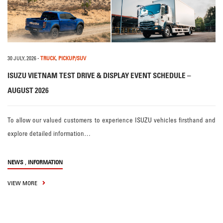
30 JULY, 2026
-
TRUCK
,
PICKUP/SUV
ISUZU VIETNAM TEST DRIVE & DISPLAY EVENT SCHEDULE –
AUGUST 2026
To allow our valued customers to experience ISUZU vehicles firsthand and
explore detailed information…
,
NEWS
INFORMATION
VIEW MORE