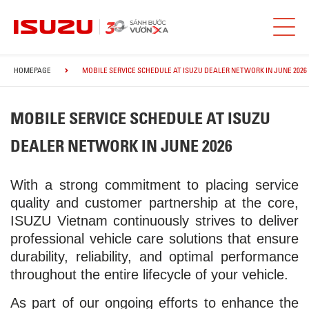
HOMEPAGE
MOBILE SERVICE SCHEDULE AT ISUZU DEALER NETWORK IN JUNE 2026
MOBILE SERVICE SCHEDULE AT ISUZU
DEALER NETWORK IN JUNE 2026
With a strong commitment to placing service
quality and customer partnership at the core,
ISUZU Vietnam continuously strives to deliver
professional vehicle care solutions that ensure
durability, reliability, and optimal performance
throughout the entire lifecycle of your vehicle.
As part of our ongoing efforts to enhance the