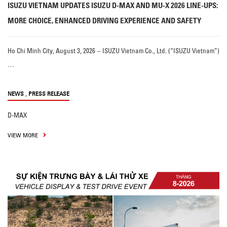
ISUZU VIETNAM UPDATES ISUZU D-MAX AND MU-X 2026 LINE-UPS:
MORE CHOICE, ENHANCED DRIVING EXPERIENCE AND SAFETY
Ho Chi Minh City, August 3, 2026 – ISUZU Vietnam Co., Ltd. (“ISUZU Vietnam”)
…
,
NEWS
PRESS RELEASE
D-MAX
VIEW MORE