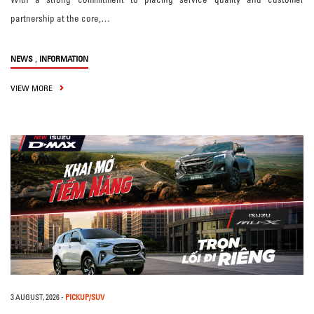
partnership at the core,…
,
NEWS
INFORMATION
VIEW MORE
3 AUGUST, 2026
-
PICKUP/SUV