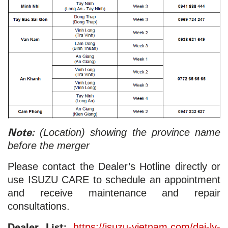
Note:
(Location) showing the province name
before the merger
Please contact the Dealer’s Hotline directly or
use ISUZU CARE to schedule an appointment
and receive maintenance and repair
consultations.
Dealer List:
https://isuzu-vietnam.com/dai-ly-