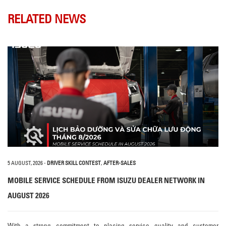
RELATED NEWS
5 AUGUST, 2026
-
DRIVER SKILL CONTEST
,
AFTER-SALES
MOBILE SERVICE SCHEDULE FROM ISUZU DEALER NETWORK IN
AUGUST 2026
With a strong commitment to placing service quality and customer