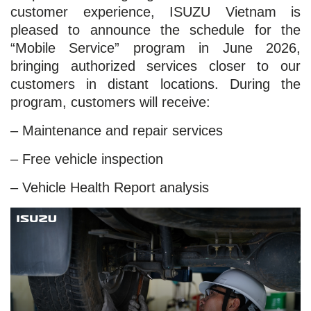
customer experience, ISUZU Vietnam is
pleased to announce the schedule for the
“Mobile Service” program in June 2026,
bringing authorized services closer to our
customers in distant locations. During the
program, customers will receive:
– Maintenance and repair services
– Free vehicle inspection
– Vehicle Health Report analysis