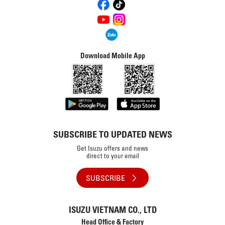
Download Mobile App
SUBSCRIBE TO UPDATED NEWS
Get Isuzu offers and news
direct to your email
SUBSCRIBE
ISUZU VIETNAM CO., LTD
Head Office & Factory