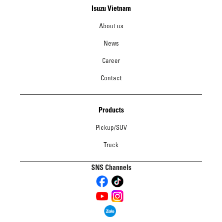
Isuzu Vietnam
About us
News
Career
Contact
Products
Pickup/SUV
Truck
SNS Channels