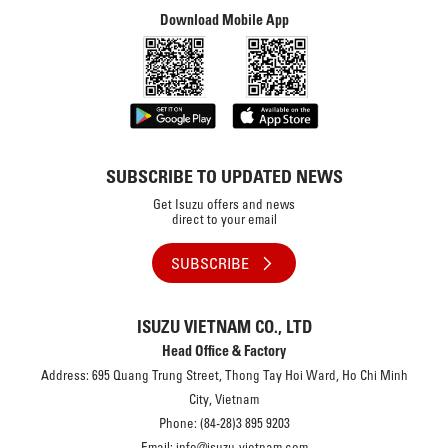
Download Mobile App
SUBSCRIBE TO UPDATED NEWS
Get Isuzu offers and news
direct to your email
SUBSCRIBE
ISUZU VIETNAM CO., LTD
Head Office & Factory
Address: 695 Quang Trung Street, Thong Tay Hoi Ward, Ho Chi Minh
City, Vietnam
Phone: (84-28)3 895 9203
Email: info@isuzu-vietnam.com