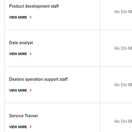
Product development staff
Ho Chi M
VIEW MORE
Data analyst
Ho Chi M
VIEW MORE
Dealers operation support staff
Ho Chi M
VIEW MORE
Service Trainer
Ho Chi M
VIEW MORE