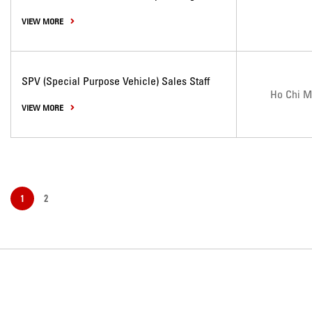
VIEW MORE
SPV (Special Purpose Vehicle) Sales Staff
Ho Chi M
VIEW MORE
1
2