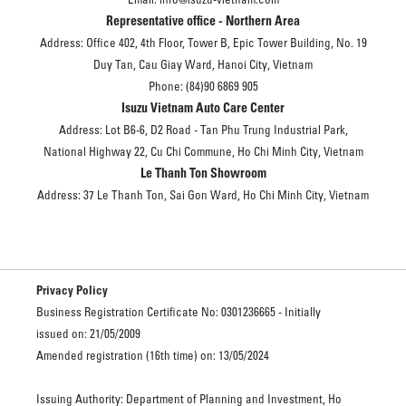
Representative office - Northern Area
Address: Office 402, 4th Floor, Tower B, Epic Tower Building, No. 19
Duy Tan, Cau Giay Ward, Hanoi City, Vietnam
Phone: (84)90 6869 905
Isuzu Vietnam Auto Care Center
Address: Lot B6-6, D2 Road - Tan Phu Trung Industrial Park,
National Highway 22, Cu Chi Commune, Ho Chi Minh City, Vietnam
Le Thanh Ton Showroom
Address: 37 Le Thanh Ton, Sai Gon Ward, Ho Chi Minh City, Vietnam
Privacy Policy
Business Registration Certificate No: 0301236665 - Initially
issued on: 21/05/2009
Amended registration (16th time) on: 13/05/2024
Issuing Authority: Department of Planning and Investment, Ho