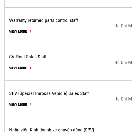
Warranty returned parts control staff
Ho Chi M
VIEW MORE
CV Fleet Sales Staff
Ho Chi M
VIEW MORE
SPV (Special Purpose Vehicle) Sales Staff
Ho Chi M
VIEW MORE
Nhân viên Kinh doanh xe chuyên dùng (SPV)