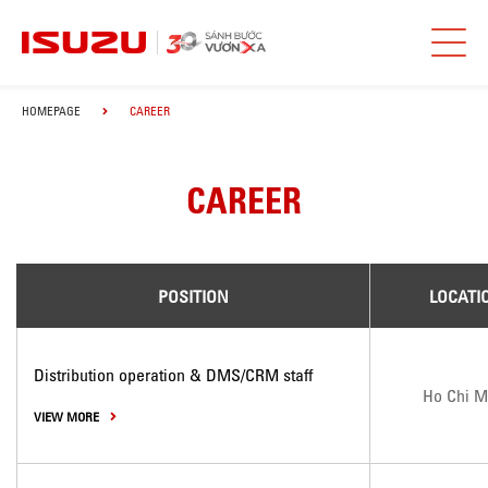
HOMEPAGE
CAREER
CAREER
POSITION
LOCATI
Distribution operation & DMS/CRM staff
Ho Chi M
VIEW MORE