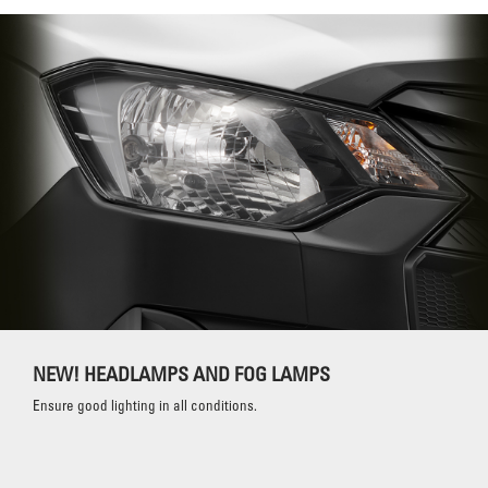
NEW! HEADLAMPS AND FOG LAMPS
Ensure good lighting in all conditions.