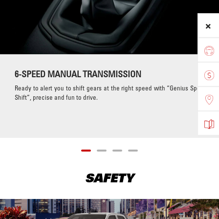
6-SPEED MANUAL TRANSMISSION
Ready to alert you to shift gears at the right speed with “Genius Sport
Shift”, precise and fun to drive.
SAFETY