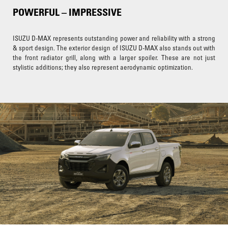
POWERFUL – IMPRESSIVE
ISUZU D-MAX represents outstanding power and reliability with a strong
& sport design. The exterior design of ISUZU D-MAX also stands out with
the front radiator grill, along with a larger spoiler. These are not just
stylistic additions; they also represent aerodynamic optimization.