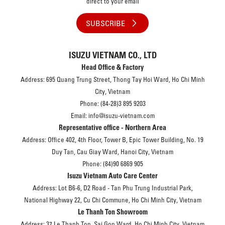
direct to your email
SUBSCRIBE
ISUZU VIETNAM CO., LTD
Head Office & Factory
Address: 695 Quang Trung Street, Thong Tay Hoi Ward, Ho Chi Minh
City, Vietnam
Phone: (84-28)3 895 9203
Email: info@isuzu-vietnam.com
Representative office - Northern Area
Address: Office 402, 4th Floor, Tower B, Epic Tower Building, No. 19
Duy Tan, Cau Giay Ward, Hanoi City, Vietnam
Phone: (84)90 6869 905
Isuzu Vietnam Auto Care Center
Address: Lot B6-6, D2 Road - Tan Phu Trung Industrial Park,
National Highway 22, Cu Chi Commune, Ho Chi Minh City, Vietnam
Le Thanh Ton Showroom
Address: 37 Le Thanh Ton, Sai Gon Ward, Ho Chi Minh City, Vietnam