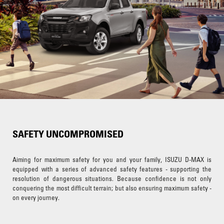
SAFETY UNCOMPROMISED
Aiming for maximum safety for you and your family, ISUZU D-MAX is
equipped with a series of advanced safety features - supporting the
resolution of dangerous situations. Because confidence is not only
conquering the most difficult terrain; but also ensuring maximum safety -
on every journey.