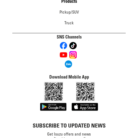
Products
Pickup/SUV
Truck
SNS Channels
Download Mobile App
SUBSCRIBE TO UPDATED NEWS
Get Isuzu offers and news