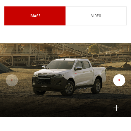
IMAGE
VIDEO