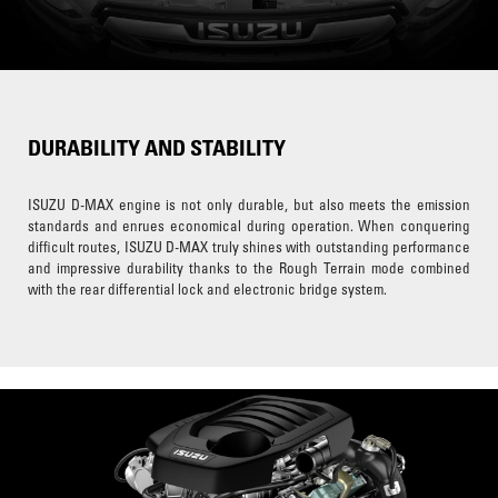
DURABILITY AND STABILITY
ISUZU D-MAX engine is not only durable, but also meets the emission
standards and enrues economical during operation. When conquering
difficult routes, ISUZU D-MAX truly shines with outstanding performance
and impressive durability thanks to the Rough Terrain mode combined
with the rear differential lock and electronic bridge system.