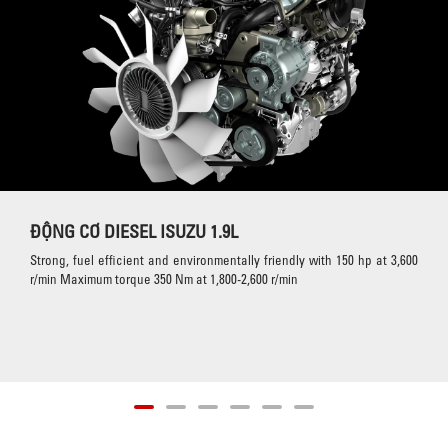
ĐỘNG CƠ DIESEL ISUZU 1.9L
Strong, fuel efficient and environmentally friendly with 150 hp at 3,600
r/min Maximum torque 350 Nm at 1,800-2,600 r/min