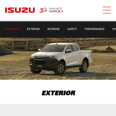
OVERVIEW
EXTERIOR
INTERIOR
SAFETY
PERFORMANCE
SP
EXTERIOR