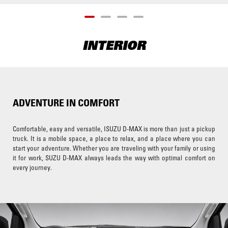
INTERIOR
ADVENTURE IN COMFORT
Comfortable, easy and versatile, ISUZU D-MAX is more than just a pickup
truck. It is a mobile space, a place to relax, and a place where you can
start your adventure. Whether you are traveling with your family or using
it for work, SUZU D-MAX always leads the way with optimal comfort on
every journey.