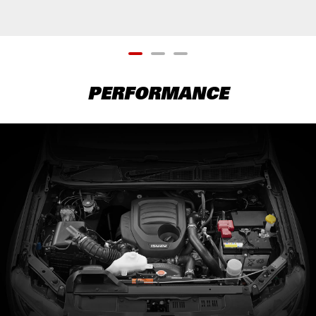
PERFORMANCE