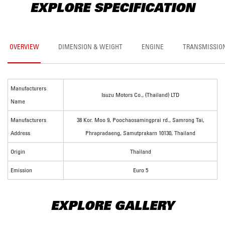
EXPLORE SPECIFICATION
OVERVIEW
DIMENSION & WEIGHT
ENGINE
TRANSMISSIO
Manufacturers
Isuzu Motors Co., (Thailand) LTD
Name
Manufacturers
38 Kor. Moo 9, Poochaosamingprai rd., Samrong Tai,
Address
Phrapradaeng, Samutprakarn 10130, Thailand
Origin
Thailand
Emission
Euro 5
EXPLORE GALLERY