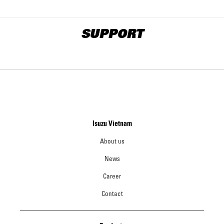
SUPPORT
Isuzu Vietnam
About us
News
Career
Contact