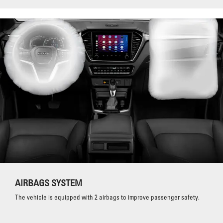
AIRBAGS SYSTEM
The vehicle is equipped with 2 airbags to improve passenger safety.