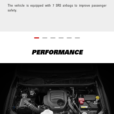
The vehicle is equipped with 7 SRS airbags to improve passenger
safety.
PERFORMANCE