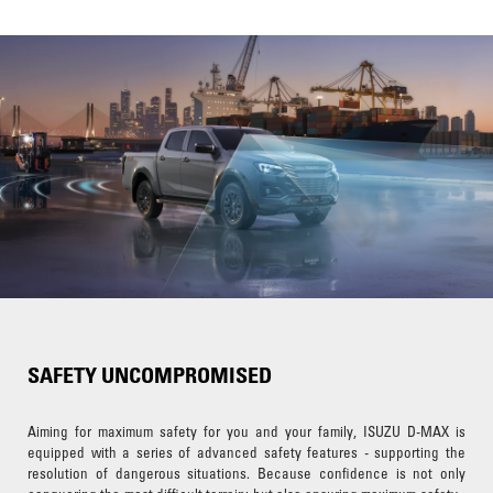
SAFETY UNCOMPROMISED
Aiming for maximum safety for you and your family, ISUZU D-MAX is
equipped with a series of advanced safety features - supporting the
resolution of dangerous situations. Because confidence is not only