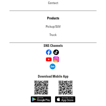
Contact
Products
Pickup/SUV
Truck
SNS Channels
Download Mobile App