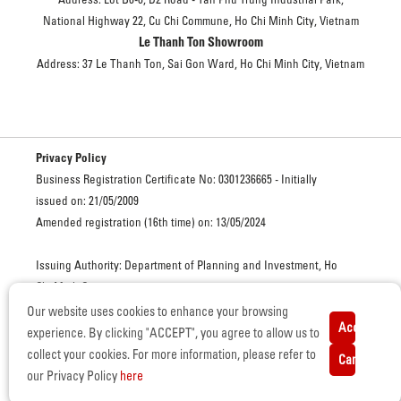
National Highway 22, Cu Chi Commune, Ho Chi Minh City, Vietnam
Le Thanh Ton Showroom
Address: 37 Le Thanh Ton, Sai Gon Ward, Ho Chi Minh City, Vietnam
Privacy Policy
Business Registration Certificate No: 0301236665 - Initially
issued on: 21/05/2009
Amended registration (16th time) on: 13/05/2024
Issuing Authority: Department of Planning and Investment, Ho
Chi Minh City
Our website uses cookies to enhance your browsing
Accept
ISUZU VIETNAM. ALL RIGHTS RESERVED. © COPYRIGHT
experience. By clicking "ACCEPT", you agree to allow us to
Certificate of Eligibility for Automobile Manufacturing and
collect your cookies. For more information, please refer to
Cancel
Assembly – No. 3373/GCN-BCT, issued on June 15, 2022 by the
our Privacy Policy
here
Ministry of Industry and Trade