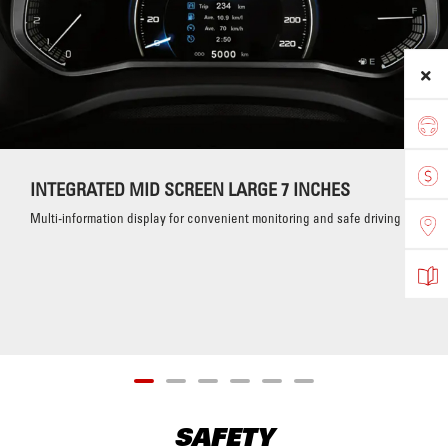
INTEGRATED MID SCREEN LARGE 7 INCHES
Multi-information display for convenient monitoring and safe driving
SAFETY