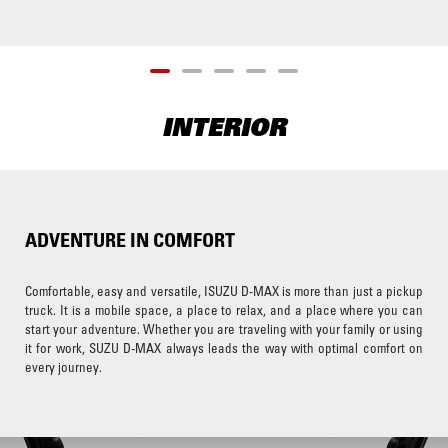
INTERIOR
ADVENTURE IN COMFORT
Comfortable, easy and versatile, ISUZU D-MAX is more than just a pickup
truck. It is a mobile space, a place to relax, and a place where you can
start your adventure. Whether you are traveling with your family or using
it for work, SUZU D-MAX always leads the way with optimal comfort on
every journey.