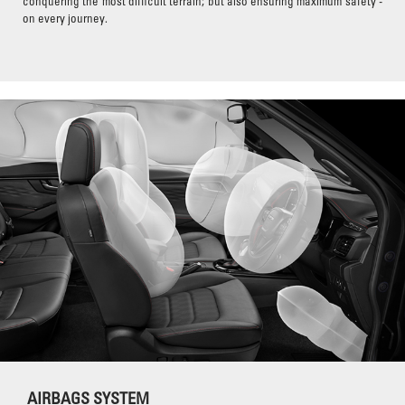
conquering the most difficult terrain; but also ensuring maximum safety -
on every journey.
AIRBAGS SYSTEM