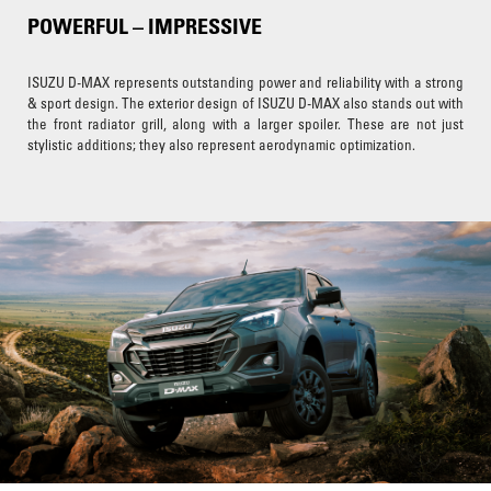
POWERFUL – IMPRESSIVE
ISUZU D-MAX represents outstanding power and reliability with a strong
& sport design. The exterior design of ISUZU D-MAX also stands out with
the front radiator grill, along with a larger spoiler. These are not just
stylistic additions; they also represent aerodynamic optimization.