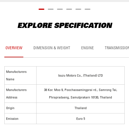
EXPLORE SPECIFICATION
OVERVIEW
DIMENSION & WEIGHT
ENGINE
TRANSMISSIO
Manufacturers
Isuzu Motors Co., (Thailand) LTD
Name
Manufacturers
38 Kor. Moo 9, Poochaosamingprai rd., Samrong Tai,
Address
Phrapradaeng, Samutprakarn 10130, Thailand
Origin
Thailand
Emission
Euro 5