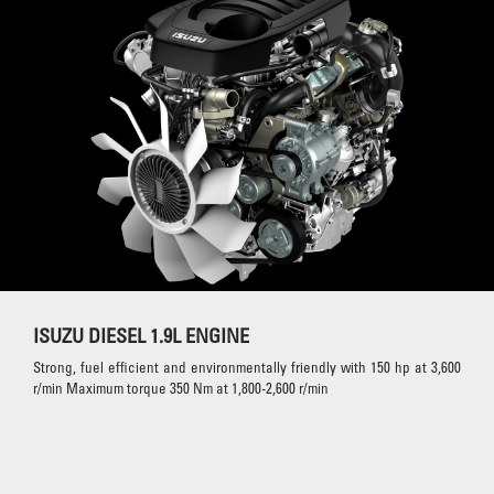
ISUZU DIESEL 1.9L ENGINE
Strong, fuel efficient and environmentally friendly with 150 hp at 3,600
r/min Maximum torque 350 Nm at 1,800-2,600 r/min