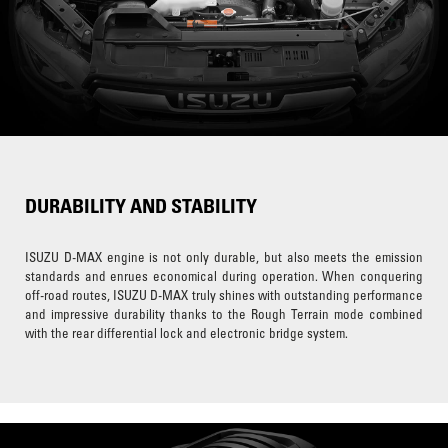
DURABILITY AND STABILITY
ISUZU D-MAX engine is not only durable, but also meets the emission
standards and enrues economical during operation. When conquering
off-road routes, ISUZU D-MAX truly shines with outstanding performance
and impressive durability thanks to the Rough Terrain mode combined
with the rear differential lock and electronic bridge system.