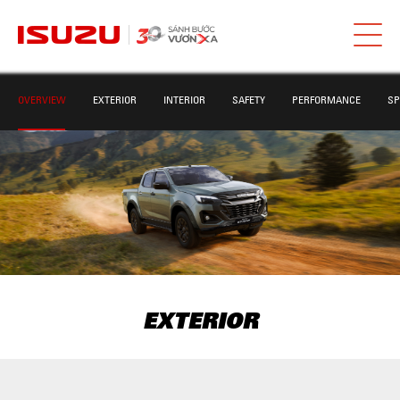
OVERVIEW
EXTERIOR
INTERIOR
SAFETY
PERFORMANCE
SP
EXTERIOR