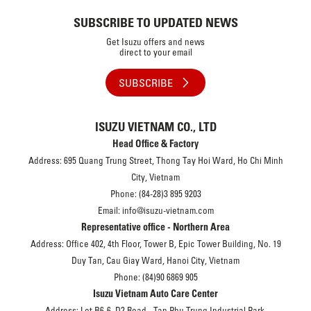
SUBSCRIBE TO UPDATED NEWS
Get Isuzu offers and news
direct to your email
SUBSCRIBE
ISUZU VIETNAM CO., LTD
Head Office & Factory
Address: 695 Quang Trung Street, Thong Tay Hoi Ward, Ho Chi Minh
City, Vietnam
Phone: (84-28)3 895 9203
Email: info@isuzu-vietnam.com
Representative office - Northern Area
Address: Office 402, 4th Floor, Tower B, Epic Tower Building, No. 19
Duy Tan, Cau Giay Ward, Hanoi City, Vietnam
Phone: (84)90 6869 905
Isuzu Vietnam Auto Care Center
Address: Lot B6-6, D2 Road - Tan Phu Trung Industrial Park,