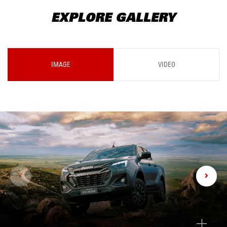
EXPLORE GALLERY
IMAGE
VIDEO