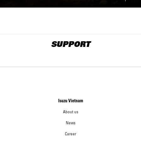
SUPPORT
Isuzu Vietnam
About us
News
Career