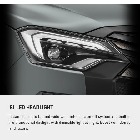
BI-LED HEADLIGHT
It can illuminate far and wide with automatic on-off system and built-in
multifunctional daylight with dimmable light at night. Boost confidence
and luxury.