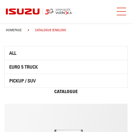
HOMEPAGE
CATALOGUE (ENGLISH)
ALL
EURO 5 TRUCK
PICKUP / SUV
CATALOGUE