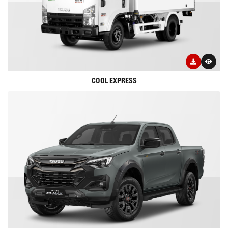
COOL EXPRESS