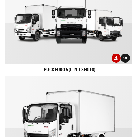
TRUCK EURO 5 (Q-N-F SERIES)