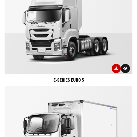
E-SERIES EURO 5