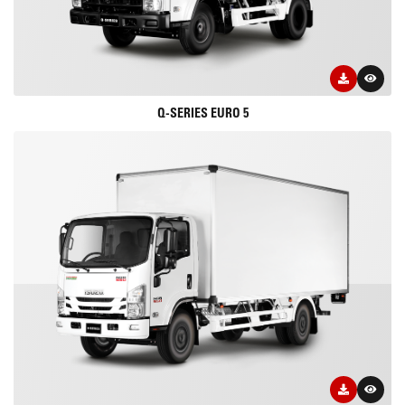
Q-SERIES EURO 5