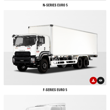
N-SERIES EURO 5
F-SERIES EURO 5