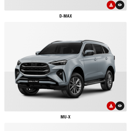
D-MAX
MU-X