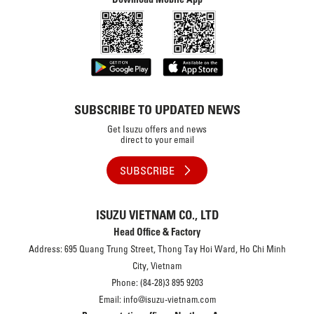
SUBSCRIBE TO UPDATED NEWS
Get Isuzu offers and news
direct to your email
SUBSCRIBE
ISUZU VIETNAM CO., LTD
Head Office & Factory
Address: 695 Quang Trung Street, Thong Tay Hoi Ward, Ho Chi Minh
City, Vietnam
Phone: (84-28)3 895 9203
Email: info@isuzu-vietnam.com