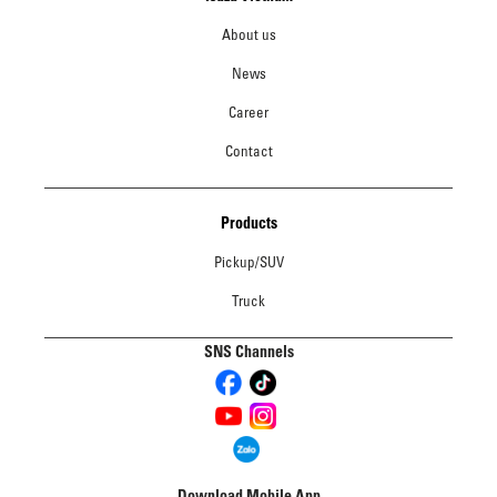
About us
News
Career
Contact
Products
Pickup/SUV
Truck
SNS Channels
Download Mobile App