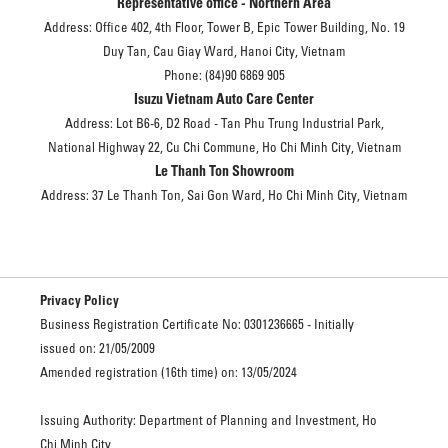
Representative office - Northern Area
Address: Office 402, 4th Floor, Tower B, Epic Tower Building, No. 19
Duy Tan, Cau Giay Ward, Hanoi City, Vietnam
Phone: (84)90 6869 905
Isuzu Vietnam Auto Care Center
Address: Lot B6-6, D2 Road - Tan Phu Trung Industrial Park,
National Highway 22, Cu Chi Commune, Ho Chi Minh City, Vietnam
Le Thanh Ton Showroom
Address: 37 Le Thanh Ton, Sai Gon Ward, Ho Chi Minh City, Vietnam
Privacy Policy
Business Registration Certificate No: 0301236665 - Initially
issued on: 21/05/2009
Amended registration (16th time) on: 13/05/2024
Issuing Authority: Department of Planning and Investment, Ho
Chi Minh City