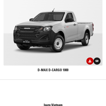
D-MAX D-CARGO 1000
Isuzu Vietnam