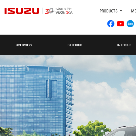
PRODUCTS
MO
OVERVIEW
EXTERIOR
INTERIOR