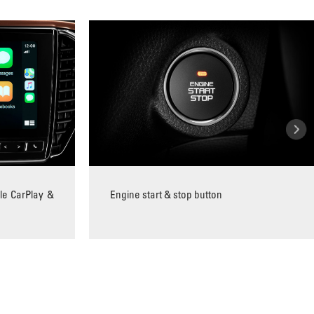
le CarPlay &
Engine start & stop button