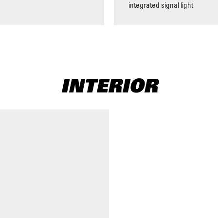
integrated signal light
INTERIOR