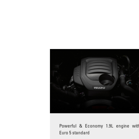
Powerful & Economy 1.9L engine wit
Euro 5 standard