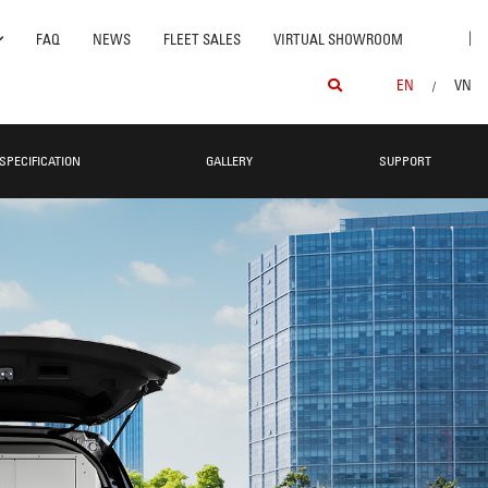
|
FAQ
NEWS
FLEET SALES
VIRTUAL SHOWROOM
EN
VN
/
SPECIFICATION
GALLERY
SUPPORT