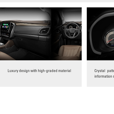
Luxury design with high-graded material
Crystal pat
information 