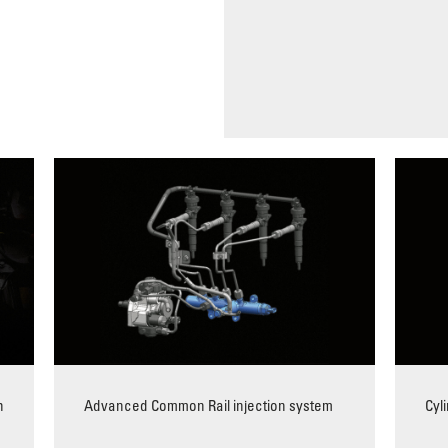
h
Advanced Common Rail injection system
Cyl