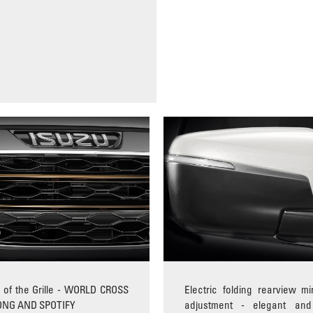
of the Grille - WORLD CROSS
Electric folding rearview mir
ONG AND SPOTIFY
adjustment - elegant and