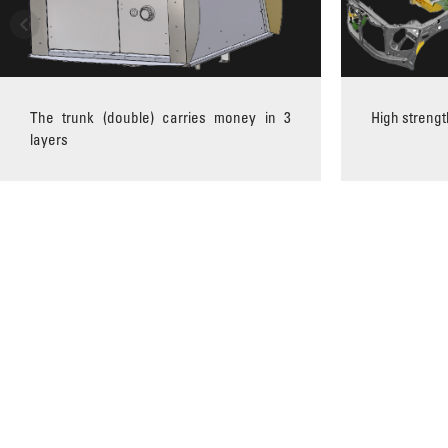
The trunk (double) carries money in 3
High strengt
layers