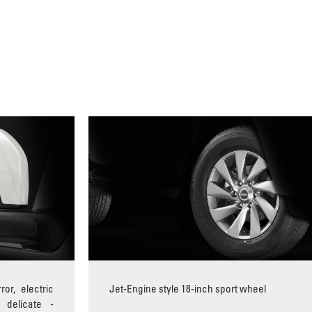
ror, electric
Jet-Engine style 18-inch sport wheel
 delicate -