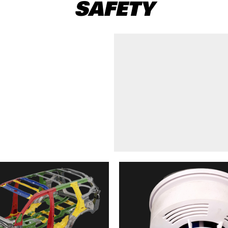
SAFETY