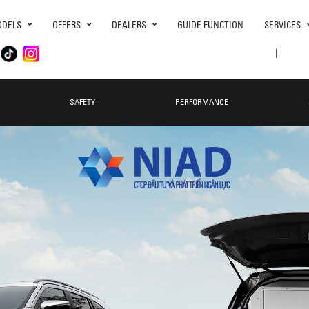
DELS
OFFERS
DEALERS
GUIDE FUNCTION
SERVICES
|
SAFETY
PERFORMANCE