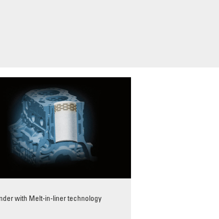
inder with Melt-in-liner technology