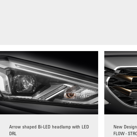
Arrow shaped Bi-LED headlamp with LED
New Design 
DRL
FLOW - STR