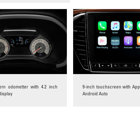
tern odometter with 4.2 inch
9-inch touchscreen with App
display
Android Auto