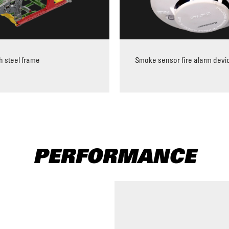
h steel frame
Smoke sensor fire alarm devi
PERFORMANCE