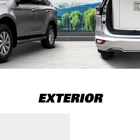
EXTERIOR