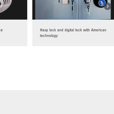
ce
Hasp lock and digital lock with American
technology