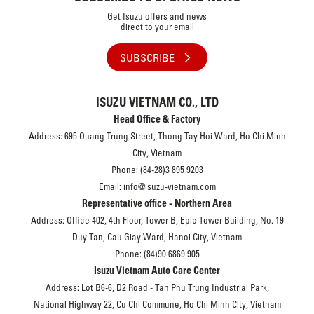
Get Isuzu offers and news
direct to your email
SUBSCRIBE
ISUZU VIETNAM CO., LTD
Head Office & Factory
Address: 695 Quang Trung Street, Thong Tay Hoi Ward, Ho Chi Minh
City, Vietnam
Phone: (84-28)3 895 9203
Email: info@isuzu-vietnam.com
Representative office - Northern Area
Address: Office 402, 4th Floor, Tower B, Epic Tower Building, No. 19
Duy Tan, Cau Giay Ward, Hanoi City, Vietnam
Phone: (84)90 6869 905
Isuzu Vietnam Auto Care Center
Address: Lot B6-6, D2 Road - Tan Phu Trung Industrial Park,
National Highway 22, Cu Chi Commune, Ho Chi Minh City, Vietnam