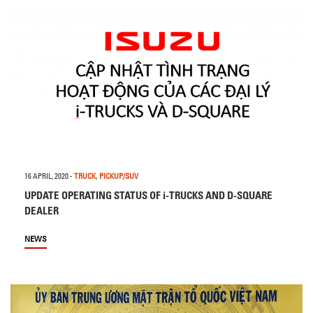
16 APRIL, 2020
-
TRUCK
,
PICKUP/SUV
UPDATE OPERATING STATUS OF i-TRUCKS AND D-SQUARE
DEALER
NEWS