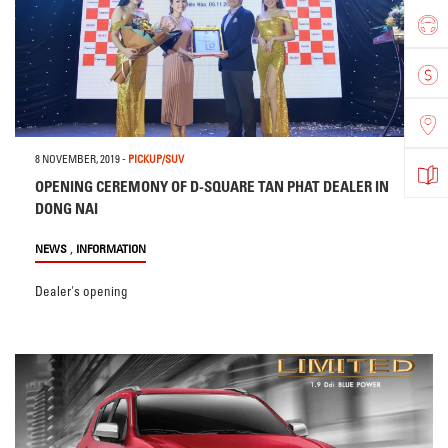
8 NOVEMBER, 2019
-
PICKUP/SUV
OPENING CEREMONY OF D-SQUARE TAN PHAT DEALER IN
DONG NAI
,
NEWS
INFORMATION
Dealer's opening