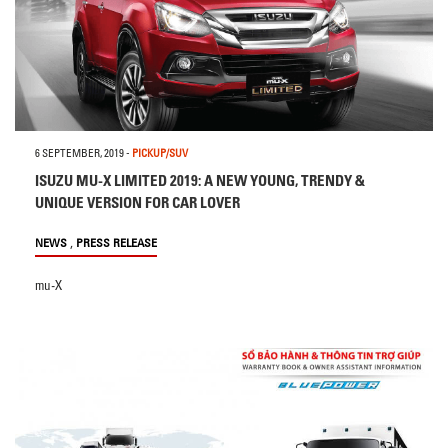
6 SEPTEMBER, 2019
-
PICKUP/SUV
ISUZU MU-X LIMITED 2019: A NEW YOUNG, TRENDY &
UNIQUE VERSION FOR CAR LOVER
,
NEWS
PRESS RELEASE
mu-X