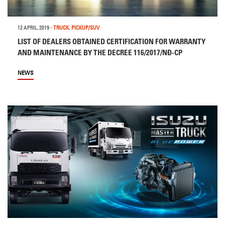
12 APRIL, 2019
-
TRUCK
,
PICKUP/SUV
LIST OF DEALERS OBTAINED CERTIFICATION FOR WARRANTY
AND MAINTENANCE BY THE DECREE 116/2017/NĐ-CP
NEWS