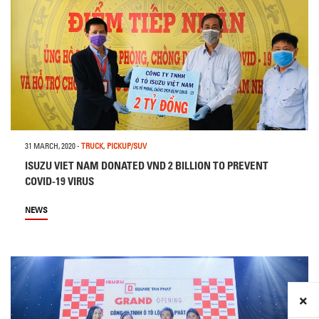
31 MARCH, 2020
-
TRUCK
,
PICKUP/SUV
ISUZU VIET NAM DONATED VND 2 BILLION TO PREVENT
COVID-19 VIRUS
NEWS