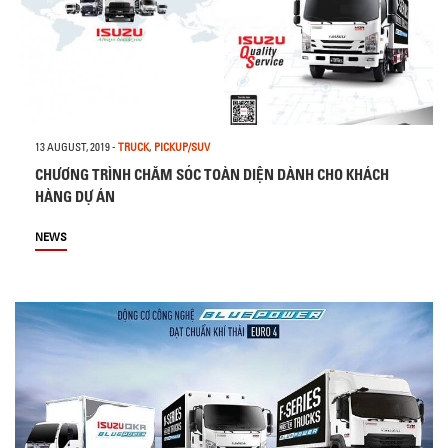
13 AUGUST, 2019
-
TRUCK
,
PICKUP/SUV
CHƯƠNG TRÌNH CHĂM SÓC TOÀN DIỆN DÀNH CHO KHÁCH
HÀNG DỰ ÁN
NEWS