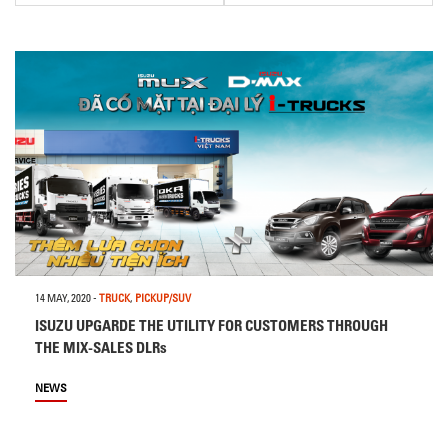
14 MAY, 2020
-
TRUCK
,
PICKUP/SUV
ISUZU UPGARDE THE UTILITY FOR CUSTOMERS THROUGH
THE MIX-SALES DLRs
NEWS