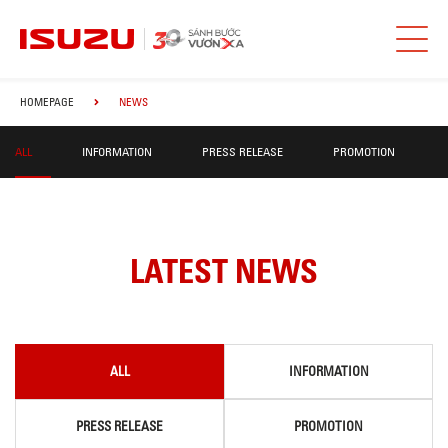
HOMEPAGE
NEWS
ALL
INFORMATION
PRESS RELEASE
PROMOTION
LATEST NEWS
ALL
INFORMATION
PRESS RELEASE
PROMOTION