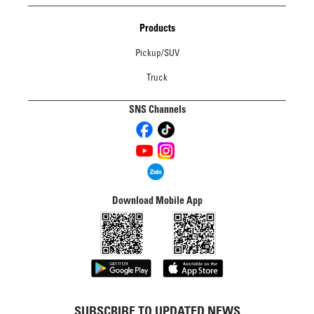
Products
Pickup/SUV
Truck
SNS Channels
Download Mobile App
SUBSCRIBE TO UPDATED NEWS