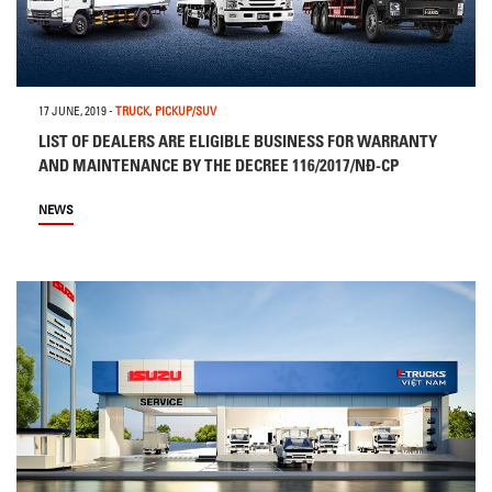
17 JUNE, 2019
-
TRUCK
,
PICKUP/SUV
LIST OF DEALERS ARE ELIGIBLE BUSINESS FOR WARRANTY
AND MAINTENANCE BY THE DECREE 116/2017/NĐ-CP
NEWS