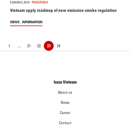
6 MARCH, 2019
-
PICKUP/SUV
Vietnam apply roadmap of new emission smoke regulation
,
NEWS
INFORMATION
1
…
21
22
23
24
Isuzu Vietnam
About us
News
Career
Contact