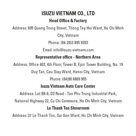
ISUZU VIETNAM CO., LTD
Head Office & Factory
Address: 695 Quang Trung Street, Thong Tay Hoi Ward, Ho Chi Minh
City, Vietnam
Phone: (84-28)3 895 9203
Email: info@isuzu-vietnam.com
Representative office - Northern Area
Address: Office 402, 4th Floor, Tower B, Epic Tower Building, No. 19
Duy Tan, Cau Giay Ward, Hanoi City, Vietnam
Phone: (84)90 6869 905
Isuzu Vietnam Auto Care Center
Address: Lot B6-6, D2 Road - Tan Phu Trung Industrial Park,
National Highway 22, Cu Chi Commune, Ho Chi Minh City, Vietnam
Le Thanh Ton Showroom
Address: 37 Le Thanh Ton, Sai Gon Ward, Ho Chi Minh City, Vietnam