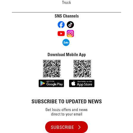
Truck
SNS Channels
Download Mobile App
SUBSCRIBE TO UPDATED NEWS
Get Isuzu offers and news
direct to your email
SUBSCRIBE