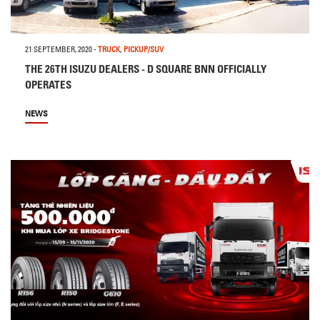
21 SEPTEMBER, 2020
-
TRUCK
,
PICKUP/SUV
THE 26TH ISUZU DEALERS - D SQUARE BNN OFFICIALLY
OPERATES
NEWS