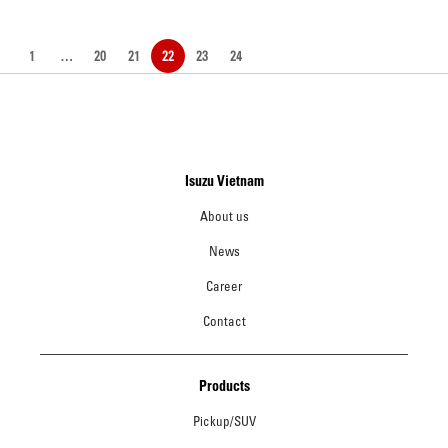
1
…
20
21
22
23
24
Isuzu Vietnam
About us
News
Career
Contact
Products
Pickup/SUV