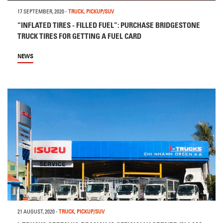
17 SEPTEMBER, 2020
-
TRUCK
,
PICKUP/SUV
“INFLATED TIRES - FILLED FUEL”: PURCHASE BRIDGESTONE
TRUCK TIRES FOR GETTING A FUEL CARD
NEWS
21 AUGUST, 2020
-
TRUCK
,
PICKUP/SUV