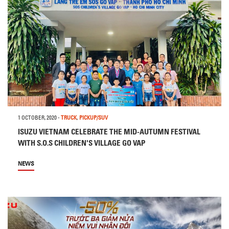
1 OCTOBER, 2020
-
TRUCK
,
PICKUP/SUV
ISUZU VIETNAM CELEBRATE THE MID-AUTUMN FESTIVAL
WITH S.O.S CHILDREN'S VILLAGE GO VAP
NEWS