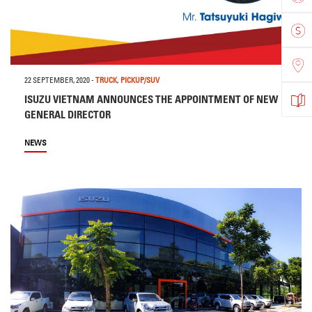
22 SEPTEMBER, 2020
-
TRUCK
,
PICKUP/SUV
ISUZU VIETNAM ANNOUNCES THE APPOINTMENT OF NEW
GENERAL DIRECTOR
NEWS