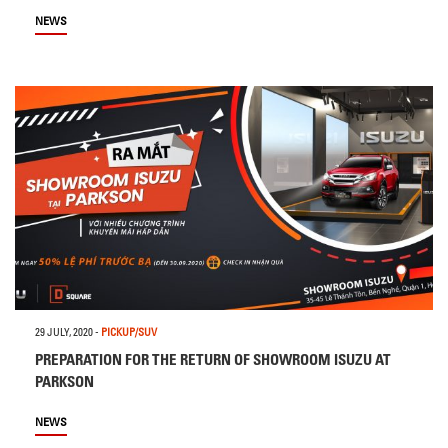
NEWS
29 JULY, 2020
-
PICKUP/SUV
PREPARATION FOR THE RETURN OF SHOWROOM ISUZU AT
PARKSON
NEWS