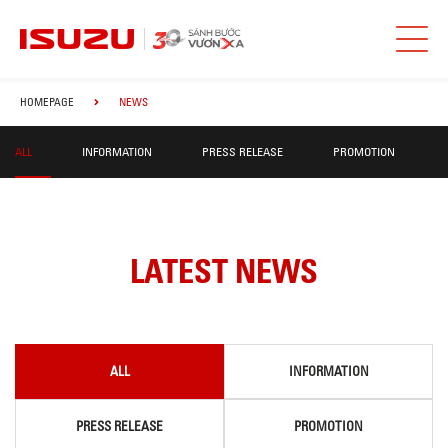
HOMEPAGE
NEWS
ALL
INFORMATION
PRESS RELEASE
PROMOTION
LATEST NEWS
ALL
INFORMATION
PRESS RELEASE
PROMOTION