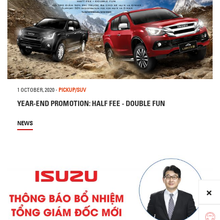
1 OCTOBER, 2020
-
PICKUP/SUV
YEAR-END PROMOTION: HALF FEE - DOUBLE FUN
NEWS