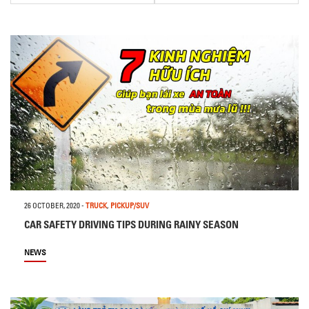
26 OCTOBER, 2020
-
TRUCK
,
PICKUP/SUV
CAR SAFETY DRIVING TIPS DURING RAINY SEASON
NEWS