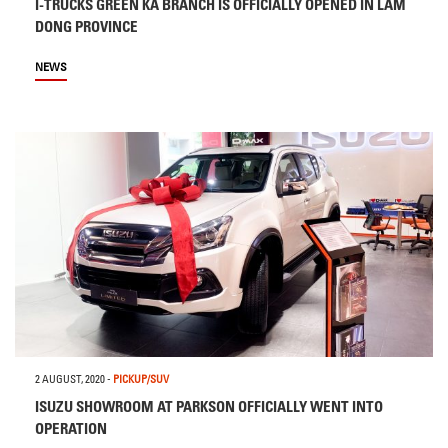
I-TRUCKS GREEN KA BRANCH IS OFFICIALLY OPENED IN LAM
DONG PROVINCE
NEWS
2 AUGUST, 2020
-
PICKUP/SUV
ISUZU SHOWROOM AT PARKSON OFFICIALLY WENT INTO
OPERATION