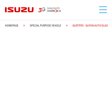
HOMEPAGE
SPECIAL PURPOSE VEHICLE
QLR77FE5 - QUYEN AUTO.DLAS