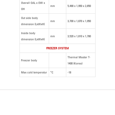
Overall OAL x OW x
mm
5,490 x 1,950 x 2,850
OH
Out side body
mm
3,700 x 1,870 x 1,950
dimension (LxWxH)
Inside body
mm
3,520 x 1,810 x 1,780
dimension (LxWxH)
FREEZER SYSTEM
Thermal Master T-
Freezer body
1400 (Korea)
Max cold temperatur
°C
-18