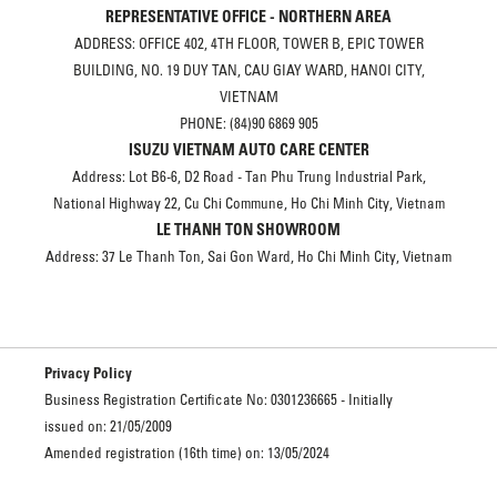
REPRESENTATIVE OFFICE - NORTHERN AREA
ADDRESS: OFFICE 402, 4TH FLOOR, TOWER B, EPIC TOWER
BUILDING, NO. 19 DUY TAN, CAU GIAY WARD, HANOI CITY,
VIETNAM
PHONE: (84)90 6869 905
ISUZU VIETNAM AUTO CARE CENTER
Address: Lot B6-6, D2 Road - Tan Phu Trung Industrial Park,
National Highway 22, Cu Chi Commune, Ho Chi Minh City, Vietnam
LE THANH TON SHOWROOM
Address: 37 Le Thanh Ton, Sai Gon Ward, Ho Chi Minh City, Vietnam
Privacy Policy
Business Registration Certificate No: 0301236665 - Initially
issued on: 21/05/2009
Amended registration (16th time) on: 13/05/2024