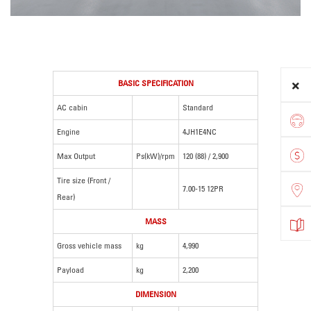
BASIC SPECIFICATION
AC cabin
Standard
Engine
4JH1E4NC
Max Output
Ps(kW)/rpm
120 (88) / 2,900
Tire size (Front /
7.00-15 12PR
Rear)
MASS
Gross vehicle mass
kg
4,990
Payload
kg
2,200
DIMENSION