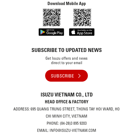
Download Mobile App
SUBSCRIBE TO UPDATED NEWS
Get Isuzu offers and news
direct to your email
SUBSCRIBE
ISUZU VIETNAM CO., LTD
HEAD OFFICE & FACTORY
ADDRESS: 695 QUANG TRUNG STREET, THONG TAY HOI WARD, HO
CHI MINH CITY, VIETNAM
PHONE: (84-28)3 895 9203
EMAIL: INFO@ISUZU-VIETNAM.COM