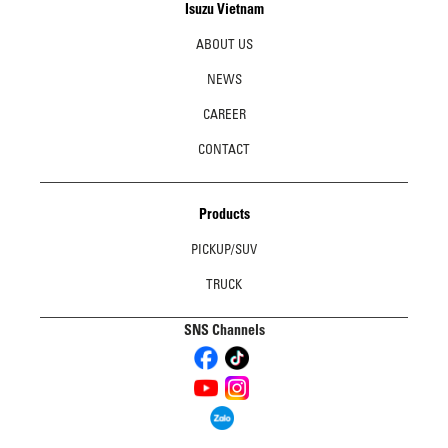
Isuzu Vietnam
ABOUT US
NEWS
CAREER
CONTACT
Products
PICKUP/SUV
TRUCK
SNS Channels