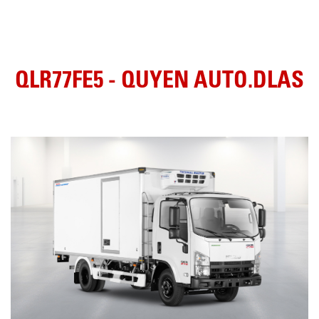
QLR77FE5 - QUYEN AUTO.DLAS