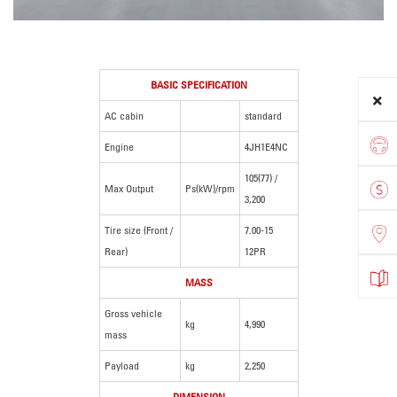
BASIC SPECIFICATION
AC cabin
standard
Engine
4JH1E4NC
105(77) /
Max Output
Ps(kW)/rpm
3,200
Tire size (Front /
7.00-15
Rear)
12PR
MASS
Gross vehicle
kg
4,990
mass
Payload
kg
2,250
DIMENSION