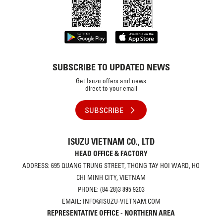
SUBSCRIBE TO UPDATED NEWS
Get Isuzu offers and news
direct to your email
SUBSCRIBE
ISUZU VIETNAM CO., LTD
HEAD OFFICE & FACTORY
ADDRESS: 695 QUANG TRUNG STREET, THONG TAY HOI WARD, HO
CHI MINH CITY, VIETNAM
PHONE: (84-28)3 895 9203
EMAIL: INFO@ISUZU-VIETNAM.COM
REPRESENTATIVE OFFICE - NORTHERN AREA