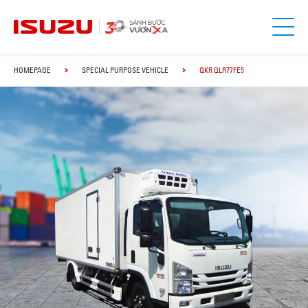
HOMEPAGE
SPECIAL PURPOSE VEHICLE
QKR QLR77FE5