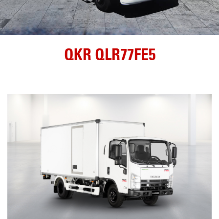
QKR QLR77FE5