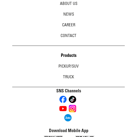
ABOUT US
NEWS
CAREER
CONTACT
Products
PICKUP/SUV
TRUCK
SNS Channels
Download Mobile App