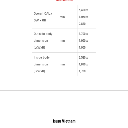
5,490 x
Overall OAL x
mm
1,950 x
OW x OH
2,850
Out side body
3,700 x
dimension
mm
1,950 x
(LxWxH)
1,950
Inside body
3,520 x
dimension
mm
1,810 x
(LxWxH)
1,780
Isuzu Vietnam