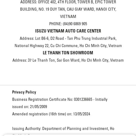
ADDRESS: OFFICE 402, 4TH FLOOR, TOWER B, EPIC TOWER
BUILDING, NO. 19 DUY TAN, CAU GIAY WARD, HANOI CITY,
VIETNAM
PHONE: (84)90 6869 905
ISUZU VIETNAM AUTO CARE CENTER
Address: Lot B6-6, D2 Road - Tan Phu Trung Industrial Park,
National Highway 22, Cu Chi Commune, Ho Chi Minh City, Vietnam
LE THANH TON SHOWROOM
Address: 37 Le Thanh Ton, Sai Gon Ward, Ho Chi Minh City, Vietnam
Privacy Policy
Business Registration Certificate No: 0301236665 - Initially
issued on: 21/05/2009
Amended registration (16th time) on: 13/05/2024
Issuing Authority: Department of Planning and Investment, Ho
Chi Minh City