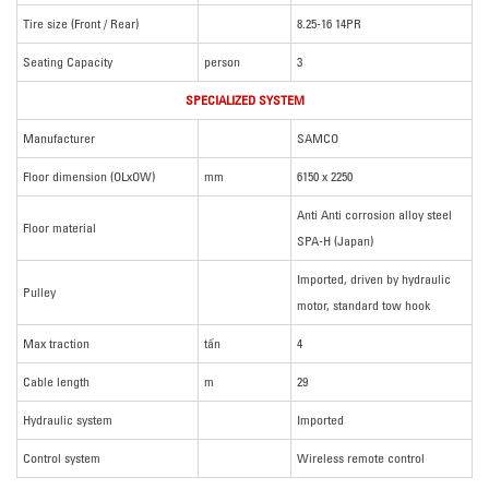
Tire size (Front / Rear)
8.25-16 14PR
Seating Capacity
person
3
SPECIALIZED SYSTEM
Manufacturer
SAMCO
Floor dimension (OLxOW)
mm
6150 x 2250
Anti Anti corrosion alloy steel
Floor material
SPA-H (Japan)
Imported, driven by hydraulic
Pulley
motor, standard tow hook
Max traction
tấn
4
Cable length
m
29
Hydraulic system
Imported
Control system
Wireless remote control