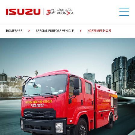
HOMEPAGE
SPECIAL PURPOSE VEHICLE
NQR75ME5 (4 X 2)