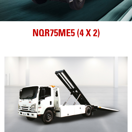
NQR75ME5 (4 X 2)