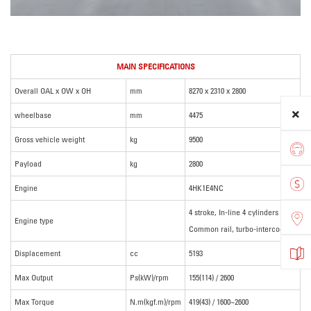
MAIN SPECIFICATIONS
Overall OAL x OW x OH
mm
8270 x 2310 x 2800
wheelbase
mm
4475
Gross vehicle weight
kg
9500
Payload
kg
2800
Engine
4HK1E4NC
4 stroke, In-line 4 cylinders
Engine type
Common rail, turbo-intercooler
Displacement
cc
5193
Max Output
Ps(kW)/rpm
155(114) / 2600
Max Torque
N.m(kgf.m)/rpm
419(43) / 1600~2600