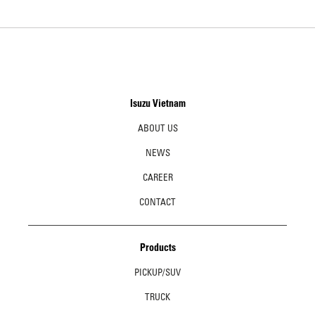
Isuzu Vietnam
ABOUT US
NEWS
CAREER
CONTACT
Products
PICKUP/SUV
TRUCK