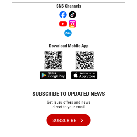
SNS Channels
Download Mobile App
SUBSCRIBE TO UPDATED NEWS
Get Isuzu offers and news
direct to your email
SUBSCRIBE