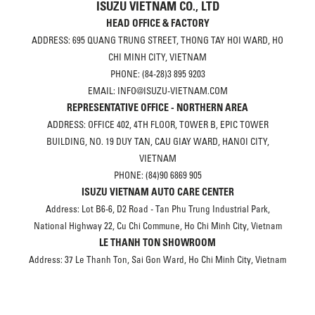
ISUZU VIETNAM CO., LTD
HEAD OFFICE & FACTORY
ADDRESS: 695 QUANG TRUNG STREET, THONG TAY HOI WARD, HO
CHI MINH CITY, VIETNAM
PHONE: (84-28)3 895 9203
EMAIL: INFO@ISUZU-VIETNAM.COM
REPRESENTATIVE OFFICE - NORTHERN AREA
ADDRESS: OFFICE 402, 4TH FLOOR, TOWER B, EPIC TOWER
BUILDING, NO. 19 DUY TAN, CAU GIAY WARD, HANOI CITY,
VIETNAM
PHONE: (84)90 6869 905
ISUZU VIETNAM AUTO CARE CENTER
Address: Lot B6-6, D2 Road - Tan Phu Trung Industrial Park,
National Highway 22, Cu Chi Commune, Ho Chi Minh City, Vietnam
LE THANH TON SHOWROOM
Address: 37 Le Thanh Ton, Sai Gon Ward, Ho Chi Minh City, Vietnam