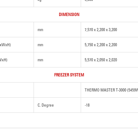
DIMENSION
mm
7,570 x 2,200 x 3,200
LxWxH)
mm
5,750 x 2,200 x 2,200
xWxH)
mm
5,570 x 2,050 x 2,020
FREEZER SYSTEM
THERMO MASTER T-3000 (5459
C. Degree
-18