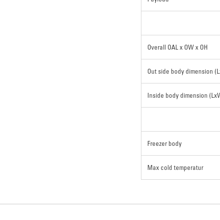
Overall OAL x OW x OH
Out side body dimension (
Inside body dimension (L
Freezer body
Max cold temperatur