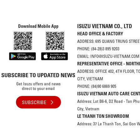
ISUZU VIETNAM CO., LTD
Download Mobile App
HEAD OFFICE & FACTORY
ADDRESS: 695 QUANG TRUNG STREET
PHONE: (84-28)3 895 9203
EMAIL: INFO@ISUZU-VIETNAM.COM
REPRESENTATIVE OFFICE - NORT
ADDRESS: OFFICE 402, 4TH FLOOR, 
SUBSCRIBE TO UPDATED NEWS
CITY, VIETNAM
Get Isuzu offers and news
PHONE: (84)90 6869 905
direct to your email
ISUZU VIETNAM AUTO CARE CEN
Address: Lot B6-6, D2 Road - Tan Phu
SUBSCRIBE
City, Vietnam
LE THANH TON SHOWROOM
Address: 37 Le Thanh Ton, Sai Gon W