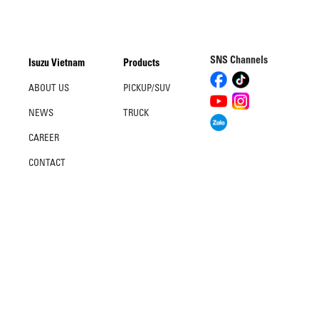
SNS Channels
Isuzu Vietnam
Products
ABOUT US
PICKUP/SUV
NEWS
TRUCK
CAREER
CONTACT