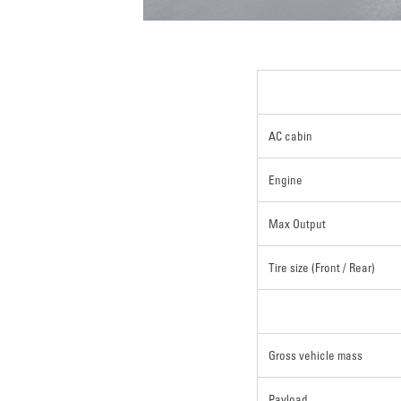
AC cabin
Engine
Max Output
Tire size (Front / Rear)
Gross vehicle mass
Payload