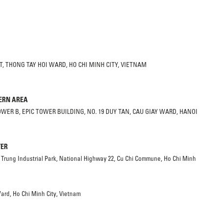
, THONG TAY HOI WARD, HO CHI MINH CITY, VIETNAM
HERN AREA
TOWER B, EPIC TOWER BUILDING, NO. 19 DUY TAN, CAU GIAY WARD, HANOI
TER
 Trung Industrial Park, National Highway 22, Cu Chi Commune, Ho Chi Minh
ard, Ho Chi Minh City, Vietnam