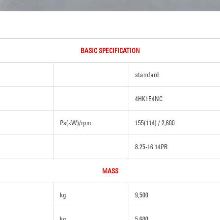
BASIC SPECIFICATION
standard
4HK1E4NC
Ps(kW)/rpm
155(114) / 2,600
8.25-16 14PR
MASS
kg
9,500
kg
5,600