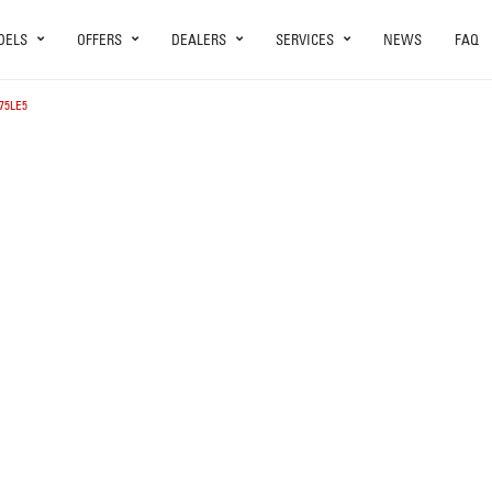
DELS
OFFERS
DEALERS
SERVICES
NEWS
FAQ
75LE5