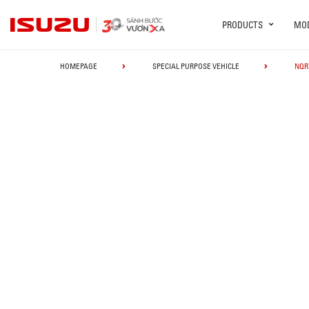
PRODUCTS
MO
HOMEPAGE
SPECIAL PURPOSE VEHICLE
NQR