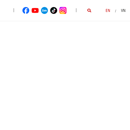
|
|
EN
VN
/