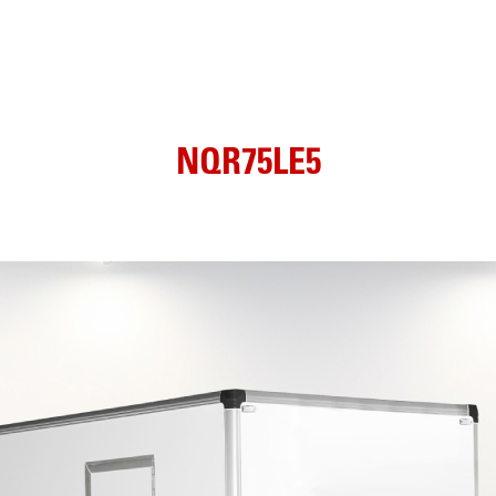
NQR75LE5