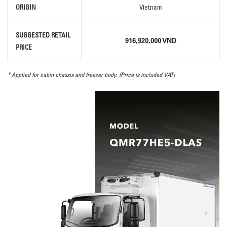
ORIGIN
Vietnam
SUGGESTED RETAIL
916,920,000 VND
PRICE
* Applied for cabin chassis and freezer body. (Price is included VAT)