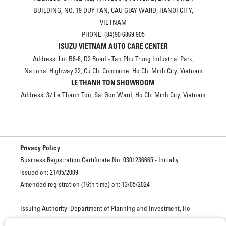
BUILDING, NO. 19 DUY TAN, CAU GIAY WARD, HANOI CITY,
VIETNAM
PHONE: (84)90 6869 905
ISUZU VIETNAM AUTO CARE CENTER
Address: Lot B6-6, D2 Road - Tan Phu Trung Industrial Park,
National Highway 22, Cu Chi Commune, Ho Chi Minh City, Vietnam
LE THANH TON SHOWROOM
Address: 37 Le Thanh Ton, Sai Gon Ward, Ho Chi Minh City, Vietnam
Privacy Policy
Business Registration Certificate No: 0301236665 - Initially
issued on: 21/05/2009
Amended registration (16th time) on: 13/05/2024
Issuing Authority: Department of Planning and Investment, Ho
Chi Minh City