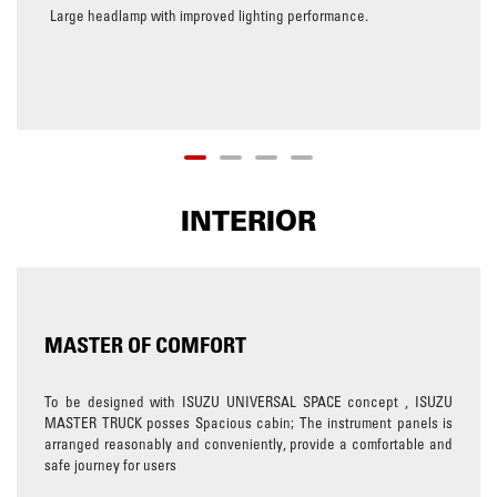
Large headlamp with improved lighting performance.
INTERIOR
MASTER OF COMFORT
To be designed with ISUZU UNIVERSAL SPACE concept , ISUZU
MASTER TRUCK posses Spacious cabin; The instrument panels is
arranged reasonably and conveniently, provide a comfortable and
safe journey for users