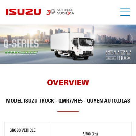
OVERVIEW
MODEL
ISUZU TRUCK - QMR77HE5 - QUYEN AUTO.DLAS
GROSS VEHICLE
5,500 (kg)