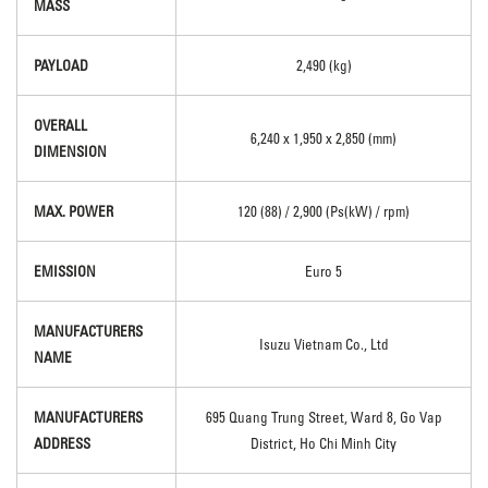
MASS
PAYLOAD
2,490 (kg)
OVERALL
6,240 x 1,950 x 2,850 (mm)
DIMENSION
MAX. POWER
120 (88) / 2,900 (Ps(kW) / rpm)
EMISSION
Euro 5
MANUFACTURERS
Isuzu Vietnam Co., Ltd
NAME
MANUFACTURERS
695 Quang Trung Street, Ward 8, Go Vap
ADDRESS
District, Ho Chi Minh City