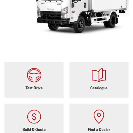
Test Drive
Catalogue
Build & Quote
Find a Dealer