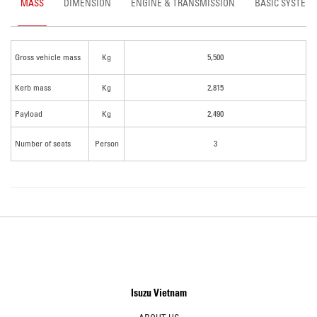
MASS
DIMENSION
ENGINE & TRANSMISSION
BASIC SYSTEM
Gross vehicle mass
Kg
5,500
Kerb mass
Kg
2,815
Payload
Kg
2,490
Number of seats
Person
3
Isuzu Vietnam