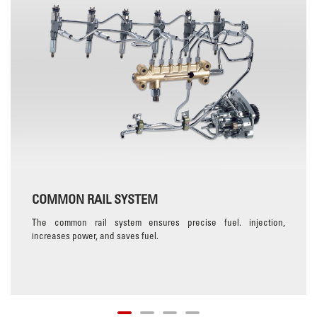
COMMON RAIL SYSTEM
The common rail system ensures precise fuel. injection,
increases power, and saves fuel.