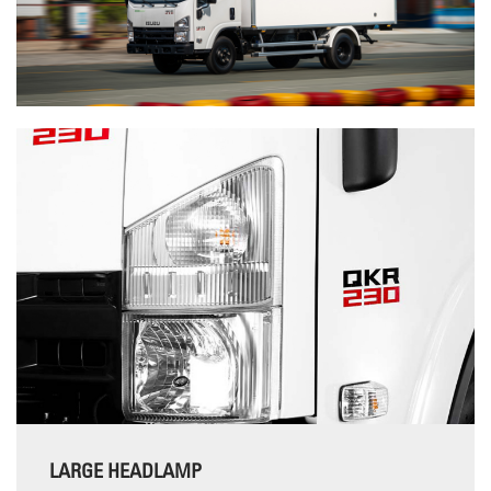
LARGE HEADLAMP