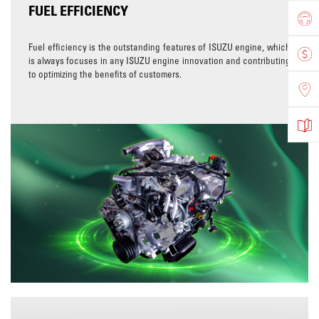
FUEL EFFICIENCY
Fuel efficiency is the outstanding features of ISUZU engine, which
is always focuses in any ISUZU engine innovation and contributing
to optimizing the benefits of customers.