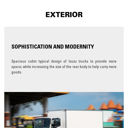
EXTERIOR
SOPHISTICATION AND MODERNITY
Spacious cabin typical design of Isuzu trucks to provide more
space; while increasing the size of the rear body to help carry more
goods.