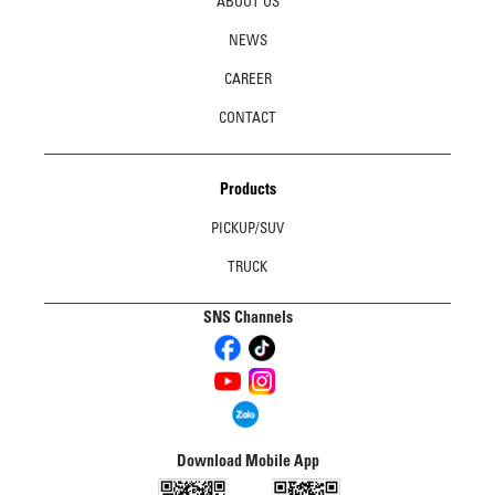
ABOUT US
NEWS
CAREER
CONTACT
Products
PICKUP/SUV
TRUCK
SNS Channels
Download Mobile App