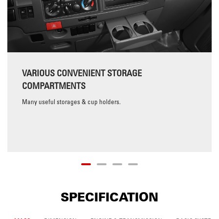
VARIOUS CONVENIENT STORAGE
COMPARTMENTS
Many useful storages & cup holders.
SPECIFICATION