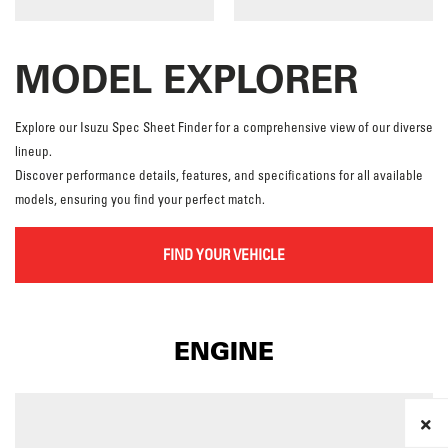
MODEL EXPLORER
Explore our Isuzu Spec Sheet Finder for a comprehensive view of our diverse
lineup.
Discover performance details, features, and specifications for all available
models, ensuring you find your perfect match.
FIND YOUR VEHICLE
ENGINE