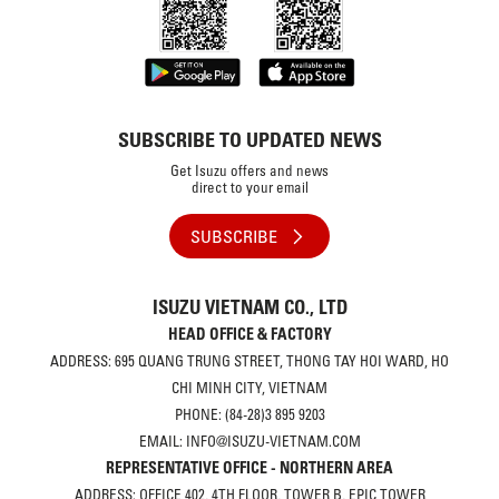
SUBSCRIBE TO UPDATED NEWS
Get Isuzu offers and news
direct to your email
SUBSCRIBE
ISUZU VIETNAM CO., LTD
HEAD OFFICE & FACTORY
ADDRESS: 695 QUANG TRUNG STREET, THONG TAY HOI WARD, HO
CHI MINH CITY, VIETNAM
PHONE: (84-28)3 895 9203
EMAIL: INFO@ISUZU-VIETNAM.COM
REPRESENTATIVE OFFICE - NORTHERN AREA
ADDRESS: OFFICE 402, 4TH FLOOR, TOWER B, EPIC TOWER