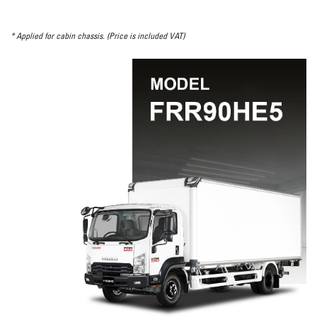
* Applied for cabin chassis. (Price is included VAT)