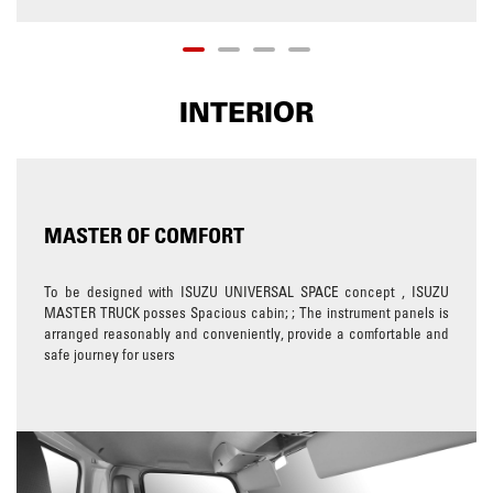
INTERIOR
MASTER OF COMFORT
To be designed with ISUZU UNIVERSAL SPACE concept , ISUZU
MASTER TRUCK posses Spacious cabin; ; The instrument panels is
arranged reasonably and conveniently, provide a comfortable and
safe journey for users