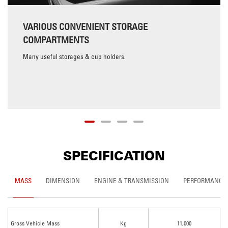
VARIOUS CONVENIENT STORAGE
COMPARTMENTS
Many useful storages & cup holders.
SPECIFICATION
MASS
DIMENSION
ENGINE & TRANSMISSION
PERFORMANCE
Gross Vehicle Mass
Kg
11,000