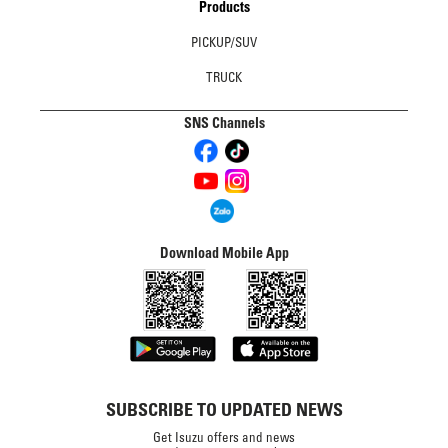
Products
PICKUP/SUV
TRUCK
SNS Channels
Download Mobile App
SUBSCRIBE TO UPDATED NEWS
Get Isuzu offers and news