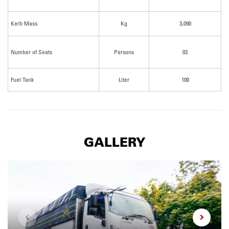
Kerb Mass
Kg
3,090
Number of Seats
Persons
03
Fuel Tank
Liter
100
GALLERY