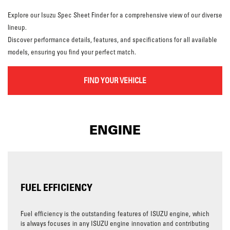
Explore our Isuzu Spec Sheet Finder for a comprehensive view of our diverse
lineup.
Discover performance details, features, and specifications for all available
models, ensuring you find your perfect match.
FIND YOUR VEHICLE
ENGINE
FUEL EFFICIENCY
Fuel efficiency is the outstanding features of ISUZU engine, which
is always focuses in any ISUZU engine innovation and contributing