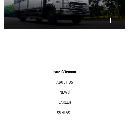
Isuzu Vietnam
ABOUT US
NEWS
CAREER
CONTACT