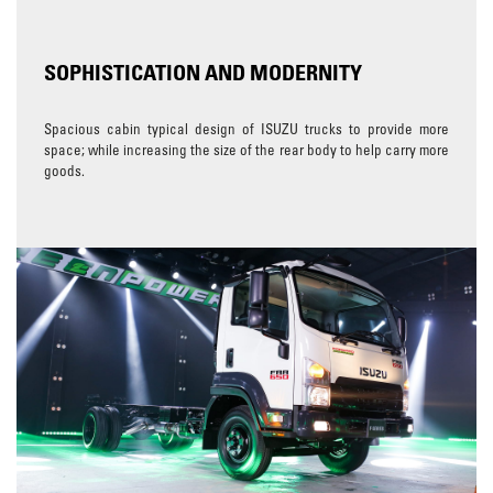
SOPHISTICATION AND MODERNITY
Spacious cabin typical design of ISUZU trucks to provide more
space; while increasing the size of the rear body to help carry more
goods.