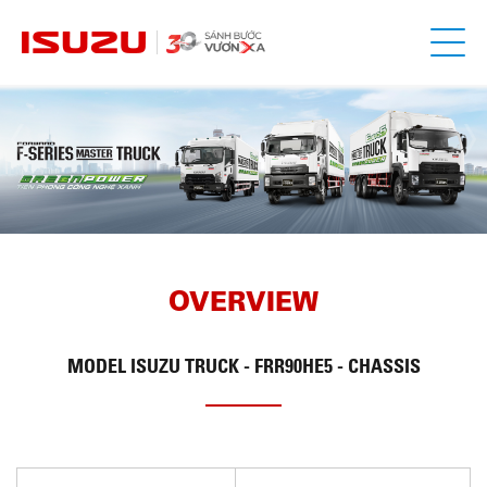
OVERVIEW
MODEL
ISUZU TRUCK - FRR90HE5 - CHASSIS