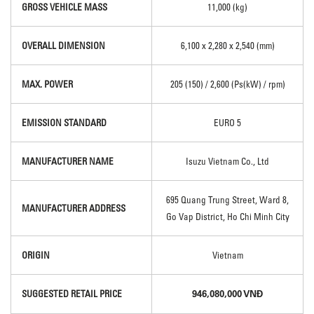
GROSS VEHICLE MASS
11,000 (kg)
OVERALL DIMENSION
6,100 x 2,280 x 2,540 (mm)
MAX. POWER
205 (150) / 2,600 (Ps(kW) / rpm)
EMISSION STANDARD
EURO 5
MANUFACTURER NAME
Isuzu Vietnam Co., Ltd
695 Quang Trung Street, Ward 8,
MANUFACTURER ADDRESS
Go Vap District, Ho Chi Minh City
ORIGIN
Vietnam
946,080,000 VNĐ
SUGGESTED RETAIL PRICE