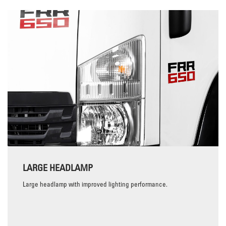
LARGE HEADLAMP
Large headlamp with improved lighting performance.