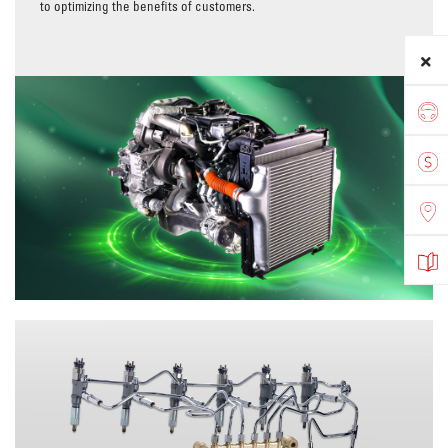
to optimizing the benefits of customers.