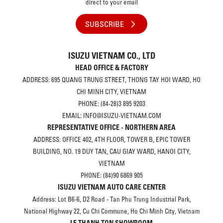
direct to your email
SUBSCRIBE
ISUZU VIETNAM CO., LTD
HEAD OFFICE & FACTORY
ADDRESS: 695 QUANG TRUNG STREET, THONG TAY HOI WARD, HO
CHI MINH CITY, VIETNAM
PHONE: (84-28)3 895 9203
EMAIL: INFO@ISUZU-VIETNAM.COM
REPRESENTATIVE OFFICE - NORTHERN AREA
ADDRESS: OFFICE 402, 4TH FLOOR, TOWER B, EPIC TOWER
BUILDING, NO. 19 DUY TAN, CAU GIAY WARD, HANOI CITY,
VIETNAM
PHONE: (84)90 6869 905
ISUZU VIETNAM AUTO CARE CENTER
Address: Lot B6-6, D2 Road - Tan Phu Trung Industrial Park,
National Highway 22, Cu Chi Commune, Ho Chi Minh City, Vietnam