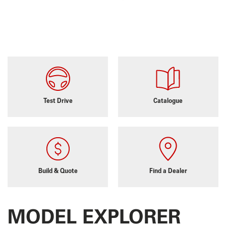
Test Drive
Catalogue
Build & Quote
Find a Dealer
MODEL EXPLORER