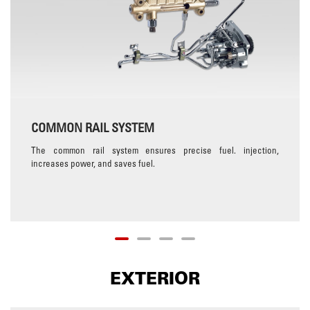
COMMON RAIL SYSTEM
The common rail system ensures precise fuel. injection,
increases power, and saves fuel.
EXTERIOR