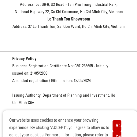
Address: Lot B6-6, D2 Road - Tan Phu Trung Industrial Park,
National Highway 22, Cu Chi Commune, Ho Chi Minh City, Vietnam
Le Thanh Ton Showroom
Address: 37 Le Thanh Ton, Sai Gon Ward, Ho Chi Minh City, Vietnam
Privacy Policy
Business Registration Certificate No: 0301236665 - Initially
issued on: 21/05/2009
Amended registration (16th time) on: 13/05/2024
Issuing Authority: Department of Planning and Investment, Ho
Chi Minh City
Our website uses cookies to enhance your browsing
ISUZU VIETNAM. ALL RIGHTS RESERVED. © COPYRIGHT
Accept
experience. By clicking "ACCEPT", you agree to allow us to
Certificate of Eligibility for Automobile Manufacturing and
collect your cookies. For more information, please refer to
Cancel