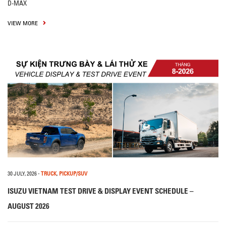
D-MAX
VIEW MORE
30 JULY, 2026
-
TRUCK
,
PICKUP/SUV
ISUZU VIETNAM TEST DRIVE & DISPLAY EVENT SCHEDULE –
AUGUST 2026