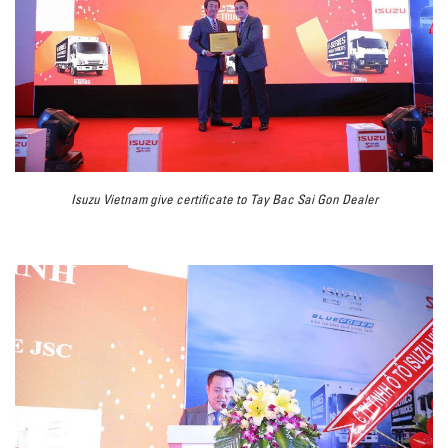
Isuzu Vietnam give certificate to Tay Bac Sai Gon Dealer