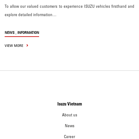
To allow our valued customers to experience ISUZU vehicles firsthand and
explore detailed information…
,
NEWS
INFORMATION
VIEW MORE
Isuzu Vietnam
About us
News
Career