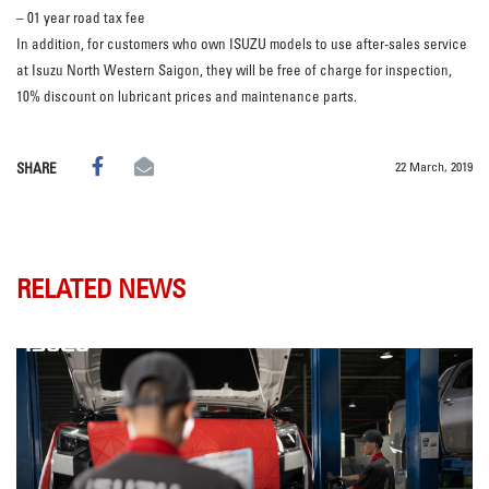
– 01 year road tax fee
In addition, for customers who own ISUZU models to use after-sales service
at Isuzu North Western Saigon, they will be free of charge for inspection,
10% discount on lubricant prices and maintenance parts.
22 March, 2019
SHARE
RELATED NEWS