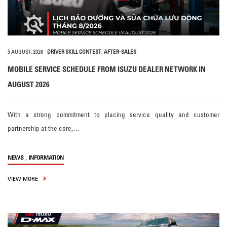
5 AUGUST, 2026
-
DRIVER SKILL CONTEST
,
AFTER-SALES
MOBILE SERVICE SCHEDULE FROM ISUZU DEALER NETWORK IN
AUGUST 2026
With a strong commitment to placing service quality and customer
partnership at the core,…
,
NEWS
INFORMATION
VIEW MORE