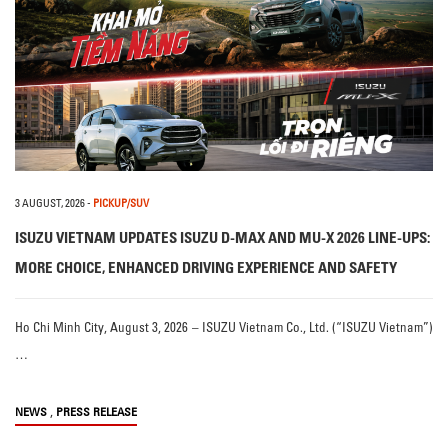
3 AUGUST, 2026
-
PICKUP/SUV
ISUZU VIETNAM UPDATES ISUZU D-MAX AND MU-X 2026 LINE-UPS:
MORE CHOICE, ENHANCED DRIVING EXPERIENCE AND SAFETY
Ho Chi Minh City, August 3, 2026 – ISUZU Vietnam Co., Ltd. (“ISUZU Vietnam”)
…
,
NEWS
PRESS RELEASE