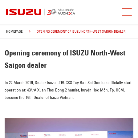
HOMEPAGE
OPENING CEREMONY OF ISUZU NORTH-WEST SAIGON DEALER
Opening ceremony of ISUZU North-West
Saigon dealer
In 22 March 2019, Dealer Isuzu i-TRUCKS Tay Bac Sai Gon has officially start
operation at: 43/7A Xuan Thoi Dong 2 hamlet, huyện Hóc Môn, Tp. HCM,
become the 16th Dealer of Isuzu Vietnam.