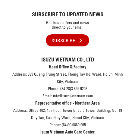
SUBSCRIBE TO UPDATED NEWS
Get Isuzu offers and news
direct to your email
SUBSCRIBE
ISUZU VIETNAM CO., LTD
Head Office & Factory
Address: 695 Quang Trung Street, Thong Tay Hoi Ward, Ho Chi Minh
City, Vietnam
Phone: (84-28)3 895 9203
Email: info@isuzu-vietnam.com
Representative office - Northern Area
Address: Office 402, 4th Floor, Tower B, Epic Tower Building, No. 19
Duy Tan, Cau Giay Ward, Hanoi City, Vietnam
Phone: (84)90 6869 905
Isuzu Vietnam Auto Care Center