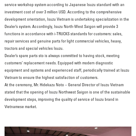
service workshop system according to Japanese Isuzu standard with an
investment cost of over 3 million USD. According to the comprehensive
development orientation, Isuzu Vietnam is undertaking specialization in the
Dealer’s system. Accordingly, Isuzu North-West Saigon will provide 3
functions in accordance with i-TRUCKS standards for customers: sales,
repair services and genuine parts for light commercial vehicles, heavy,
tractors and special vehicles Isuzu.
Dealer’s spare parts sto is always committed to having stock, meeting
customers’ replacement needs. Equipped with modern diagnostic
equipment and systems and experienced staff, periodically trained at Isuzu
Vietnam to ensure the highest satisfaction of customers.
At the ceremony, Mr. Hidekazu Noto – General Director of Isuzu Vietnam
stated that the opening of Isuzu Northwest Saigon is one of the sustainable
development steps, improving the quality of service of Isuzu brand in
Vietnamese market.