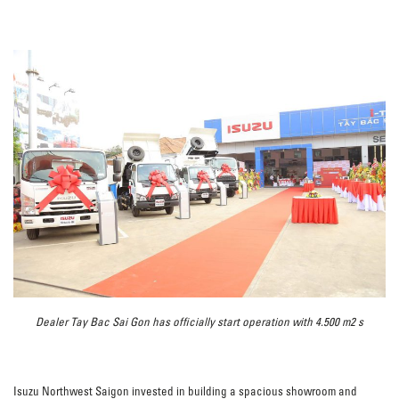
Dealer Tay Bac Sai Gon has officially start operation with 4.500 m2 s
Isuzu Northwest Saigon invested in building a spacious showroom and