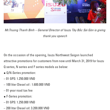
Mr.Truong Thanh Binh – General Director of Isuzu Tây Bắc Sài Gòn is giving
thank you speech
On the occasion of the opening, Isuzu Northwest Saigon launched
attractive promotions for customers from now until March 31, 2019 for Isuzu
Q series, N series and F series models as below:
● Q/N-Series promotion:
– 01 GPS: 1.250.000 VNĐ
– 100 liter Diesel oil : 1.600.000 VNĐ
– 01 year road tax fee
● F-Series promotion:
– 01 GPS: 1.250.000 VNĐ
– 200 liter Diesel oil: 3.200.000 VNĐ