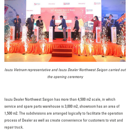
Isuzu Vietnam representative and Isuzu Dealer Northwest Saigon carried out
the opening ceremony
Isuzu Dealer Northwest Saigon has more than 4,500 m2 scale, in which
service and spare parts warehouse is 3,000 m2, showroom has an area of
1,500 m2. The subdivisions are arranged logically to facilitate the operation
process of Dealer as well as create convenience for customers to visit and
repair truck.