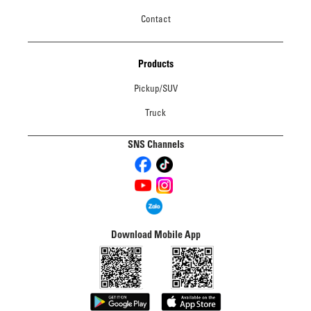
Contact
Products
Pickup/SUV
Truck
SNS Channels
Download Mobile App