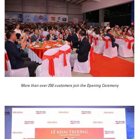
More than over 250 customers join the Opening Ceremony