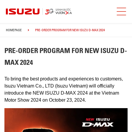
HOMEPAGE
PRE-ORDER PROGRAM FOR NEW ISUZU D-MAX 2024
PRE-ORDER PROGRAM FOR NEW ISUZU D-
MAX 2024
To bring the best products and experiences to customers,
Isuzu Vietnam Co., LTD (Isuzu Vietnam) will officially
introduce the NEW ISUZU D-MAX 2024 at the Vietnam
Motor Show 2024 on October 23, 2024.