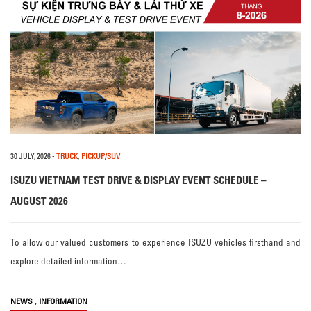
30 JULY, 2026
-
TRUCK
,
PICKUP/SUV
ISUZU VIETNAM TEST DRIVE & DISPLAY EVENT SCHEDULE –
AUGUST 2026
To allow our valued customers to experience ISUZU vehicles firsthand and
explore detailed information…
,
NEWS
INFORMATION