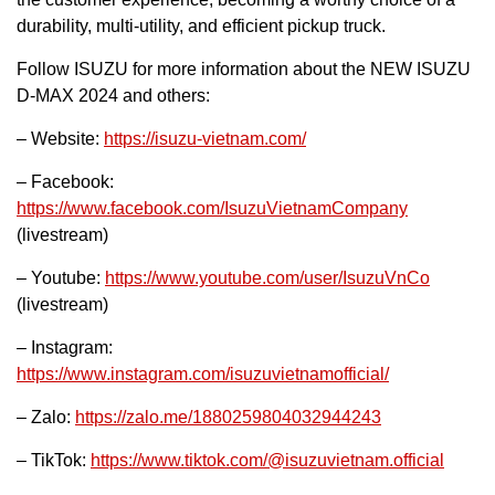
durability, multi-utility, and efficient pickup truck.
Follow ISUZU for more information about the NEW ISUZU
D-MAX 2024 and others:
– Website:
https://isuzu-vietnam.com/
– Facebook:
https://www.facebook.com/IsuzuVietnamCompany
(livestream)
– Youtube:
https://www.youtube.com/user/IsuzuVnCo
(livestream)
– Instagram:
https://www.instagram.com/isuzuvietnamofficial/
– Zalo:
https://zalo.me/1880259804032944243
– TikTok:
https://www.tiktok.com/@isuzuvietnam.official