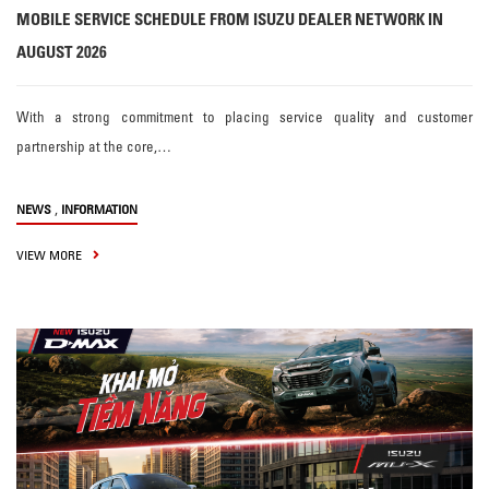
MOBILE SERVICE SCHEDULE FROM ISUZU DEALER NETWORK IN
AUGUST 2026
With a strong commitment to placing service quality and customer
partnership at the core,…
,
NEWS
INFORMATION
VIEW MORE