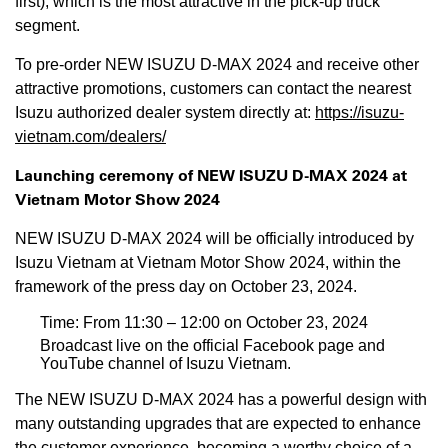
first), which is the most attractive in the pick-up truck
segment.
To pre-order NEW ISUZU D-MAX 2024 and receive other
attractive promotions, customers can contact the nearest
Isuzu authorized dealer system directly at:
https://isuzu-
vietnam.com/dealers/
Launching ceremony of NEW ISUZU D-MAX 2024 at
Vietnam Motor Show 2024
NEW ISUZU D-MAX 2024 will be officially introduced by
Isuzu Vietnam at Vietnam Motor Show 2024, within the
framework of the press day on October 23, 2024.
Time: From 11:30 – 12:00 on October 23, 2024
Broadcast live on the official Facebook page and
YouTube channel of Isuzu Vietnam.
The NEW ISUZU D-MAX 2024 has a powerful design with
many outstanding upgrades that are expected to enhance
the customer experience, becoming a worthy choice of a