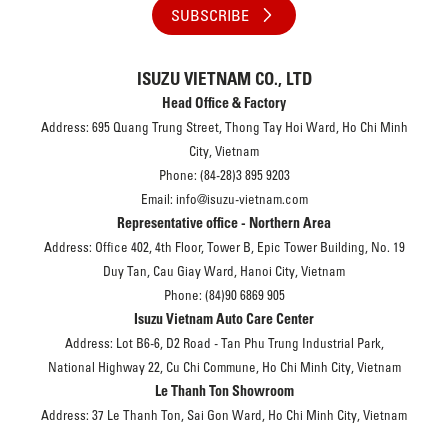
SUBSCRIBE
ISUZU VIETNAM CO., LTD
Head Office & Factory
Address: 695 Quang Trung Street, Thong Tay Hoi Ward, Ho Chi Minh
City, Vietnam
Phone: (84-28)3 895 9203
Email: info@isuzu-vietnam.com
Representative office - Northern Area
Address: Office 402, 4th Floor, Tower B, Epic Tower Building, No. 19
Duy Tan, Cau Giay Ward, Hanoi City, Vietnam
Phone: (84)90 6869 905
Isuzu Vietnam Auto Care Center
Address: Lot B6-6, D2 Road - Tan Phu Trung Industrial Park,
National Highway 22, Cu Chi Commune, Ho Chi Minh City, Vietnam
Le Thanh Ton Showroom
Address: 37 Le Thanh Ton, Sai Gon Ward, Ho Chi Minh City, Vietnam