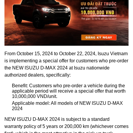
From October 15, 2024 to October 22, 2024, Isuzu Vietnam
is implementing a special offer for customers who pre-order
the NEW ISUZU D-MAX 2024 at Isuzu nationwide
authorized dealers, specifically:
Benefit: Customers who pre-order a vehicle during the
applicable period will receive a special offer that worth
10,000,000 VND/unit.
Applicable model: All models of NEW ISUZU D-MAX
2024
NEW ISUZU D-MAX 2024 is subject to a standard
warranty policy of 5 years or 200,000 km (whichever comes