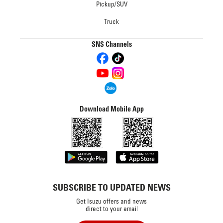
Pickup/SUV
Truck
SNS Channels
Download Mobile App
SUBSCRIBE TO UPDATED NEWS
Get Isuzu offers and news
direct to your email