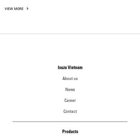
VIEW MORE
Isuzu Vietnam
About us
News
Career
Contact
Products