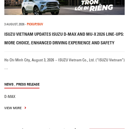
3 AUGUST, 2026
-
PICKUP/SUV
ISUZU VIETNAM UPDATES ISUZU D-MAX AND MU-X 2026 LINE-UPS:
MORE CHOICE, ENHANCED DRIVING EXPERIENCE AND SAFETY
Ho Chi Minh City, August 3, 2026 – ISUZU Vietnam Co., Ltd. (“ISUZU Vietnam”)
…
,
NEWS
PRESS RELEASE
D-MAX
VIEW MORE