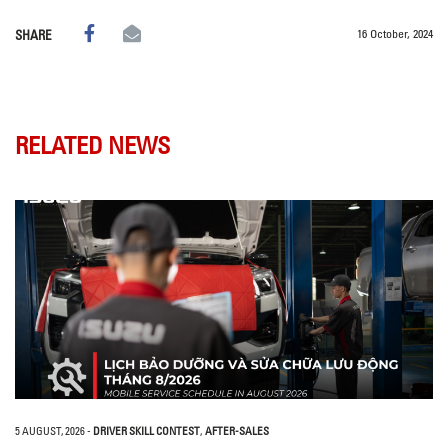
16 October, 2024
SHARE
RELATED NEWS
5 AUGUST, 2026
-
DRIVER SKILL CONTEST
,
AFTER-SALES