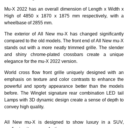
Mu-X 2022 has an overall dimension of Length x Width x
High of 4850 x 1870 x 1875 mm respectively, with a
wheelbase of 2855 mm.
The exterior of All New mu-X has changed significantly
compared to the old models. The front end of All New mu-X
stands out with a more neatly trimmed grille. The slender
and shiny chrome-plated crossbars create a unique
elegance for the mu-X 2022 version.
World cross flow front grille uniquely designed with an
emphasis on texture and color contrasts to enhance the
powerful and sporty appearance better than the models
before. The Winglet signature rear combination LED tail
Lamps with 3D dynamic design create a sense of depth to
convey high quality.
All New mu-X is designed to show luxury in a SUV,