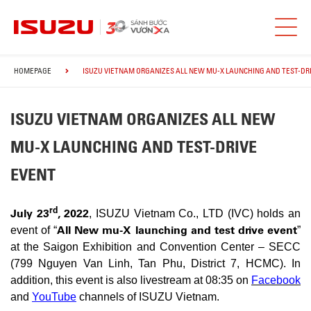
HOMEPAGE
ISUZU VIETNAM ORGANIZES ALL NEW MU-X LAUNCHING AND TEST-DR
ISUZU VIETNAM ORGANIZES ALL NEW
MU-X LAUNCHING AND TEST-DRIVE
EVENT
rd
July 23
, 2022
, ISUZU Vietnam Co., LTD (IVC) holds an
All New mu-X launching and test drive event
event of “
”
at the Saigon Exhibition and Convention Center – SECC
(799 Nguyen Van Linh, Tan Phu, District 7, HCMC). In
addition, this event is also livestream at 08:35 on
Facebook
and
YouTube
channels of ISUZU Vietnam.