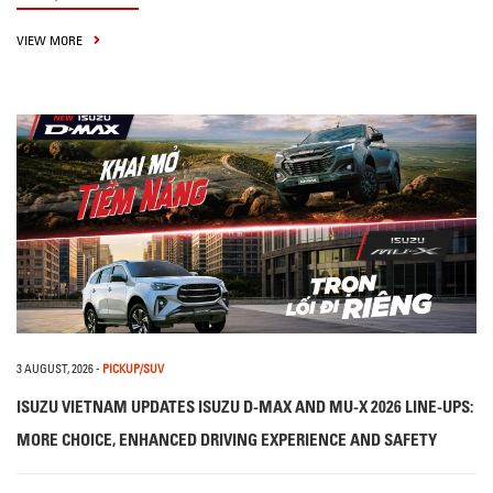
VIEW MORE
3 AUGUST, 2026
-
PICKUP/SUV
ISUZU VIETNAM UPDATES ISUZU D-MAX AND MU-X 2026 LINE-UPS:
MORE CHOICE, ENHANCED DRIVING EXPERIENCE AND SAFETY