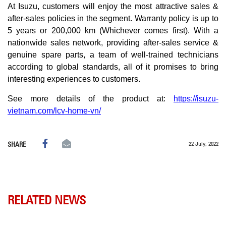
At Isuzu, customers will enjoy the most attractive sales &
after-sales policies in the segment. Warranty policy is up to
5 years or 200,000 km (Whichever comes first). With a
nationwide sales network, providing after-sales service &
genuine spare parts, a team of well-trained technicians
according to global standards, all of it promises to bring
interesting experiences to customers.
See more details of the product at:
https://isuzu-
vietnam.com/lcv-home-vn/
22 July, 2022
SHARE
RELATED NEWS