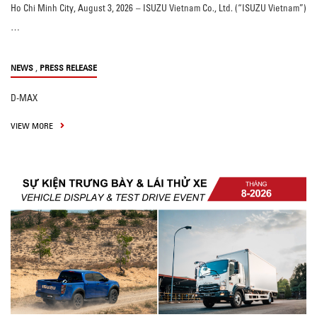
Ho Chi Minh City, August 3, 2026 – ISUZU Vietnam Co., Ltd. (“ISUZU Vietnam”)
…
,
NEWS
PRESS RELEASE
D-MAX
VIEW MORE