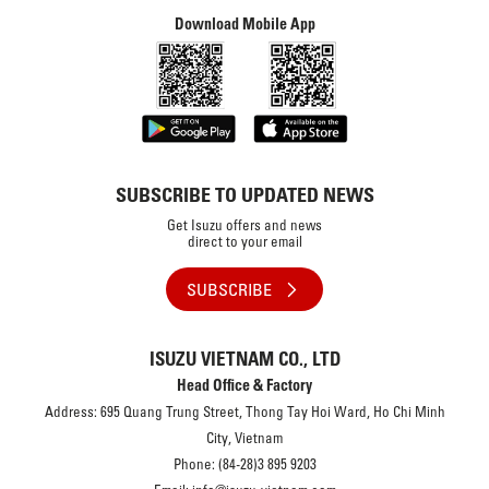
Download Mobile App
SUBSCRIBE TO UPDATED NEWS
Get Isuzu offers and news
direct to your email
SUBSCRIBE
ISUZU VIETNAM CO., LTD
Head Office & Factory
Address: 695 Quang Trung Street, Thong Tay Hoi Ward, Ho Chi Minh
City, Vietnam
Phone: (84-28)3 895 9203