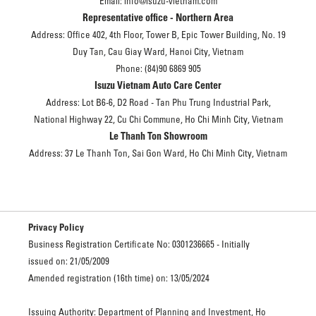
Email: info@isuzu-vietnam.com
Representative office - Northern Area
Address: Office 402, 4th Floor, Tower B, Epic Tower Building, No. 19
Duy Tan, Cau Giay Ward, Hanoi City, Vietnam
Phone: (84)90 6869 905
Isuzu Vietnam Auto Care Center
Address: Lot B6-6, D2 Road - Tan Phu Trung Industrial Park,
National Highway 22, Cu Chi Commune, Ho Chi Minh City, Vietnam
Le Thanh Ton Showroom
Address: 37 Le Thanh Ton, Sai Gon Ward, Ho Chi Minh City, Vietnam
Privacy Policy
Business Registration Certificate No: 0301236665 - Initially
issued on: 21/05/2009
Amended registration (16th time) on: 13/05/2024
Issuing Authority: Department of Planning and Investment, Ho