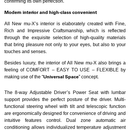
confirming its own perfection.
Modern interior and high-class convenient
All New mu-X’s interior is elaborately created with Fine,
Rich and Impressive Craftsmanship, which is reflected
through the exquisite selection of high-quality materials
that bring pleasure not only to your eyes, but also to your
touches and senses.
Besides luxury, the interior of All New mu-X also brings a
feeling of COMFORT – EASY TO USE – FLEXIBLE by
Universal Space
making use of the “
” concept.
The 8-way Adjustable Driver’s Power Seat with lumbar
support provides the perfect posture of the driver. Multi-
functional steering wheel with tilt and telescopic function
are ergonomically designed for convenience of driving and
intuitive features control. Dual zone automatic air
conditioning allows individualized temperature adjustment