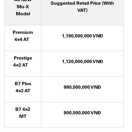
Suggested Retail Price (With
Mu-X
VAT)
Model
Premium
1,190,000,000 VNĐ
4×4 AT
Prestige
1,120,000,000 VNĐ
4×2 AT
B7 Plus
980,000,000 VNĐ
4×2 AT
B7 4×2
900,000,000 VNĐ
MT