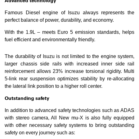
Advanced technology
Famous Diesel engine of Isuzu always represents the
perfect balance of power, durability, and economy.
With the 1.9L – meets Euro 5 emission standards, helps
fuel efficient and environmentally friendly.
The durability of Isuzu is not limited to the engine system,
larger chassis side rails with increased inner side rail
reinforcement allows 23% increase torsional rigidity. Multi
5-link rear suspension optimizes stability by re-allocating
the lateral link position to a higher roll center.
Outstanding safety
In addition to advanced safety technologies such as ADAS
with stereo camera, All New mu-X is also fully equipped
with other necessary safety systems to bring outstanding
safety on every journey such as: