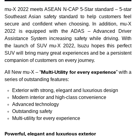
mu-X 2022 meets ASEAN N-CAP 5-Star standard – 5-star
Southeast Asian safety standard to help customers feel
secure and confident when choosing. In addition, mu-X
2022 is equipped with the ADAS – Advanced Driver
Assistance System increasing safety while driving. With
the launch of SUV mu-X 2022, Isuzu hopes this perfect
SUV will bring many great experiences and be a persistent
companion of customers on every journey.
Multi-Utility for every experience
All New mu-X – “
” with a
series of outstanding features:
Exterior with strong, elegant and luxurious design
Modern interior and high-class convenience
Advanced technology
Outstanding safety
Multi-utility for every experience
Powerful, elegant and luxurious exterior