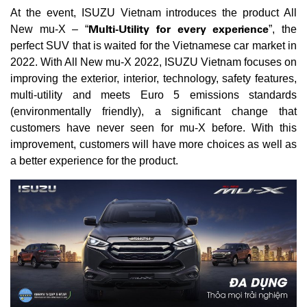
At the event, ISUZU Vietnam introduces the product All
Multi-Utility for every experience
New mu-X – “
”, the
perfect SUV that is waited for the Vietnamese car market in
2022. With All New mu-X 2022, ISUZU Vietnam focuses on
improving the exterior, interior, technology, safety features,
multi-utility and meets Euro 5 emissions standards
(environmentally friendly), a significant change that
customers have never seen for mu-X before. With this
improvement, customers will have more choices as well as
a better experience for the product.