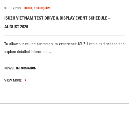
30 JULY, 2026
-
TRUCK
,
PICKUP/SUV
ISUZU VIETNAM TEST DRIVE & DISPLAY EVENT SCHEDULE –
AUGUST 2026
To allow our valued customers to experience ISUZU vehicles firsthand and
explore detailed information…
,
NEWS
INFORMATION
VIEW MORE