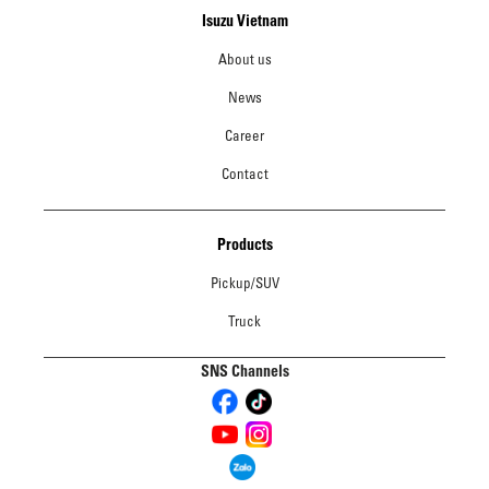
Isuzu Vietnam
About us
News
Career
Contact
Products
Pickup/SUV
Truck
SNS Channels