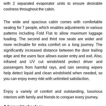
with 2 separated evaporator units to ensure desirable
coolness throughout the cabin.
The wide and spacious cabin comes with comfortable
seating for 7 people, which enables adjustments in various
patterns including Fold Flat to allow maximum luggage
loading. The second and third row seats are wider and
more reclinable for extra comfort on a long journey. The
significantly increased distance between the door trailing
edge and the users face allows easier entry and exit. Also,
infrared and UV cut windshield protect driver and
passengers from harmful rays, and rain sensing wipers
help detect liquid and clean windshield when needed, so
you can enjoy every ride with unlimited satisfaction.
Enjoy a variety of comfort and outstanding, luxurious
interiors with family and friends to conquer every journey.