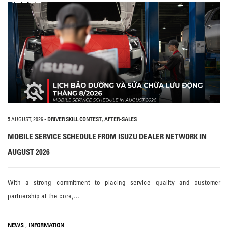
5 AUGUST, 2026
-
DRIVER SKILL CONTEST
,
AFTER-SALES
MOBILE SERVICE SCHEDULE FROM ISUZU DEALER NETWORK IN
AUGUST 2026
With a strong commitment to placing service quality and customer
partnership at the core,…
,
NEWS
INFORMATION