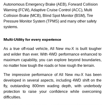
Autonomous Emergency Brake (AEB), Forward Collision
Warning (FCW), Adaptive Cruise Control (ACC), Multi
Collision Brake (MCB), Blind Spot Monitor (BSM), Tire
Pressure Monitor System (TPMS) and many other safety
systems.
Multi-Utility for every experience
As a true off-road vehicle, All New mu-X is built tougher
and wilder than ever. With 4WD performance enhanced to
maximum capability, you can explore beyond boundaries,
no matter how tough the roads or how rough the terrain.
The impressive performance of All New mu-X has been
developed in several aspects, including 4WD shift on the
fly, outstanding 800mm wading depth, with underbody
protection to raise your confidence while overcoming
difficulties.