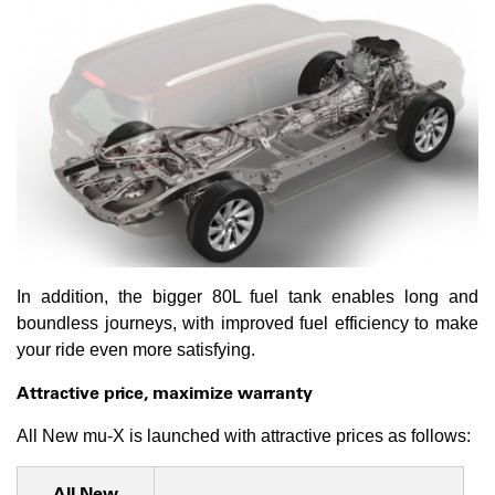
In addition, the bigger 80L fuel tank enables long and
boundless journeys, with improved fuel efficiency to make
your ride even more satisfying.
Attractive price, maximize warranty
All New mu-X is launched with attractive prices as follows:
All New