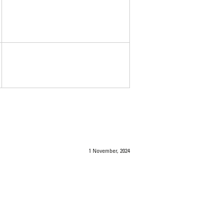
1 November, 2024