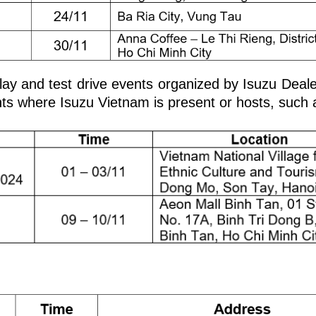
splay and test drive events organized by Isuzu Deal
ents where Isuzu Vietnam is present or hosts, such 