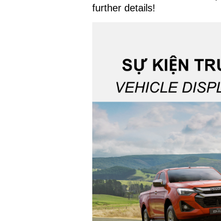
further details!