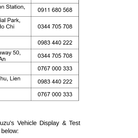
suzu’s Vehicle Display & Test
 below: