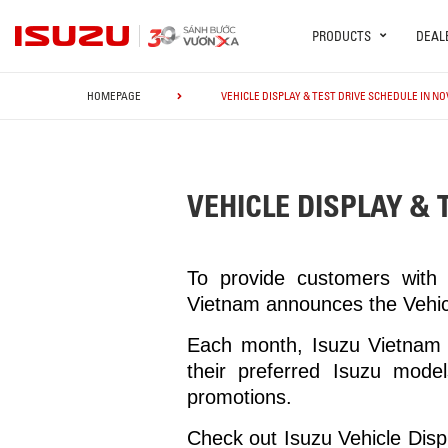
PRODUCTS
DEAL
HOMEPAGE
VEHICLE DISPLAY & TEST DRIVE SCHEDULE IN N
VEHICLE DISPLAY & 
To provide customers with 
Vietnam announces the Vehic
Each month, Isuzu Vietnam D
their preferred Isuzu model
promotions.
Check out Isuzu Vehicle Disp