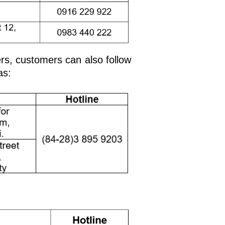
ers, customers can also follow
as: