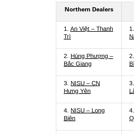
Northern Dealers
1.
An Việt – Thanh
1
Trì
N
2.
Hùng Phượng –
2
Bắc Giang
B
3.
NISU – CN
3
Hưng Yên
L
4.
NISU – Long
4
Biên
Q