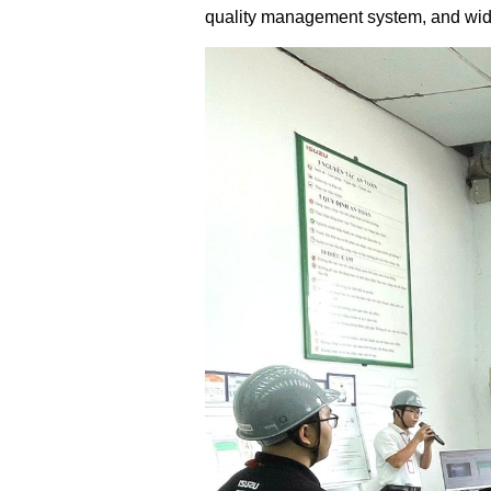
quality management system, and wides