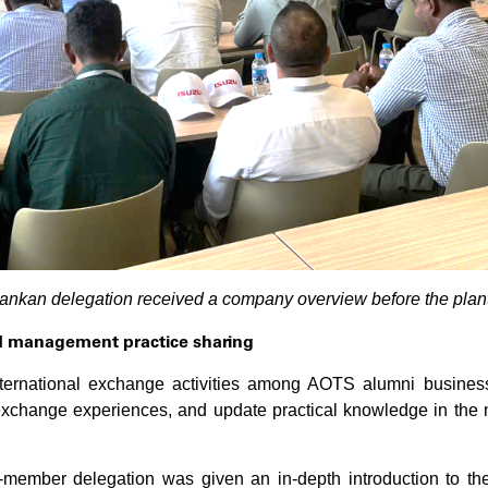
Lankan delegation received a company overview before the plant
d management practice sharing
international exchange activities among AOTS alumni busine
ange experiences, and update practical knowledge in the man
-member delegation was given an in-depth introduction to th