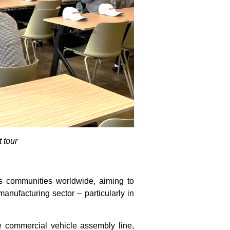
 tour
ss communities worldwide, aiming to
ufacturing sector – particularly in
e commercial vehicle assembly line,