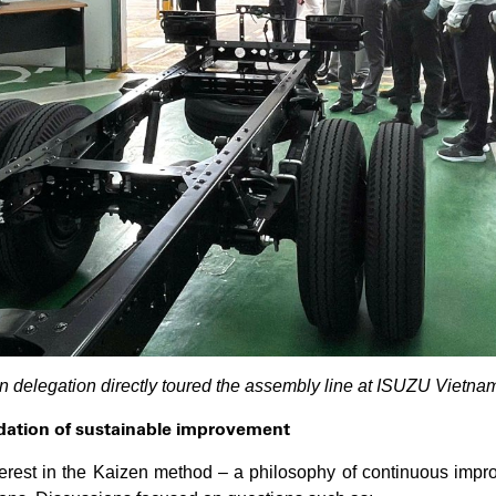
n delegation directly toured the assembly line at ISUZU Vietnam’
ndation of sustainable improvement
terest in the Kaizen method – a philosophy of continuous imp