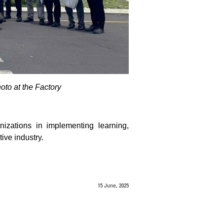
o at the Factory
izations in implementing learning,
ive industry.
15 June, 2025