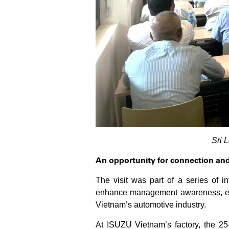
Sri 
An opportunity for connection an
The visit was part of a series of 
enhance management awareness, exch
Vietnam’s automotive industry.
At ISUZU Vietnam’s factory, the 25