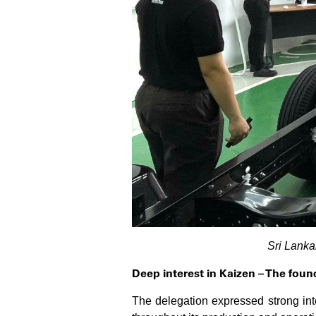
Sri Lanka
Deep interest in Kaizen – The fou
The delegation expressed strong in