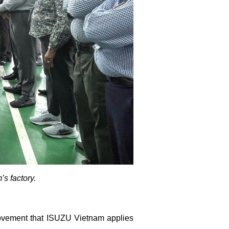
s factory.
rovement that ISUZU Vietnam applies