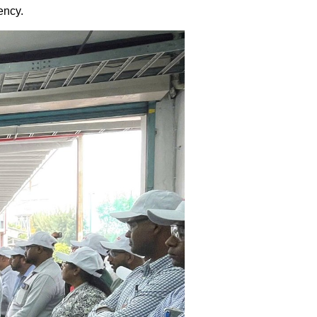
ency.