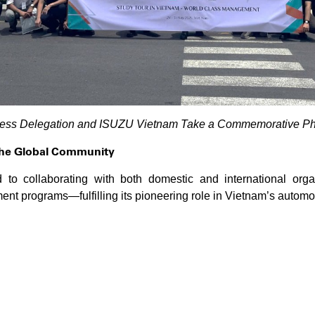
ness Delegation and ISUZU Vietnam Take a Commemorative Phot
the Global Community
o collaborating with both domestic and international organ
t programs—fulfilling its pioneering role in Vietnam’s automot