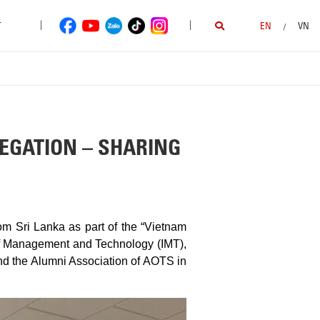
|
|
T
EN
VN
/
EGATION – SHARING
om Sri Lanka as part of the “Vietnam
of Management and Technology (IMT),
nd the Alumni Association of AOTS in