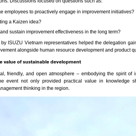
ions. Discussions focused on questions such as:
employees to proactively engage in improvement initiatives?
ting a Kaizen idea?
nd sustain improvement effectiveness in the long term?
d by ISUZU Vietnam representatives helped the delegation gai
provement alongside human resource development and product q
e value of sustainable development
nal, friendly, and open atmosphere – embodying the spirit of 
The event not only provided practical value in knowledge s
agement thinking in the region.