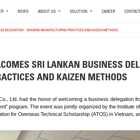
ER
NEWS
ABOUT US
SOLUTION
CAREER
CONTAC
ESS DELEGATION – SHARING MANUFACTURING PRACTICES AND KAIZEN METHODS
COMES SRI LANKAN BUSINESS DEL
ACTICES AND KAIZEN METHODS
o., Ltd. had the honor of welcoming a business delegation fr
t” program. The event was jointly organized by the Institute 
iation for Overseas Technical Scholarship (ATOS) in Vietnam, a