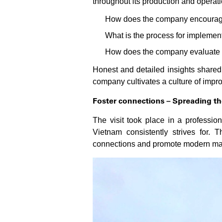
throughout its production and operat
How does the company encourage 
What is the process for implemen
How does the company evaluate a
Honest and detailed insights share
company cultivates a culture of im
Foster connections – Spreading th
The visit took place in a professio
Vietnam consistently strives for. 
connections and promote modern man