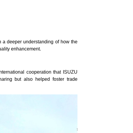
n a deeper understanding of how the
uality enhancement.
international cooperation that ISUZU
haring but also helped foster trade