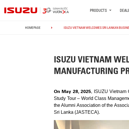
PRODUCTS
DEAL
HOMEPAGE
ISUZU VIETNAM WELCOMES SRI LANKAN BUSIN
ISUZU VIETNAM WEL
MANUFACTURING PR
On May 28, 2025
, ISUZU Vietnam C
Study Tour – World Class Managemen
the Alumni Association of the Assoc
Sri Lanka (JASTECA).