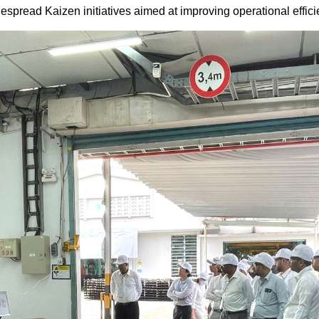
pread Kaizen initiatives aimed at improving operational effici