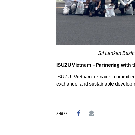
Sri Lankan Busi
ISUZU Vietnam – Partnering with 
ISUZU Vietnam remains committed t
exchange, and sustainable developmen
SHARE