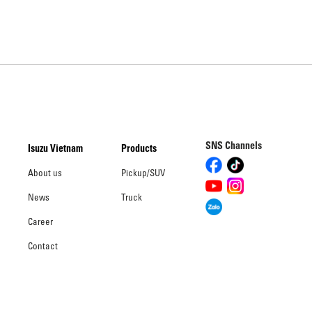
SNS Channels
Isuzu Vietnam
Products
About us
Pickup/SUV
News
Truck
Career
Contact