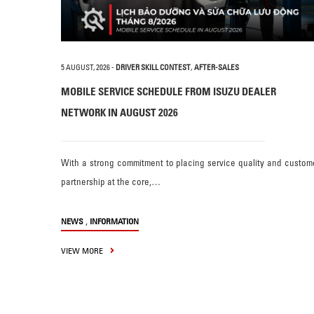
5 AUGUST, 2026
-
DRIVER SKILL CONTEST
,
AFTER-SALES
MOBILE SERVICE SCHEDULE FROM ISUZU DEALER
NETWORK IN AUGUST 2026
With a strong commitment to placing service quality and custom
partnership at the core,…
,
NEWS
INFORMATION
VIEW MORE