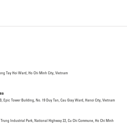
ong Tay Hoi Ward, Ho Chi Minh City, Vietnam
rea
 B, Epic Tower Building, No. 19 Duy Tan, Cau Giay Ward, Hanoi City, Vietnam
 Trung Industrial Park, National Highway 22, Cu Chi Commune, Ho Chi Minh