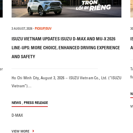
3 AUGUST, 2026
-
PICKUP/SUV
30
ISUZU VIETNAM UPDATES ISUZU D-MAX AND MU-X 2026
I
LINE-UPS: MORE CHOICE, ENHANCED DRIVING EXPERIENCE
A
AND SAFETY
er
T
f
Ho Chi Minh City, August 3, 2026 – ISUZU Vietnam Co., Ltd. (“ISUZU
Vietnam”)…
N
,
NEWS
PRESS RELEASE
V
D-MAX
VIEW MORE