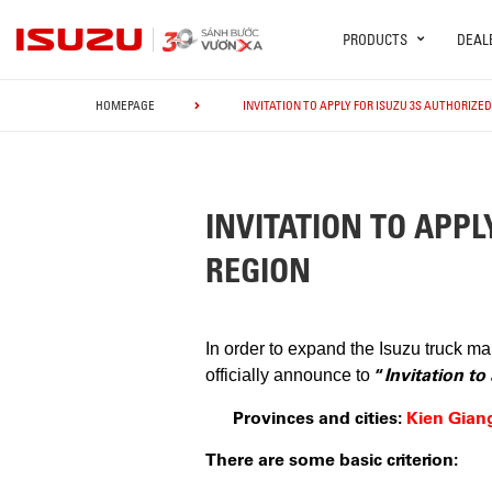
PRODUCTS
DEAL
HOMEPAGE
INVITATION TO APPLY FOR ISUZU 3S AUTHORIZE
INVITATION TO APPL
REGION
In order to expand the Isuzu truck m
“
Invitation t
officially announce to
Provinces and cities:
Kien Gian
There are some basic criterion: