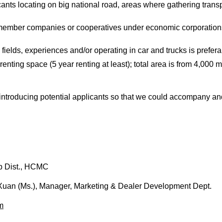
icants locating on big national road, areas where gathering transp
member companies or cooperatives under economic corporations
 fields, experiences and/or operating in car and trucks is prefer
enting space (5 year renting at least); total area is from 4,000
 introducing potential applicants so that we could accompany 
p Dist., HCMC
Xuan (Ms.), Manager, Marketing & Dealer Development Dept.
m