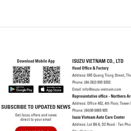
ISUZU VIETNAM CO., LTD
Download Mobile App
Head Office & Factory
Address: 695 Quang Trung Street, Th
Phone: (84-28)3 895 9203
Email: info@isuzu-vietnam.com
Representative office - Northern A
Address: Office 402, 4th Floor, Tower
SUBSCRIBE TO UPDATED NEWS
Phone: (84)90 6869 905
Get Isuzu offers and news
Isuzu Vietnam Auto Care Center
direct to your email
Address: Lot B6-6, D2 Road - Tan Phu