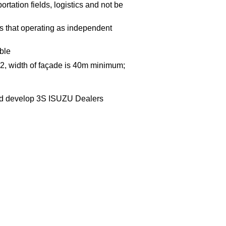
ortation fields, logistics and not be
 that operating as independent
able
 m2, width of façade is 40m minimum;
and develop 3S ISUZU Dealers