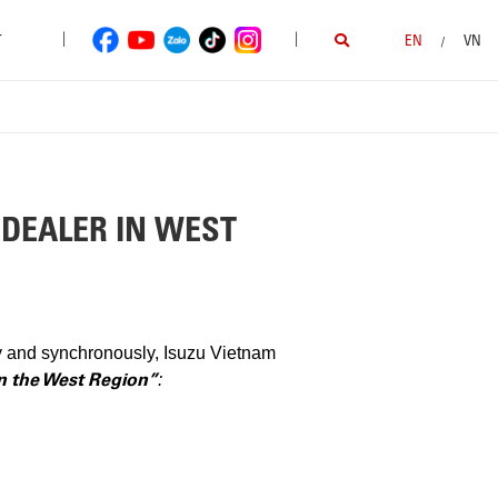
|
|
T
EN
VN
/
 DEALER IN WEST
ly and synchronously, Isuzu Vietnam
in the West Region”
: