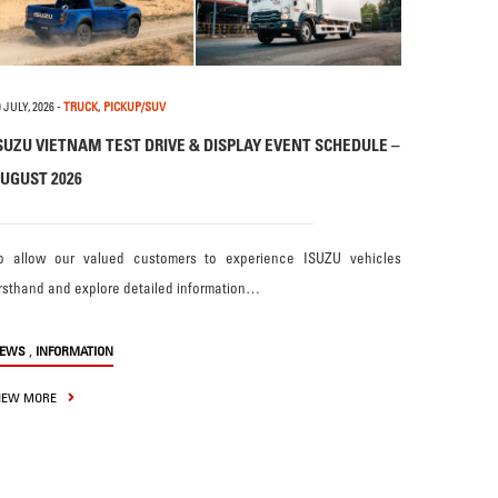
 JULY, 2026
-
TRUCK
,
PICKUP/SUV
SUZU VIETNAM TEST DRIVE & DISPLAY EVENT SCHEDULE –
UGUST 2026
o allow our valued customers to experience ISUZU vehicles
irsthand and explore detailed information…
,
EWS
INFORMATION
IEW MORE