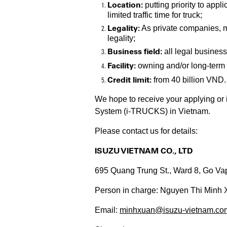
Location:
putting priority to appl
limited traffic time for truck;
Legality:
As private companies, 
legality;
Business field:
all legal business
Facility:
owning and/or long-term r
Credit limit:
from 40 billion VND.
We hope to receive your applying or
System (i-TRUCKS) in Vietnam.
Please contact us for details:
ISUZU VIETNAM CO., LTD
695 Quang Trung St., Ward 8, Go Va
Person in charge: Nguyen Thi Minh 
Email:
minhxuan@isuzu-vietnam.co