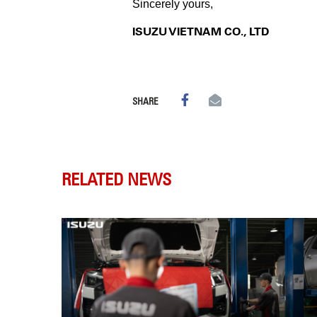
Sincerely yours,
ISUZU VIETNAM CO., LTD
SHARE
RELATED NEWS