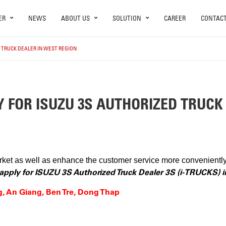
ER
NEWS
ABOUT US
SOLUTION
CAREER
CONTAC
D TRUCK DEALER IN WEST REGION
Y FOR ISUZU 3S AUTHORIZED TRUCK
arket as well as enhance the customer service more convenient
o apply for ISUZU 3S Authorized Truck Dealer 3S (i-TRUCKS) 
g, An Giang, Ben Tre, Dong Thap