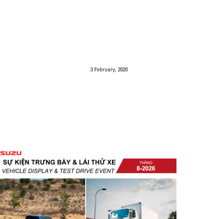
3 February, 2020