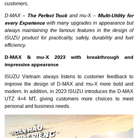
customers.
The Perfect Truck
Multi-Utility for
D-MAX –
and mu-X –
every Experience
with many upgrades in appearance but
always maintaining the famous features in the design of
ISUZU product for practicality, safety, durability and fuel
efficiency.
D-MAX & mu-X 2023 with breakthrough and
impressive appearance
ISUZU Vietnam always listens to customer feedback to
improve the design of D-MAX and mu-X more bold and
modern. In addition, in 2023 ISUZU introduces the D-MAX
UTZ 4×4 MT, giving customers more choices to meet
personal and business needs.