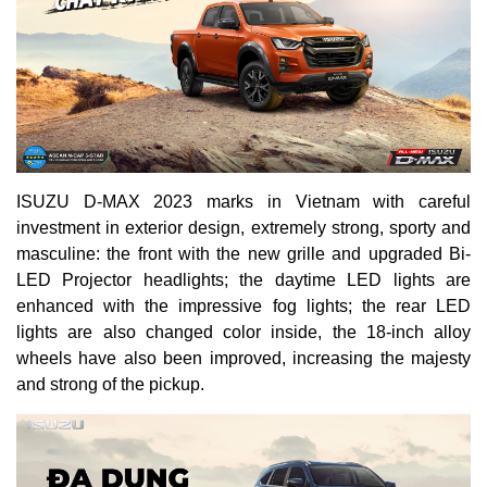
ISUZU D-MAX 2023 marks in Vietnam with careful
investment in exterior design, extremely strong, sporty and
masculine: the front with the new grille and upgraded Bi-
LED Projector headlights; the daytime LED lights are
enhanced with the impressive fog lights; the rear LED
lights are also changed color inside, the 18-inch alloy
wheels have also been improved, increasing the majesty
and strong of the pickup.