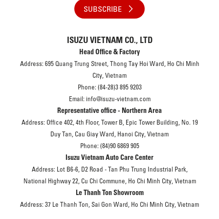
SUBSCRIBE
ISUZU VIETNAM CO., LTD
Head Office & Factory
Address: 695 Quang Trung Street, Thong Tay Hoi Ward, Ho Chi Minh
City, Vietnam
Phone: (84-28)3 895 9203
Email: info@isuzu-vietnam.com
Representative office - Northern Area
Address: Office 402, 4th Floor, Tower B, Epic Tower Building, No. 19
Duy Tan, Cau Giay Ward, Hanoi City, Vietnam
Phone: (84)90 6869 905
Isuzu Vietnam Auto Care Center
Address: Lot B6-6, D2 Road - Tan Phu Trung Industrial Park,
National Highway 22, Cu Chi Commune, Ho Chi Minh City, Vietnam
Le Thanh Ton Showroom
Address: 37 Le Thanh Ton, Sai Gon Ward, Ho Chi Minh City, Vietnam