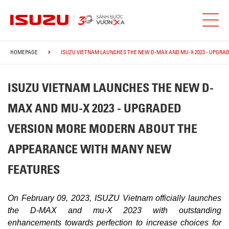
HOMEPAGE
ISUZU VIETNAM LAUNCHES THE NEW D-MAX AND MU-X 2023 - UPGR
ISUZU VIETNAM LAUNCHES THE NEW D-
MAX AND MU-X 2023 - UPGRADED
VERSION MORE MODERN ABOUT THE
APPEARANCE WITH MANY NEW
FEATURES
On February 09, 2023, ISUZU Vietnam officially launches
the D-MAX and mu-X 2023 with outstanding
enhancements towards perfection to increase choices for