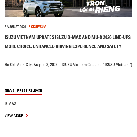
3 AUGUST, 2026
-
PICKUP/SUV
ISUZU VIETNAM UPDATES ISUZU D-MAX AND MU-X 2026 LINE-UPS:
MORE CHOICE, ENHANCED DRIVING EXPERIENCE AND SAFETY
Ho Chi Minh City, August 3, 2026 – ISUZU Vietnam Co., Ltd. (“ISUZU Vietnam”)
…
,
NEWS
PRESS RELEASE
D-MAX
VIEW MORE