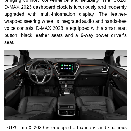
bringing comfort, convenience and flexibility. The ISUZU
D-MAX 2023 dashboard clock is luxuriously and modernly
upgraded with multi-information display. The leather-
wrapped steering wheel is integrated audio and hands-free
voice controls. D-MAX 2023 is equipped with a smart start
button, black leather seats and a 6-way power driver’s
seat.
ISUZU mu-X 2023 is equipped a luxurious and spacious