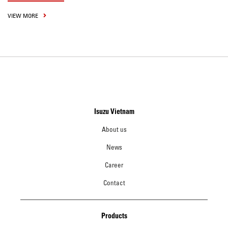
VIEW MORE
Isuzu Vietnam
About us
News
Career
Contact
Products