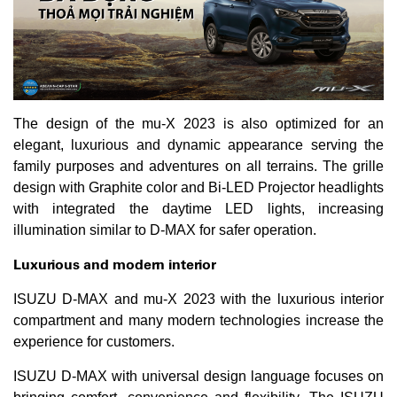
The design of the mu-X 2023 is also optimized for an
elegant, luxurious and dynamic appearance serving the
family purposes and adventures on all terrains. The grille
design with Graphite color and Bi-LED Projector headlights
with integrated the daytime LED lights, increasing
illumination similar to D-MAX for safer operation.
Luxurious and modern interior
ISUZU D-MAX and mu-X 2023 with the luxurious interior
compartment and many modern technologies increase the
experience for customers.
ISUZU D-MAX with universal design language focuses on