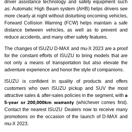
driver assistance technology and safety equipment such
as: Automatic High Beam system (AHB) helps drivers see
more clearly at night without disturbing oncoming vehicles,
Forward Collision Warning (FCW) helps maintain a safe
distance between vehicles, as well as to prevent and
reduce accidents, and many other safety features.
The changes of ISUZU D-MAX and mu-X 2023 are a proof
for the constant efforts of ISUZU to bring models that are
not only a means of transportation but also elevate the
adventure experience and honor the style of companions.
ISUZU is confident in quality of products and offers
customers who own ISUZU pickup and SUV the most
a
attractive sales & after-sales policies in the segment, with
5-year or 200,000km warranty
(whichever comes first).
Contact the nearest ISUZU Dealers now to receive many
promotions on the occasion of the launch of D-MAX and
mu-X 2023.