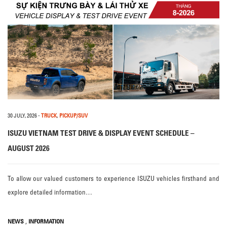
30 JULY, 2026
-
TRUCK
,
PICKUP/SUV
ISUZU VIETNAM TEST DRIVE & DISPLAY EVENT SCHEDULE –
AUGUST 2026
To allow our valued customers to experience ISUZU vehicles firsthand and
explore detailed information…
,
NEWS
INFORMATION