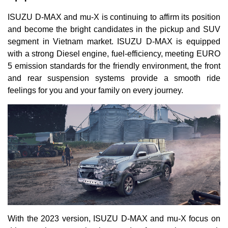
ISUZU D-MAX and mu-X is continuing to affirm its position
and become the bright candidates in the pickup and SUV
segment in Vietnam market. ISUZU D-MAX is equipped
with a strong Diesel engine, fuel-efficiency, meeting EURO
5 emission standards for the friendly environment, the front
and rear suspension systems provide a smooth ride
feelings for you and your family on every journey.
With the 2023 version, ISUZU D-MAX and mu-X focus on