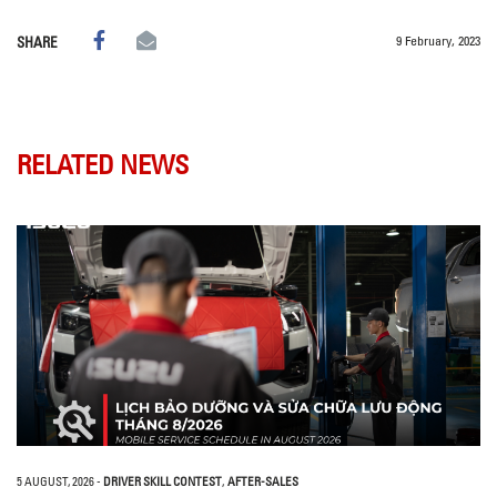
9 February, 2023
SHARE
RELATED NEWS
5 AUGUST, 2026
-
DRIVER SKILL CONTEST
,
AFTER-SALES