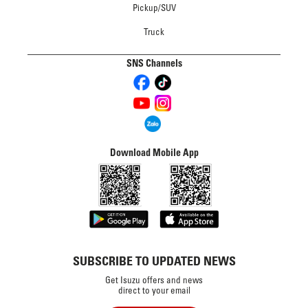
Pickup/SUV
Truck
SNS Channels
Download Mobile App
SUBSCRIBE TO UPDATED NEWS
Get Isuzu offers and news
direct to your email