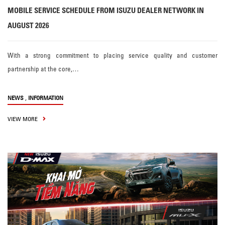
MOBILE SERVICE SCHEDULE FROM ISUZU DEALER NETWORK IN
AUGUST 2026
With a strong commitment to placing service quality and customer
partnership at the core,…
,
NEWS
INFORMATION
VIEW MORE