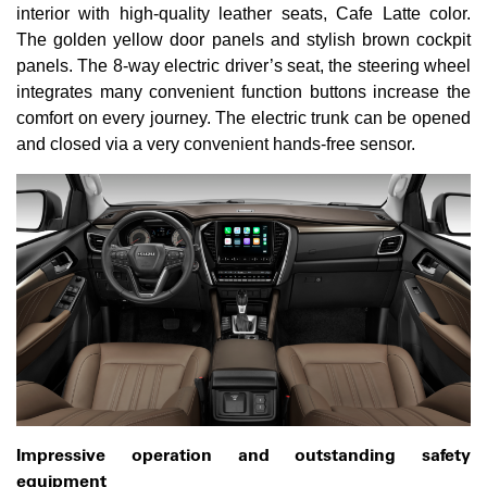
interior with high-quality leather seats, Cafe Latte color.
The golden yellow door panels and stylish brown cockpit
panels. The 8-way electric driver’s seat, the steering wheel
integrates many convenient function buttons increase the
comfort on every journey. The electric trunk can be opened
and closed via a very convenient hands-free sensor.
Impressive operation and outstanding safety
equipment