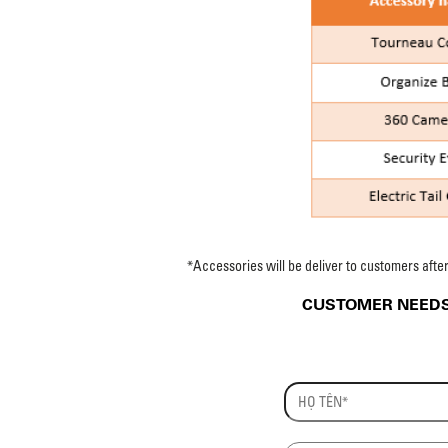
*Accessories will be deliver to customers afte
CUSTOMER NEEDS 