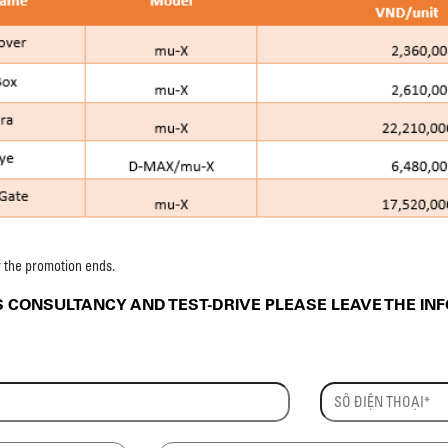
r the promotion ends.
CONSULTANCY AND TEST-DRIVE PLEASE LEAVE THE IN