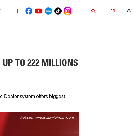
|
|
T
EN
VN
/
UP TO 222 MILLIONS
re Dealer system offers biggest