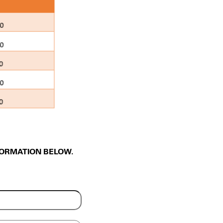
FORMATION BELOW.