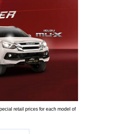
ial retail prices for each model of