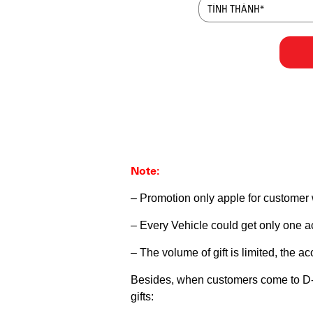
Note:
– Promotion only apple for customer
– Every Vehicle could get only one 
– The volume of gift is limited, the a
Besides, when customers come to D-Squ
gifts: