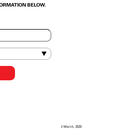
FORMATION BELOW.
2 March, 2020