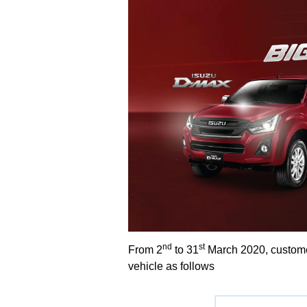
nd
st
From 2
to 31
March 2020, customer
vehicle as follows