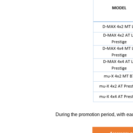
During the promotion period, with ea