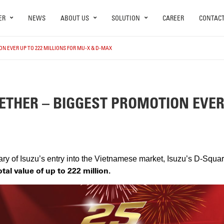
ER
NEWS
ABOUT US
SOLUTION
CAREER
CONTAC
N EVER UP TO 222 MILLIONS FOR MU-X & D-MAX
ETHER – BIGGEST PROMOTION EVER 
ary of Isuzu’s entry into the Vietnamese market, Isuzu’s D-Squa
otal value of up to 222 million.