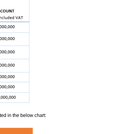
ed in the below chart: