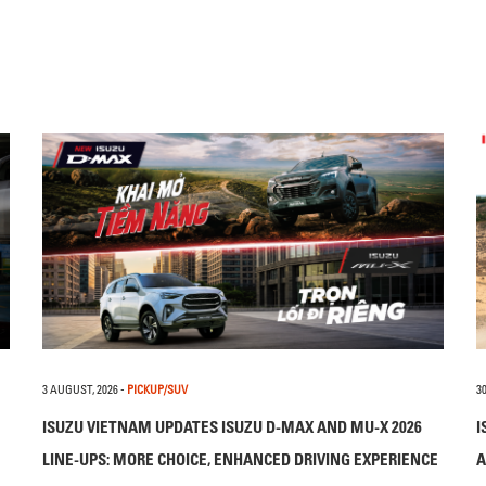
3 AUGUST, 2026
-
PICKUP/SUV
30
ISUZU VIETNAM UPDATES ISUZU D-MAX AND MU-X 2026
I
LINE-UPS: MORE CHOICE, ENHANCED DRIVING EXPERIENCE
A