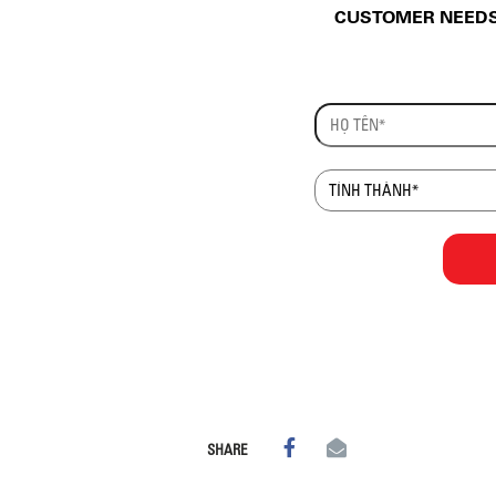
CUSTOMER NEEDS 
SHARE