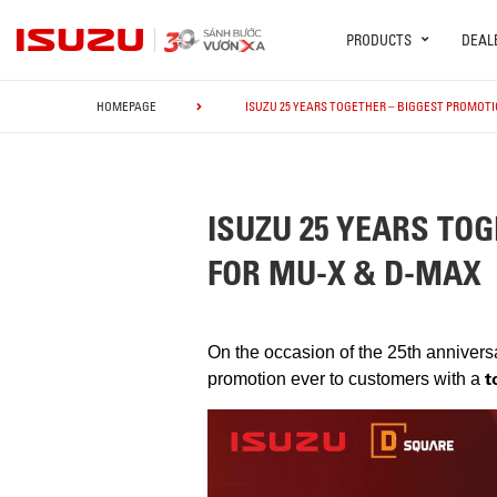
PRODUCTS
DEAL
HOMEPAGE
ISUZU 25 YEARS TOGETHER – BIGGEST PROMOTIO
ISUZU 25 YEARS TOG
FOR MU-X & D-MAX
On the occasion of the 25th annivers
t
promotion ever to customers with a