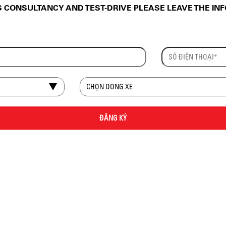
CONSULTANCY AND TEST-DRIVE PLEASE LEAVE THE IN