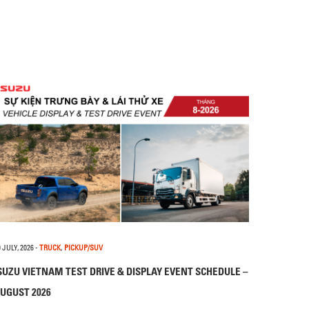
 JULY, 2026
-
TRUCK
,
PICKUP/SUV
SUZU VIETNAM TEST DRIVE & DISPLAY EVENT SCHEDULE –
UGUST 2026