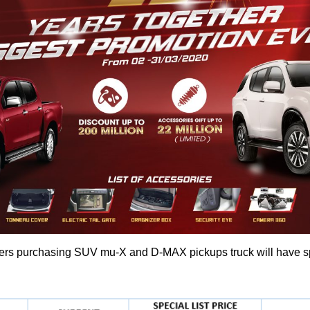
s purchasing SUV mu-X and D-MAX pickups truck will have spec