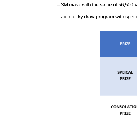
– 3M mask with the value of 56,500
– Join lucky draw program with specia