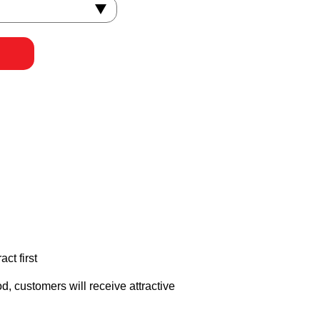
ct first
, customers will receive attractive