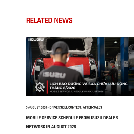
RELATED NEWS
5 AUGUST, 2026
-
DRIVER SKILL CONTEST
,
AFTER-SALES
MOBILE SERVICE SCHEDULE FROM ISUZU DEALER
NETWORK IN AUGUST 2026