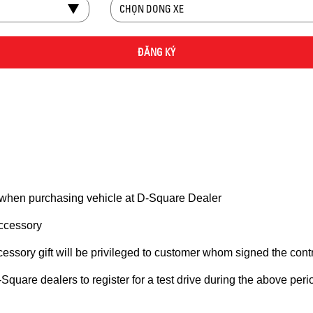
 when purchasing vehicle at D-Square Dealer
accessory
ccessory gift will be privileged to customer whom signed the contra
are dealers to register for a test drive during the above period