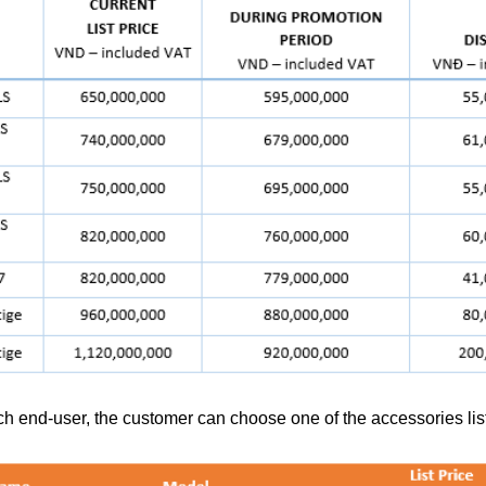
ch end-user, the customer can choose one of the accessories list