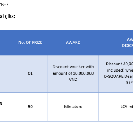
 VNĐ
l gifts: