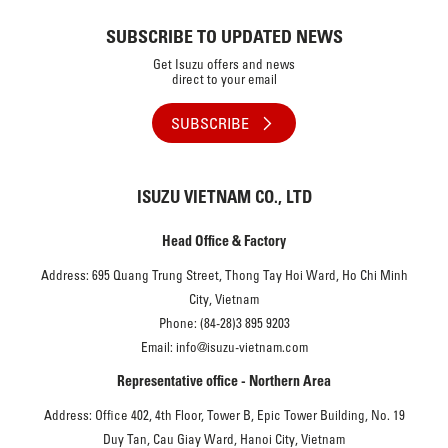
SUBSCRIBE TO UPDATED NEWS
Get Isuzu offers and news
direct to your email
SUBSCRIBE
ISUZU VIETNAM CO., LTD
Head Office & Factory
Address: 695 Quang Trung Street, Thong Tay Hoi Ward, Ho Chi Minh
City, Vietnam
Phone: (84-28)3 895 9203
Email: info@isuzu-vietnam.com
Representative office - Northern Area
Address: Office 402, 4th Floor, Tower B, Epic Tower Building, No. 19
Duy Tan, Cau Giay Ward, Hanoi City, Vietnam