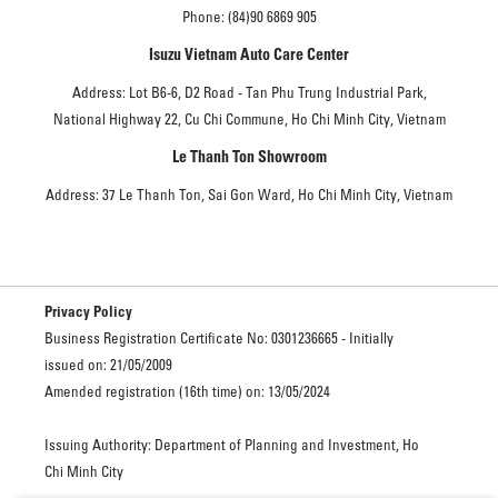
Phone: (84)90 6869 905
Isuzu Vietnam Auto Care Center
Address: Lot B6-6, D2 Road - Tan Phu Trung Industrial Park,
National Highway 22, Cu Chi Commune, Ho Chi Minh City, Vietnam
Le Thanh Ton Showroom
Address: 37 Le Thanh Ton, Sai Gon Ward, Ho Chi Minh City, Vietnam
Privacy Policy
Business Registration Certificate No: 0301236665 - Initially
issued on: 21/05/2009
Amended registration (16th time) on: 13/05/2024
Issuing Authority: Department of Planning and Investment, Ho
Chi Minh City