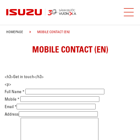
HOMEPAGE
MOBILE CONTACT (EN)
MOBILE CONTACT (EN)
<h3>Get in touch</h3>
<p>
Full Name
*
Mobile
*
Email
*
Address