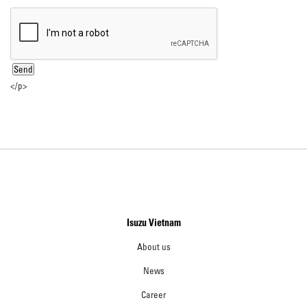
</p>
Isuzu Vietnam
About us
News
Career