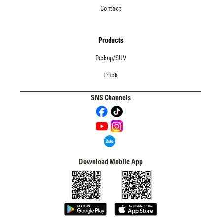
Contact
Products
Pickup/SUV
Truck
SNS Channels
Download Mobile App