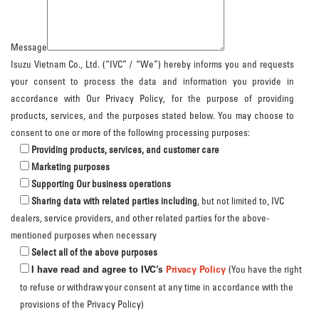
Message
Isuzu Vietnam Co., Ltd. (“IVC” / “We”) hereby informs you and requests
your consent to process the data and information you provide in
accordance with Our Privacy Policy, for the purpose of providing
products, services, and the purposes stated below. You may choose to
consent to one or more of the following processing purposes:
Providing products, services, and customer care
Marketing purposes
Supporting Our business operations
Sharing data with related parties including
, but not limited to, IVC
dealers, service providers, and other related parties for the above-
mentioned purposes when necessary
Select all of the above purposes
I have read and agree to IVC’s
Privacy Policy
(You have the right
to refuse or withdraw your consent at any time in accordance with the
provisions of the Privacy Policy)