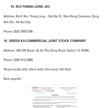
14. KCV THANG LONG JSC
Address: Km 6, Bac Thang Long – Noi Bai St., Nam Hong Commune, Dong
Anh Dis., Ha Noi City.
Phone: (024) 3958 5186
15. GREEN KA
COMMERCIAL JOINT STOCK COMPANY
Address: 1691/3N Route 1A, An Phu Dong Ward, District 12, HCMC
Phone: (028) 3712 0888
Please kindly refer office letter from Isuzu Viet Nam.
Best regards!