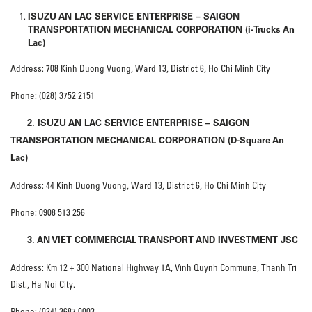
ISUZU AN LAC SERVICE ENTERPRISE – SAIGON
TRANSPORTATION MECHANICAL CORPORATION (i-Trucks An
Lac)
Address: 708 Kinh Duong Vuong, Ward 13, District 6, Ho Chi Minh City
Phone: (028) 3752 2151
2. ISUZU AN LAC SERVICE ENTERPRISE – SAIGON
TRANSPORTATION MECHANICAL CORPORATION (D-Square An
Lac)
Address: 44 Kinh Duong Vuong, Ward 13, District 6, Ho Chi Minh City
Phone: 0908 513 256
3. AN VIET COMMERCIAL TRANSPORT AND INVESTMENT JSC
Address: Km 12 + 300 National Highway 1A, Vinh Quynh Commune, Thanh Tri
Dist., Ha Noi City.
Phone: (024) 3687 0003