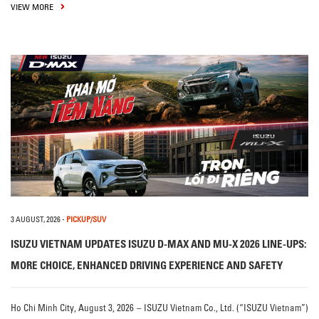
VIEW MORE
3 AUGUST, 2026
-
PICKUP/SUV
ISUZU VIETNAM UPDATES ISUZU D-MAX AND MU-X 2026 LINE-UPS:
MORE CHOICE, ENHANCED DRIVING EXPERIENCE AND SAFETY
Ho Chi Minh City, August 3, 2026 – ISUZU Vietnam Co., Ltd. (“ISUZU Vietnam”)