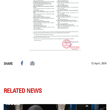
12 April, 2019
SHARE
RELATED NEWS