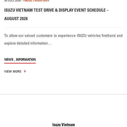
30 JULY, 2026
-
TRUCK
,
PICKUP/SUV
ISUZU VIETNAM TEST DRIVE & DISPLAY EVENT SCHEDULE –
AUGUST 2026
To allow our valued customers to experience ISUZU vehicles firsthand and
explore detailed information…
,
NEWS
INFORMATION
VIEW MORE
Isuzu Vietnam