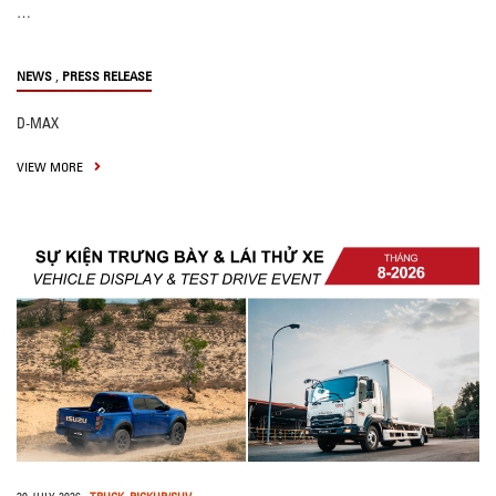
…
,
NEWS
PRESS RELEASE
D-MAX
VIEW MORE