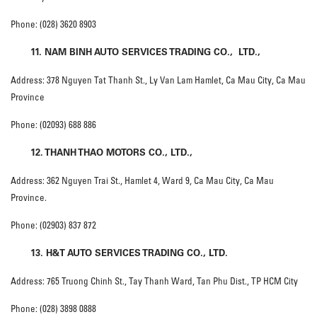
Phone: (028) 3620 8903
11. NAM BINH AUTO SERVICES TRADING CO., LTD.,
Address: 378 Nguyen Tat Thanh St., Ly Van Lam Hamlet, Ca Mau City, Ca Mau
Province
Phone: (02093) 688 886
12. THANH THAO MOTORS CO., LTD.,
Address: 362 Nguyen Trai St., Hamlet 4, Ward 9, Ca Mau City, Ca Mau
Province.
Phone: (02903) 837 872
13. H&T AUTO SERVICES TRADING CO., LTD.
Address: 765 Truong Chinh St., Tay Thanh Ward, Tan Phu Dist., TP HCM City
Phone: (028) 3898 0888