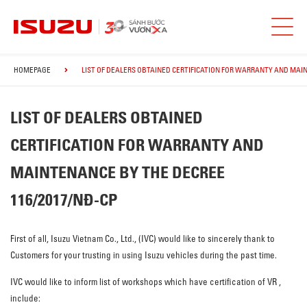
HOMEPAGE
LIST OF DEALERS OBTAINED CERTIFICATION FOR WARRANTY AND MAIN
LIST OF DEALERS OBTAINED
CERTIFICATION FOR WARRANTY AND
MAINTENANCE BY THE DECREE
116/2017/NĐ-CP
First of all, Isuzu Vietnam Co., Ltd., (IVC) would like to sincerely thank to
Customers for your trusting in using Isuzu vehicles during the past time.
IVC would like to inform list of workshops which have certification of VR ,
include: