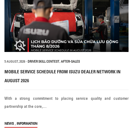
5 AUGUST, 2026
-
DRIVER SKILL CONTEST
,
AFTER-SALES
MOBILE SERVICE SCHEDULE FROM ISUZU DEALER NETWORK IN
AUGUST 2026
With a strong commitment to placing service quality and customer
partnership at the core,…
,
NEWS
INFORMATION