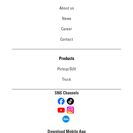
About us
News
Career
Contact
Products
Pickup/SUV
Truck
SNS Channels
Download Mobile App