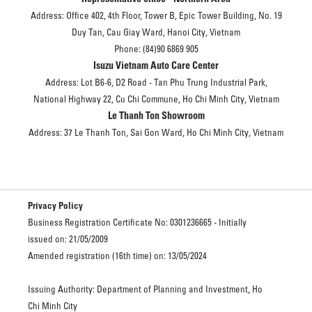
Address: Office 402, 4th Floor, Tower B, Epic Tower Building, No. 19
Duy Tan, Cau Giay Ward, Hanoi City, Vietnam
Phone: (84)90 6869 905
Isuzu Vietnam Auto Care Center
Address: Lot B6-6, D2 Road - Tan Phu Trung Industrial Park,
National Highway 22, Cu Chi Commune, Ho Chi Minh City, Vietnam
Le Thanh Ton Showroom
Address: 37 Le Thanh Ton, Sai Gon Ward, Ho Chi Minh City, Vietnam
Privacy Policy
Business Registration Certificate No: 0301236665 - Initially
issued on: 21/05/2009
Amended registration (16th time) on: 13/05/2024
Issuing Authority: Department of Planning and Investment, Ho
Chi Minh City