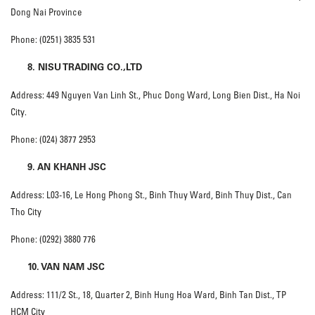
Dong Nai Province
Phone: (0251) 3835 531
8. NISU TRADING CO.,LTD
Address: 449 Nguyen Van Linh St., Phuc Dong Ward, Long Bien Dist., Ha Noi
City.
Phone: (024) 3877 2953
9. AN KHANH JSC
Address: L03-16, Le Hong Phong St., Binh Thuy Ward, Binh Thuy Dist., Can
Tho City
Phone: (0292) 3880 776
10. VAN NAM JSC
Address: 111/2 St., 18, Quarter 2, Binh Hung Hoa Ward, Binh Tan Dist., TP
HCM City