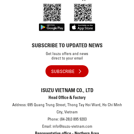
SUBSCRIBE TO UPDATED NEWS
Get Isuzu offers and news
direct to your email
SUBSCRIBE
ISUZU VIETNAM CO., LTD
Head Office & Factory
Address: 695 Quang Trung Street, Thong Tay Hoi Ward, Ho Chi Minh
City, Vietnam
Phone: (84-28)3 895 9203
Email: info@isuzu-vietnam.com
Representative office - Northern Area