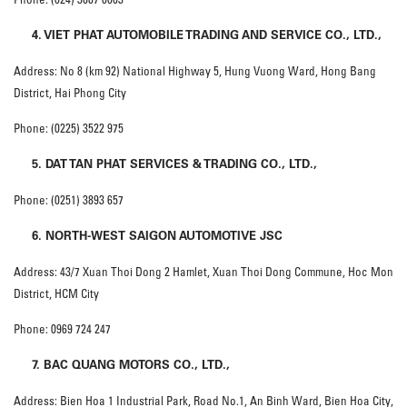
4. VIET PHAT AUTOMOBILE TRADING AND SERVICE CO., LTD.,
Address: No 8 (km 92) National Highway 5, Hung Vuong Ward, Hong Bang
District, Hai Phong City
Phone: (0225) 3522 975
5. DAT TAN PHAT SERVICES & TRADING CO., LTD.,
Phone: (0251) 3893 657
6. NORTH-WEST SAIGON AUTOMOTIVE JSC
Address: 43/7 Xuan Thoi Dong 2 Hamlet, Xuan Thoi Dong Commune, Hoc Mon
District, HCM City
Phone: 0969 724 247
7. BAC QUANG MOTORS CO., LTD.,
Address: Bien Hoa 1 Industrial Park, Road No.1, An Binh Ward, Bien Hoa City,