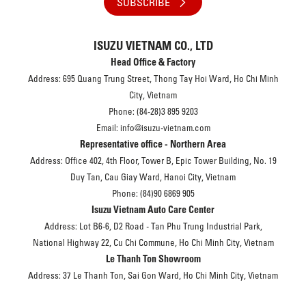
SUBSCRIBE
ISUZU VIETNAM CO., LTD
Head Office & Factory
Address: 695 Quang Trung Street, Thong Tay Hoi Ward, Ho Chi Minh
City, Vietnam
Phone: (84-28)3 895 9203
Email: info@isuzu-vietnam.com
Representative office - Northern Area
Address: Office 402, 4th Floor, Tower B, Epic Tower Building, No. 19
Duy Tan, Cau Giay Ward, Hanoi City, Vietnam
Phone: (84)90 6869 905
Isuzu Vietnam Auto Care Center
Address: Lot B6-6, D2 Road - Tan Phu Trung Industrial Park,
National Highway 22, Cu Chi Commune, Ho Chi Minh City, Vietnam
Le Thanh Ton Showroom
Address: 37 Le Thanh Ton, Sai Gon Ward, Ho Chi Minh City, Vietnam