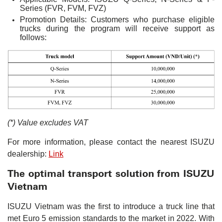
Series (FVR, FVM, FVZ)
Promotion Details: Customers who purchase eligible
trucks during the program will receive support as
follows:
(*) Value excludes VAT
For more information, please contact the nearest ISUZU
dealership:
Link
The optimal transport solution from ISUZU
Vietnam
ISUZU Vietnam was the first to introduce a truck line that
met Euro 5 emission standards to the market in 2022. With