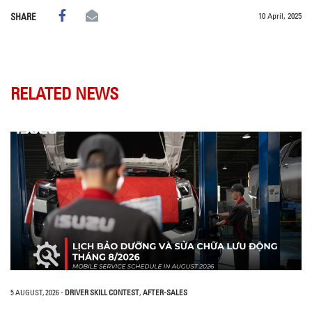
10 April, 2025
SHARE
RELATED NEWS
5 AUGUST, 2026
-
DRIVER SKILL CONTEST
,
AFTER-SALES