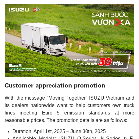
Customer appreciation promotion
With the message “Moving Together” ISUZU Vietnam and
its dealers nationwide want to help customers own truck
lines meeting Euro 5 emission standards at more
reasonable prices. The promotion details are as follows:
Duration: April 1st, 2025 – June 30th, 2025
Applicable Models: ISUZU Q-Series, N-Series & F-