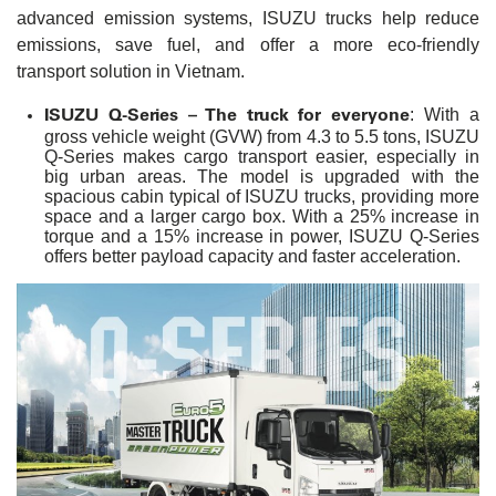
advanced emission systems, ISUZU trucks help reduce
emissions, save fuel, and offer a more eco-friendly
transport solution in Vietnam.
ISUZU Q-Series – The truck for everyone
: With a
gross vehicle weight (GVW) from 4.3 to 5.5 tons, ISUZU
Q-Series makes cargo transport easier, especially in
big urban areas. The model is upgraded with the
spacious cabin typical of ISUZU trucks, providing more
space and a larger cargo box. With a 25% increase in
torque and a 15% increase in power, ISUZU Q-Series
offers better payload capacity and faster acceleration.