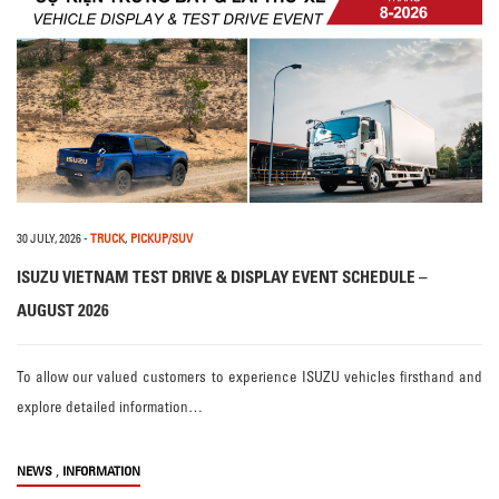
30 JULY, 2026
-
TRUCK
,
PICKUP/SUV
ISUZU VIETNAM TEST DRIVE & DISPLAY EVENT SCHEDULE –
AUGUST 2026
To allow our valued customers to experience ISUZU vehicles firsthand and
explore detailed information…
,
NEWS
INFORMATION