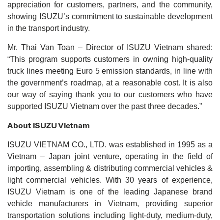
appreciation for customers, partners, and the community,
showing ISUZU’s commitment to sustainable development
in the transport industry.
Mr. Thai Van Toan – Director of ISUZU Vietnam shared:
“This program supports customers in owning high-quality
truck lines meeting Euro 5 emission standards, in line with
the government’s roadmap, at a reasonable cost. It is also
our way of saying thank you to our customers who have
supported ISUZU Vietnam over the past three decades.”
About ISUZU Vietnam
ISUZU VIETNAM CO., LTD. was established in 1995 as a
Vietnam – Japan joint venture, operating in the field of
importing, assembling & distributing commercial vehicles &
light commercial vehicles. With 30 years of experience,
ISUZU Vietnam is one of the leading Japanese brand
vehicle manufacturers in Vietnam, providing superior
transportation solutions including light-duty, medium-duty,