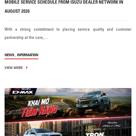
MOBILE SERVICE SCHEDULE FROM ISUZU DEALER NETWORK IN
AUGUST 2026
With a strong commitment to placing service quality and customer
partnership at the core,…
,
NEWS
INFORMATION
VIEW MORE