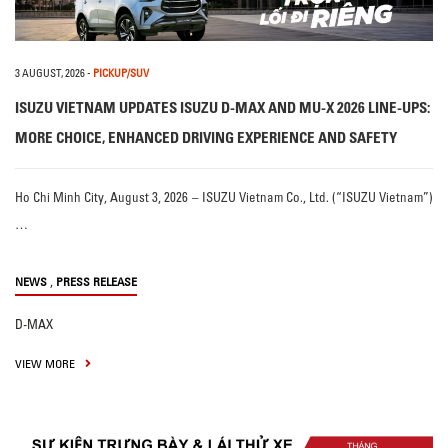
3 AUGUST, 2026
-
PICKUP/SUV
ISUZU VIETNAM UPDATES ISUZU D-MAX AND MU-X 2026 LINE-UPS:
MORE CHOICE, ENHANCED DRIVING EXPERIENCE AND SAFETY
Ho Chi Minh City, August 3, 2026 – ISUZU Vietnam Co., Ltd. (“ISUZU Vietnam”)
…
,
NEWS
PRESS RELEASE
D-MAX
VIEW MORE