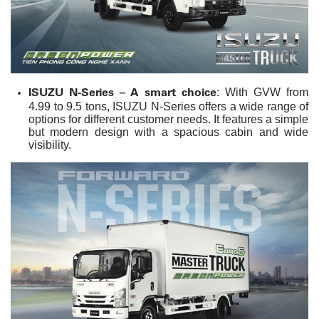
ISUZU N-Series – A smart choice
: With GVW from
4.99 to 9.5 tons, ISUZU N-Series offers a wide range of
options for different customer needs. It features a simple
but modern design with a spacious cabin and wide
visibility.