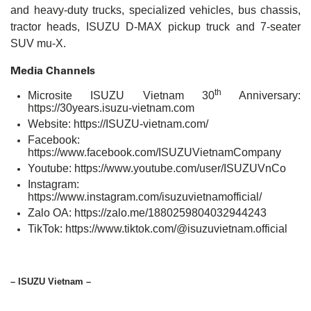
and heavy-duty trucks, specialized vehicles, bus chassis,
tractor heads, ISUZU D-MAX pickup truck and 7-seater
SUV mu-X.
Media Channels
th
Microsite ISUZU Vietnam 30
Anniversary:
https://30years.isuzu-vietnam.com
Website:
https://ISUZU-vietnam.com/
Facebook:
https://www.facebook.com/ISUZUVietnamCompany
Youtube:
https://www.youtube.com/user/ISUZUVnCo
Instagram:
https://www.instagram.com/isuzuvietnamofficial/
Zalo OA:
https://zalo.me/1880259804032944243
TikTok:
https://www.tiktok.com/@isuzuvietnam.official
– ISUZU Vietnam –