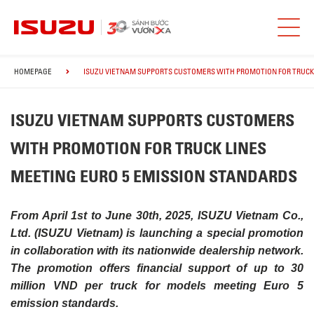
HOMEPAGE
ISUZU VIETNAM SUPPORTS CUSTOMERS WITH PROMOTION FOR TRUCK 
ISUZU VIETNAM SUPPORTS CUSTOMERS
WITH PROMOTION FOR TRUCK LINES
MEETING EURO 5 EMISSION STANDARDS
From April 1st to June 30th, 2025, ISUZU Vietnam Co.,
Ltd. (ISUZU Vietnam) is launching a special promotion
in collaboration with its nationwide dealership network.
The promotion offers financial support of up to 30
million VND per truck for models meeting Euro 5
emission standards.