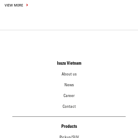
VIEW MORE
Isuzu Vietnam
About us
News
Career
Contact
Products
Pickup/SUV