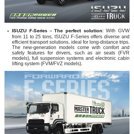
ISUZU F-Series – The perfect solution
: With GVW
from 11 to 25 tons, ISUZU F-Series offers diverse and
efficient transport solutions, ideal for long-distance trips.
The new-generation models come with comfort and
safety features for drivers, such as air seats (FVR
models), full suspension systems and electronic cabin
lifting system (FVM/FVZ models).