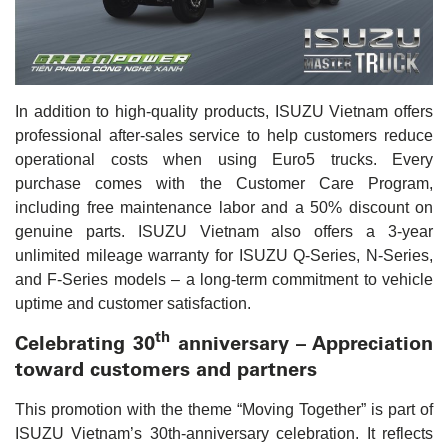
In addition to high-quality products, ISUZU Vietnam offers
professional after-sales service to help customers reduce
operational costs when using Euro5 trucks. Every
purchase comes with the Customer Care Program,
including free maintenance labor and a 50% discount on
genuine parts. ISUZU Vietnam also offers a 3-year
unlimited mileage warranty for ISUZU Q-Series, N-Series,
and F-Series models – a long-term commitment to vehicle
uptime and customer satisfaction.
th
Celebrating 30
anniversary – Appreciation
toward customers and partners
This promotion with the theme “Moving Together” is part of
ISUZU Vietnam’s 30th-anniversary celebration. It reflects