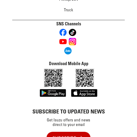
Truck
SNS Channels
Download Mobile App
SUBSCRIBE TO UPDATED NEWS
Get Isuzu offers and news
direct to your email