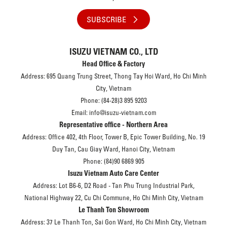
SUBSCRIBE
ISUZU VIETNAM CO., LTD
Head Office & Factory
Address: 695 Quang Trung Street, Thong Tay Hoi Ward, Ho Chi Minh
City, Vietnam
Phone: (84-28)3 895 9203
Email: info@isuzu-vietnam.com
Representative office - Northern Area
Address: Office 402, 4th Floor, Tower B, Epic Tower Building, No. 19
Duy Tan, Cau Giay Ward, Hanoi City, Vietnam
Phone: (84)90 6869 905
Isuzu Vietnam Auto Care Center
Address: Lot B6-6, D2 Road - Tan Phu Trung Industrial Park,
National Highway 22, Cu Chi Commune, Ho Chi Minh City, Vietnam
Le Thanh Ton Showroom
Address: 37 Le Thanh Ton, Sai Gon Ward, Ho Chi Minh City, Vietnam