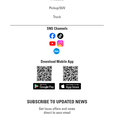
Pickup/SUV
Truck
SNS Channels
Download Mobile App
SUBSCRIBE TO UPDATED NEWS
Get Isuzu offers and news
direct to your email