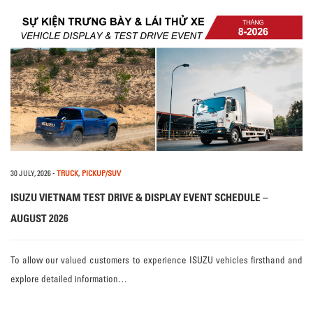
30 JULY, 2026
-
TRUCK
,
PICKUP/SUV
ISUZU VIETNAM TEST DRIVE & DISPLAY EVENT SCHEDULE –
AUGUST 2026
To allow our valued customers to experience ISUZU vehicles firsthand and
explore detailed information…