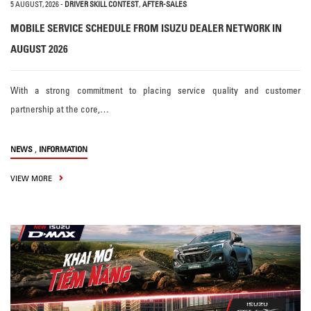
5 AUGUST, 2026
-
DRIVER SKILL CONTEST
,
AFTER-SALES
MOBILE SERVICE SCHEDULE FROM ISUZU DEALER NETWORK IN
AUGUST 2026
With a strong commitment to placing service quality and customer
partnership at the core,…
,
NEWS
INFORMATION
VIEW MORE