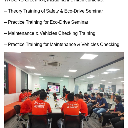
– Theory Training of Safety & Eco-Drive Seminar
– Practice Training for Eco-Drive Seminar
– Maintenance & Vehicles Checking Training
– Practice Training for Maintenance & Vehicles Checking