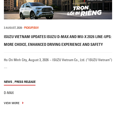
3 AUGUST, 2026
-
PICKUP/SUV
ISUZU VIETNAM UPDATES ISUZU D-MAX AND MU-X 2026 LINE-UPS:
MORE CHOICE, ENHANCED DRIVING EXPERIENCE AND SAFETY
Ho Chi Minh City, August 3, 2026 – ISUZU Vietnam Co., Ltd. (“ISUZU Vietnam”)
…
,
NEWS
PRESS RELEASE
D-MAX
VIEW MORE