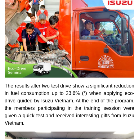
The results after two test drive show a significant reduction
in fuel consumption up to 23,6% (*) when applying eco-
drive guided by Isuzu Vietnam. At the end of the program,
the members participating in the training session were
given a quick test and received interesting gifts from Isuzu
Vietnam.