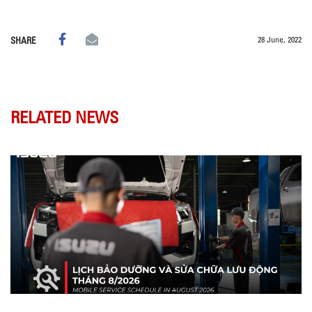
28 June, 2022
SHARE
RELATED NEWS