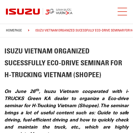
HOMEPAGE
ISUZU VIETNAM ORGANIZED SUCESSFULLY ECO-DRIVE SEMINAR FOR H
ISUZU VIETNAM ORGANIZED
SUCESSFULLY ECO-DRIVE SEMINAR FOR
H-TRUCKING VIETNAM (SHOPEE)
th
On June 26
, Isuzu Vietnam cooperated with i-
TRUCKS Green KA dealer to organize a Eco-drive
seminar for H-Trucking Vietnam (Shopee). The seminar
brings a lot of useful content such as: Guide to safe
driving, fuel-efficient driving and how to quickly check
and maintain the truck, etc., which are highly