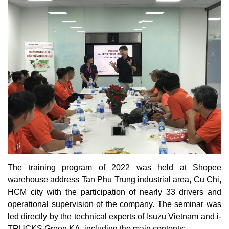
The training program of 2022 was held at Shopee
warehouse address Tan Phu Trung industrial area, Cu Chi,
HCM city with the participation of nearly 33 drivers and
operational supervision of the company. The seminar was
led directly by the technical experts of Isuzu Vietnam and i-
TRUCKS Green KA, including the main contents: