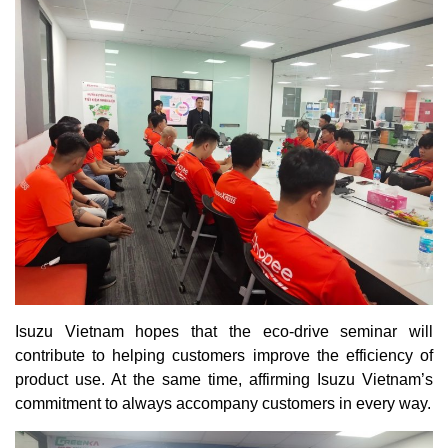
Isuzu Vietnam hopes that the eco-drive seminar will
contribute to helping customers improve the efficiency of
product use. At the same time, affirming Isuzu Vietnam’s
commitment to always accompany customers in every way.