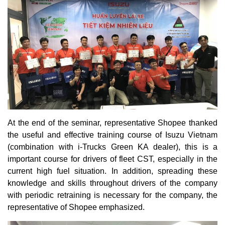
At the end of the seminar, representative Shopee thanked
the useful and effective training course of Isuzu Vietnam
(combination with i-Trucks Green KA dealer), this is a
important course for drivers of fleet CST, especially in the
current high fuel situation. In addition, spreading these
knowledge and skills throughout drivers of the company
with periodic retraining is necessary for the company, the
representative of Shopee emphasized.