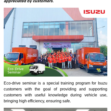
appreciated by customers.
Eco-drive seminar is a special training program for Isuzu
customers with the goal of providing and supporting
customers with useful knowledge during vehicle use,
bringing high efficiency, ensuring safe.