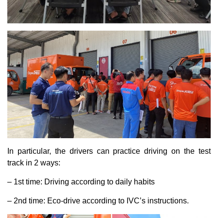
In particular, the drivers can practice driving on the test
track in 2 ways:
– 1st time: Driving according to daily habits
– 2nd time: Eco-drive according to IVC’s instructions.