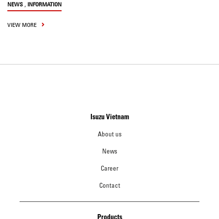
,
NEWS
INFORMATION
VIEW MORE
Isuzu Vietnam
About us
News
Career
Contact
Products