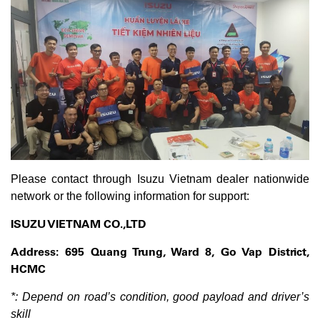
Please contact through Isuzu Vietnam dealer nationwide
network or the following information for support:
ISUZU VIETNAM CO.,LTD
Address: 695 Quang Trung, Ward 8, Go Vap District,
HCMC
*: Depend on road’s condition, good payload and driver’s
skill