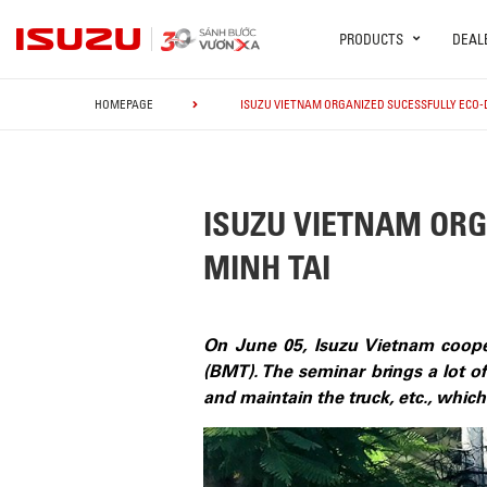
PRODUCTS
DEAL
HOMEPAGE
ISUZU VIETNAM ORGANIZED SUCESSFULLY ECO-D
ISUZU VIETNAM ORG
MINH TAI
On June 05, Isuzu Vietnam coope
(BMT). The seminar brings a lot of
and maintain the truck, etc., whic