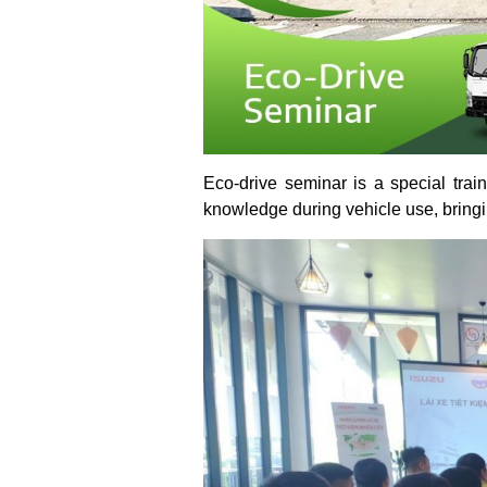
Eco-drive seminar is a special trai
knowledge during vehicle use, bringin