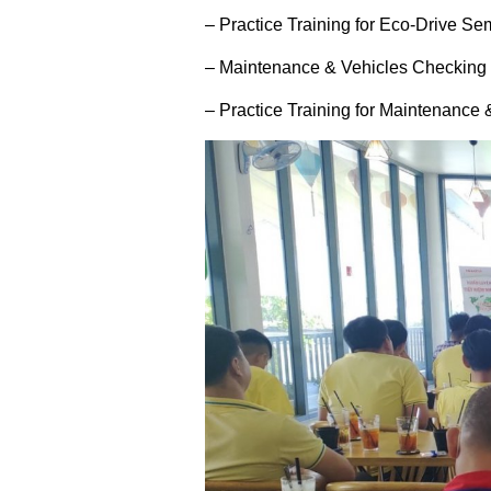
– Practice Training for Eco-Drive Se
– Maintenance & Vehicles Checking 
– Practice Training for Maintenance