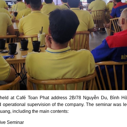
 held at Café Toan Phat address 2B/78 Nguyễn Du, Bình H
nd operational supervision of the company. The seminar was led
ng, including the main contents:
rive Seminar