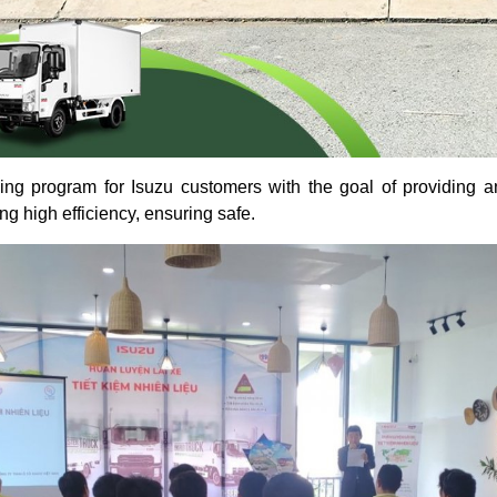
ning program for Isuzu customers with the goal of providing 
g high efficiency, ensuring safe.