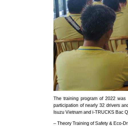
The training program of 2022 was
participation of nearly 32 drivers a
Isuzu Vietnam and i-TRUCKS Bac Qua
– Theory Training of Safety & Eco-D