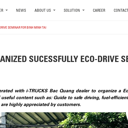
ER
NEWS
ABOUT US
SOLUTION
CAREER
CONTAC
RIVE SEMINAR FOR BINH MINH TAI
ANIZED SUCESSFULLY ECO-DRIVE S
rated with i-TRUCKS Bac Quang dealer to organize a Eco
 useful content such as: Guide to safe driving, fuel-efficie
h are highly appreciated by customers.