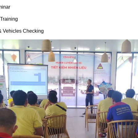
minar
Training
 & Vehicles Checking