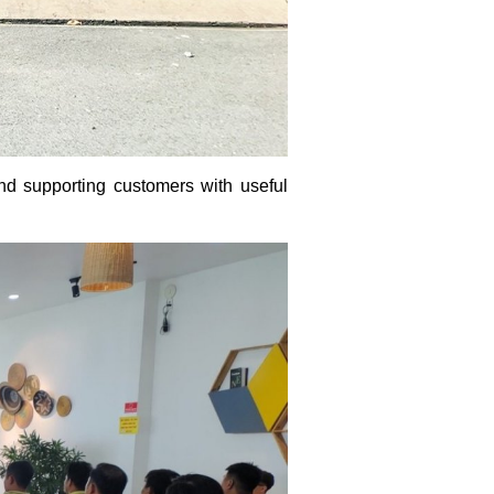
and supporting customers with useful