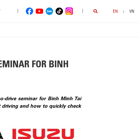
|
|
T
EN
VN
/
EMINAR FOR BINH
-drive seminar for Binh Minh Tai
nt driving and how to quickly check