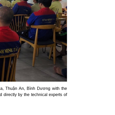
òa, Thuận An, Bình Dương with the
 directly by the technical experts of