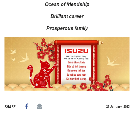
Ocean of friendship
Brilliant career
Prosperous family
21 January, 2023
SHARE