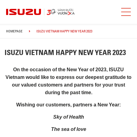
HOMEPAGE
ISUZU VIETNAM HAPPY NEW YEAR 2023
ISUZU VIETNAM HAPPY NEW YEAR 2023
On the occasion of the New Year of 2023, ISUZU
Vietnam would like to express our deepest gratitude to
our valued customers and partners for your trust
during the past time.
Wishing our customers, partners a New Year:
Sky of Health
The sea of ​​love