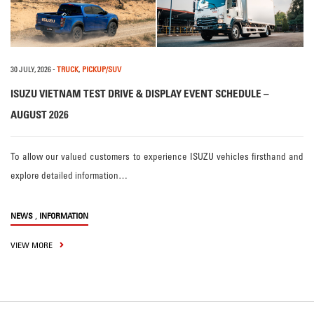
30 JULY, 2026
-
TRUCK
,
PICKUP/SUV
ISUZU VIETNAM TEST DRIVE & DISPLAY EVENT SCHEDULE –
AUGUST 2026
To allow our valued customers to experience ISUZU vehicles firsthand and
explore detailed information…
,
NEWS
INFORMATION
VIEW MORE