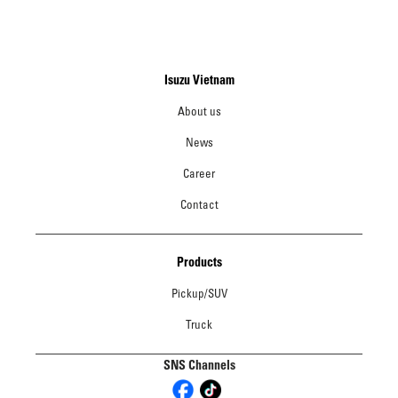
Isuzu Vietnam
About us
News
Career
Contact
Products
Pickup/SUV
Truck
SNS Channels