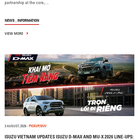
partnership at the core,…
,
NEWS
INFORMATION
VIEW MORE
3 AUGUST, 2026
-
PICKUP/SUV
ISUZU VIETNAM UPDATES ISUZU D-MAX AND MU-X 2026 LINE-UPS: