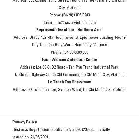
Address: 695 Quang Trung Street, Thong Tay Hoi Ward, Ho Chi Minh
City, Vietnam
Phone: (84-28)3 895 9203
Email: info@isuzu-vietnam.com
Representative office - Northern Area
Address: Office 402, 4th Floor, Tower B, Epic Tower Building, No. 19
Duy Tan, Cau Giay Ward, Hanoi City, Vietnam
Phone: (84)90 6869 905
Isuzu Vietnam Auto Care Center
Address: Lot B6-6, D2 Road - Tan Phu Trung Industrial Park,
National Highway 22, Cu Chi Commune, Ho Chi Minh City, Vietnam
Le Thanh Ton Showroom
Address: 37 Le Thanh Ton, Sai Gon Ward, Ho Chi Minh City, Vietnam
Privacy Policy
Business Registration Certificate No: 0301236665 - Initially
issued on: 21/05/2009