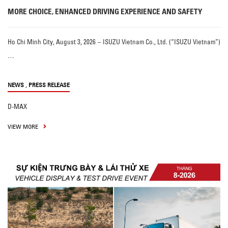
MORE CHOICE, ENHANCED DRIVING EXPERIENCE AND SAFETY
Ho Chi Minh City, August 3, 2026 – ISUZU Vietnam Co., Ltd. (“ISUZU Vietnam”)
…
,
NEWS
PRESS RELEASE
D-MAX
VIEW MORE