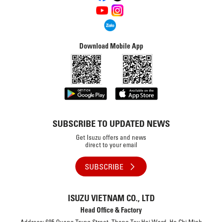
Download Mobile App
SUBSCRIBE TO UPDATED NEWS
Get Isuzu offers and news
direct to your email
SUBSCRIBE
ISUZU VIETNAM CO., LTD
Head Office & Factory