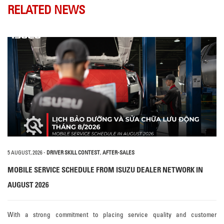
RELATED NEWS
5 AUGUST, 2026
-
DRIVER SKILL CONTEST
,
AFTER-SALES
MOBILE SERVICE SCHEDULE FROM ISUZU DEALER NETWORK IN
AUGUST 2026
With a strong commitment to placing service quality and customer