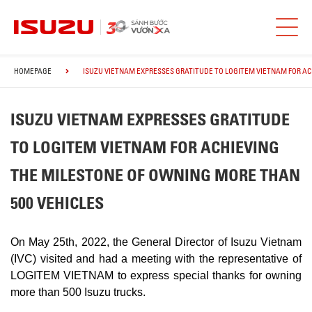
HOMEPAGE
ISUZU VIETNAM EXPRESSES GRATITUDE TO LOGITEM VIETNAM FOR AC
ISUZU VIETNAM EXPRESSES GRATITUDE
TO LOGITEM VIETNAM FOR ACHIEVING
THE MILESTONE OF OWNING MORE THAN
500 VEHICLES
On May 25th, 2022, the General Director of Isuzu Vietnam
(IVC) visited and had a meeting with the representative of
LOGITEM VIETNAM to express special thanks for owning
more than 500 Isuzu trucks.