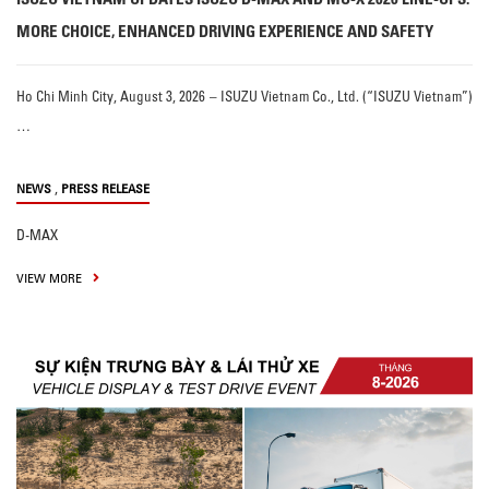
MORE CHOICE, ENHANCED DRIVING EXPERIENCE AND SAFETY
Ho Chi Minh City, August 3, 2026 – ISUZU Vietnam Co., Ltd. (“ISUZU Vietnam”)
…
,
NEWS
PRESS RELEASE
D-MAX
VIEW MORE