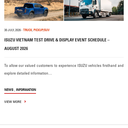
30 JULY, 2026
-
TRUCK
,
PICKUP/SUV
ISUZU VIETNAM TEST DRIVE & DISPLAY EVENT SCHEDULE –
AUGUST 2026
To allow our valued customers to experience ISUZU vehicles firsthand and
explore detailed information…
,
NEWS
INFORMATION
VIEW MORE