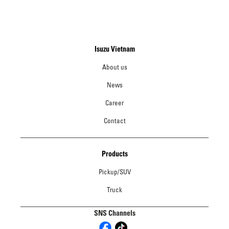
Isuzu Vietnam
About us
News
Career
Contact
Products
Pickup/SUV
Truck
SNS Channels