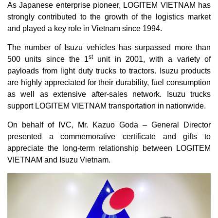
As Japanese enterprise pioneer, LOGITEM VIETNAM has
strongly contributed to the growth of the logistics market
and played a key role in Vietnam since 1994.
The number of Isuzu vehicles has surpassed more than
st
500 units since the 1
unit in 2001, with a variety of
payloads from light duty trucks to tractors. Isuzu products
are highly appreciated for their durability, fuel consumption
as well as extensive after-sales network. Isuzu trucks
support LOGITEM VIETNAM transportation in nationwide.
On behalf of IVC, Mr. Kazuo Goda – General Director
presented a commemorative certificate and gifts to
appreciate the long-term relationship between LOGITEM
VIETNAM and Isuzu Vietnam.