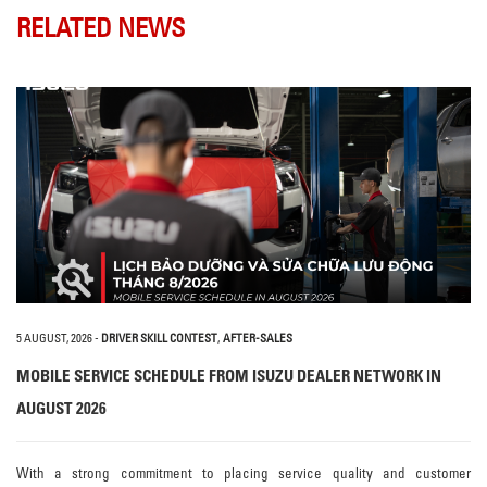
RELATED NEWS
5 AUGUST, 2026
-
DRIVER SKILL CONTEST
,
AFTER-SALES
MOBILE SERVICE SCHEDULE FROM ISUZU DEALER NETWORK IN
AUGUST 2026
With a strong commitment to placing service quality and customer