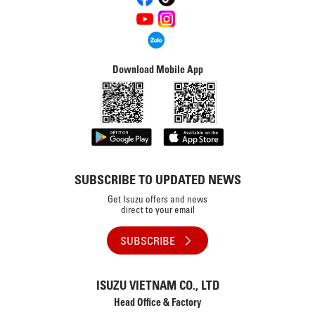
Download Mobile App
SUBSCRIBE TO UPDATED NEWS
Get Isuzu offers and news
direct to your email
SUBSCRIBE
ISUZU VIETNAM CO., LTD
Head Office & Factory