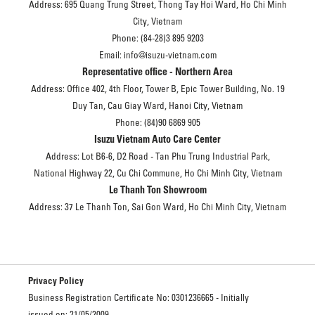
Address: 695 Quang Trung Street, Thong Tay Hoi Ward, Ho Chi Minh
City, Vietnam
Phone: (84-28)3 895 9203
Email: info@isuzu-vietnam.com
Representative office - Northern Area
Address: Office 402, 4th Floor, Tower B, Epic Tower Building, No. 19
Duy Tan, Cau Giay Ward, Hanoi City, Vietnam
Phone: (84)90 6869 905
Isuzu Vietnam Auto Care Center
Address: Lot B6-6, D2 Road - Tan Phu Trung Industrial Park,
National Highway 22, Cu Chi Commune, Ho Chi Minh City, Vietnam
Le Thanh Ton Showroom
Address: 37 Le Thanh Ton, Sai Gon Ward, Ho Chi Minh City, Vietnam
Privacy Policy
Business Registration Certificate No: 0301236665 - Initially
issued on: 21/05/2009