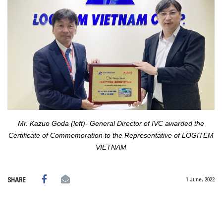
Mr. Kazuo Goda (left)- General Director of IVC awarded the
Certificate of Commemoration to the Representative of LOGITEM
VIETNAM
1 June, 2022
SHARE