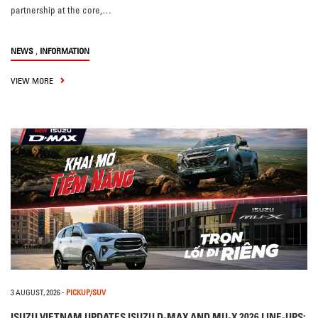
partnership at the core,…
,
NEWS
INFORMATION
VIEW MORE
3 AUGUST, 2026
-
PICKUP/SUV
ISUZU VIETNAM UPDATES ISUZU D-MAX AND MU-X 2026 LINE-UPS: