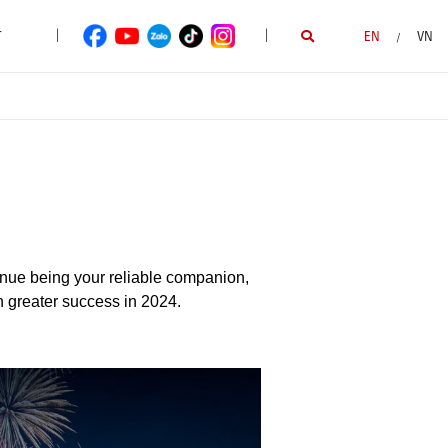
|
|
T
EN
VN
/
inue being your reliable companion,
n greater success in 2024.