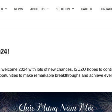
ER
NEWS
ABOUT US
SOLUTION
CAREER
CONTAC
24!
t’s welcome 2024 with lots of new chances. ISUZU hopes to cont
pportunities to make remarkable breakthroughs and achieve eve