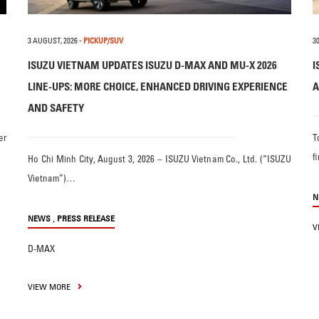
3 AUGUST, 2026
-
PICKUP/SUV
30
ISUZU VIETNAM UPDATES ISUZU D-MAX AND MU-X 2026
I
LINE-UPS: MORE CHOICE, ENHANCED DRIVING EXPERIENCE
A
AND SAFETY
er
T
f
Ho Chi Minh City, August 3, 2026 – ISUZU Vietnam Co., Ltd. (“ISUZU
Vietnam”)…
N
,
NEWS
PRESS RELEASE
V
D-MAX
VIEW MORE