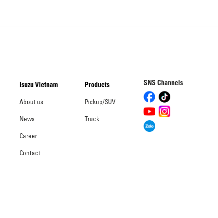
SNS Channels
Isuzu Vietnam
Products
About us
Pickup/SUV
News
Truck
Career
Contact