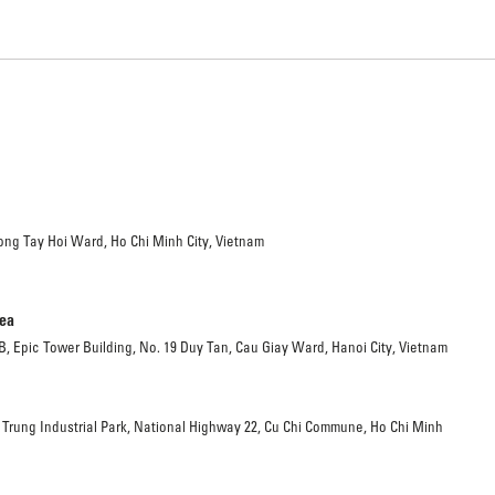
ong Tay Hoi Ward, Ho Chi Minh City, Vietnam
rea
 B, Epic Tower Building, No. 19 Duy Tan, Cau Giay Ward, Hanoi City, Vietnam
 Trung Industrial Park, National Highway 22, Cu Chi Commune, Ho Chi Minh