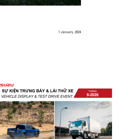
1 January, 2024