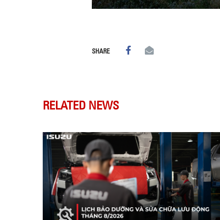
SHARE
RELATED NEWS