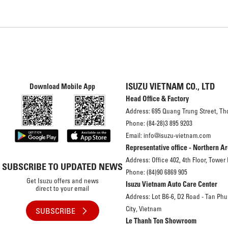
ISUZU VIETNAM CO., LTD
Download Mobile App
Head Office & Factory
Address: 695 Quang Trung Street, Th
Phone: (84-28)3 895 9203
Email: info@isuzu-vietnam.com
Representative office - Northern A
Address: Office 402, 4th Floor, Tower
SUBSCRIBE TO UPDATED NEWS
Phone: (84)90 6869 905
Get Isuzu offers and news
Isuzu Vietnam Auto Care Center
direct to your email
Address: Lot B6-6, D2 Road - Tan Phu
City, Vietnam
SUBSCRIBE
Le Thanh Ton Showroom