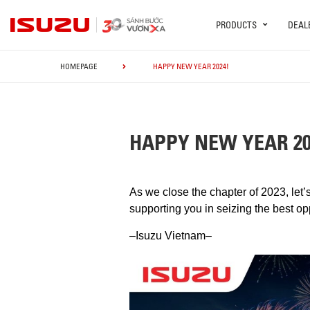
PRODUCTS
DEAL
HOMEPAGE
HAPPY NEW YEAR 2024!
HAPPY NEW YEAR 20
As we close the chapter of 2023, le
supporting you in seizing the best o
–Isuzu Vietnam–