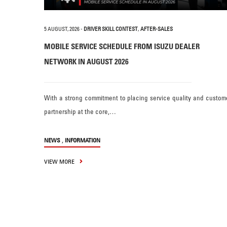
5 AUGUST, 2026
-
DRIVER SKILL CONTEST
,
AFTER-SALES
MOBILE SERVICE SCHEDULE FROM ISUZU DEALER
NETWORK IN AUGUST 2026
With a strong commitment to placing service quality and custom
partnership at the core,…
,
NEWS
INFORMATION
VIEW MORE