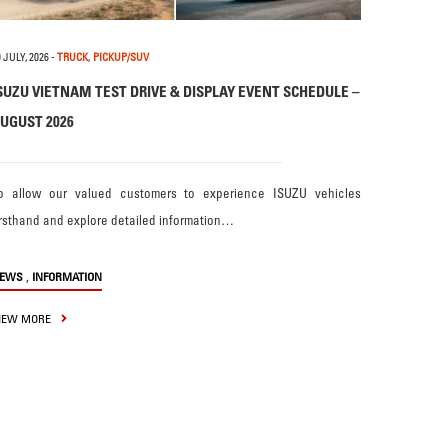
 JULY, 2026
-
TRUCK
,
PICKUP/SUV
SUZU VIETNAM TEST DRIVE & DISPLAY EVENT SCHEDULE –
UGUST 2026
o allow our valued customers to experience ISUZU vehicles
irsthand and explore detailed information…
,
EWS
INFORMATION
IEW MORE