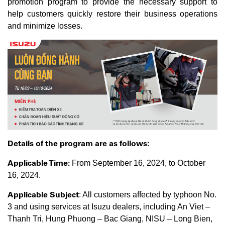
promotion program to provide the necessary support to
help customers quickly restore their business operations
and minimize losses.
Details of the program are as follows:
Applicable Time:
From September 16, 2024, to October
16, 2024.
Applicable Subject
: All customers affected by typhoon No.
3 and using services at Isuzu dealers, including An Viet –
Thanh Tri, Hung Phuong – Bac Giang, NISU – Long Bien,