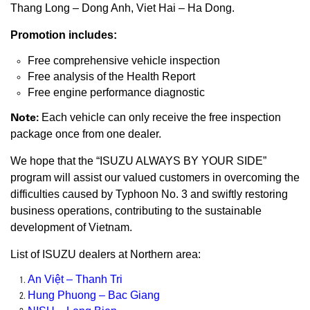
Thang Long – Dong Anh, Viet Hai – Ha Dong.
Promotion includes:
Free comprehensive vehicle inspection
Free analysis of the Health Report
Free engine performance diagnostic
Note:
Each vehicle can only receive the free inspection
package once from one dealer.
We hope that the “ISUZU ALWAYS BY YOUR SIDE”
program will assist our valued customers in overcoming the
difficulties caused by Typhoon No. 3 and swiftly restoring
business operations, contributing to the sustainable
development of Vietnam.
List of ISUZU dealers at Northern area:
An Việt – Thanh Tri
Hung Phuong – Bac Giang