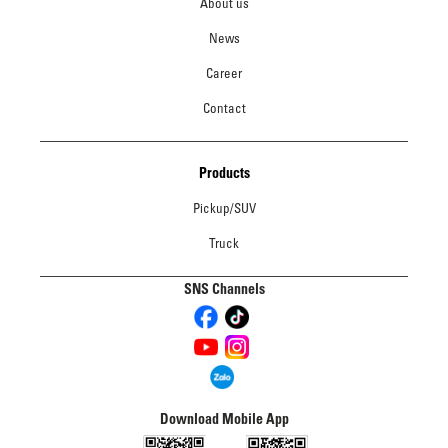
About us
News
Career
Contact
Products
Pickup/SUV
Truck
SNS Channels
Download Mobile App