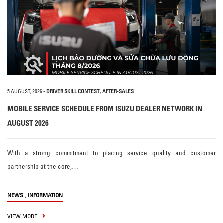
5 AUGUST, 2026
-
DRIVER SKILL CONTEST
,
AFTER-SALES
MOBILE SERVICE SCHEDULE FROM ISUZU DEALER NETWORK IN
AUGUST 2026
With a strong commitment to placing service quality and customer
partnership at the core,…
,
NEWS
INFORMATION
VIEW MORE