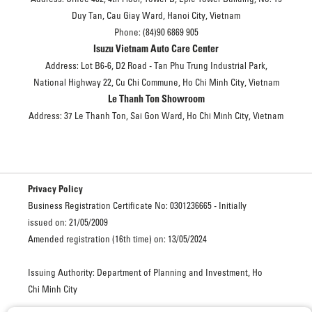
Duy Tan, Cau Giay Ward, Hanoi City, Vietnam
Phone: (84)90 6869 905
Isuzu Vietnam Auto Care Center
Address: Lot B6-6, D2 Road - Tan Phu Trung Industrial Park,
National Highway 22, Cu Chi Commune, Ho Chi Minh City, Vietnam
Le Thanh Ton Showroom
Address: 37 Le Thanh Ton, Sai Gon Ward, Ho Chi Minh City, Vietnam
Privacy Policy
Business Registration Certificate No: 0301236665 - Initially
issued on: 21/05/2009
Amended registration (16th time) on: 13/05/2024
Issuing Authority: Department of Planning and Investment, Ho
Chi Minh City