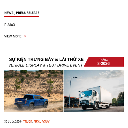
,
NEWS
PRESS RELEASE
D-MAX
VIEW MORE
30 JULY, 2026
-
TRUCK
,
PICKUP/SUV