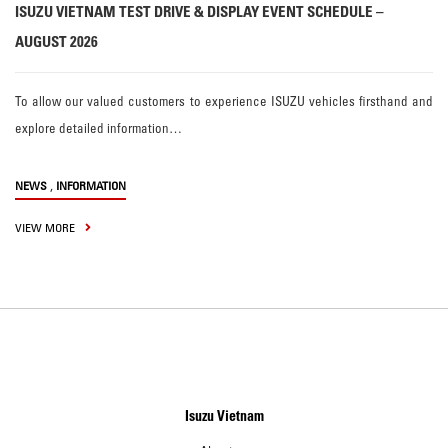
ISUZU VIETNAM TEST DRIVE & DISPLAY EVENT SCHEDULE –
AUGUST 2026
To allow our valued customers to experience ISUZU vehicles firsthand and
explore detailed information…
,
NEWS
INFORMATION
VIEW MORE
Isuzu Vietnam