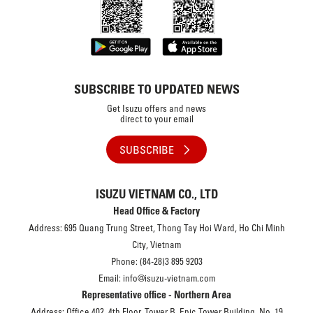
SUBSCRIBE TO UPDATED NEWS
Get Isuzu offers and news
direct to your email
SUBSCRIBE
ISUZU VIETNAM CO., LTD
Head Office & Factory
Address: 695 Quang Trung Street, Thong Tay Hoi Ward, Ho Chi Minh
City, Vietnam
Phone: (84-28)3 895 9203
Email: info@isuzu-vietnam.com
Representative office - Northern Area
Address: Office 402, 4th Floor, Tower B, Epic Tower Building, No. 19