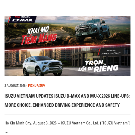
3 AUGUST, 2026
-
PICKUP/SUV
ISUZU VIETNAM UPDATES ISUZU D-MAX AND MU-X 2026 LINE-UPS:
MORE CHOICE, ENHANCED DRIVING EXPERIENCE AND SAFETY
Ho Chi Minh City, August 3, 2026 – ISUZU Vietnam Co., Ltd. (“ISUZU Vietnam”)
…