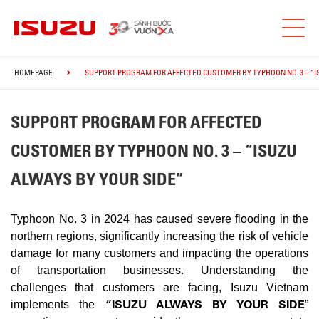
HOMEPAGE
SUPPORT PROGRAM FOR AFFECTED CUSTOMER BY TYPHOON NO. 3 – “I
SUPPORT PROGRAM FOR AFFECTED
CUSTOMER BY TYPHOON NO. 3 – “ISUZU
ALWAYS BY YOUR SIDE”
Typhoon No. 3 in 2024 has caused severe flooding in the
northern regions, significantly increasing the risk of vehicle
damage for many customers and impacting the operations
of transportation businesses. Understanding the
challenges that customers are facing, Isuzu Vietnam
“ISUZU ALWAYS BY YOUR SIDE
implements the
”