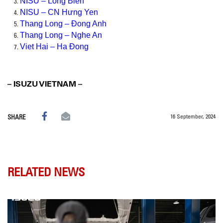
NISU – Long Bien
NISU – CN Hưng Yen
Thang Long – Đong Anh
Thang Long – Nghe An
Viet Hai – Ha Đong
– ISUZU VIETNAM –
16 September, 2024
SHARE
RELATED NEWS