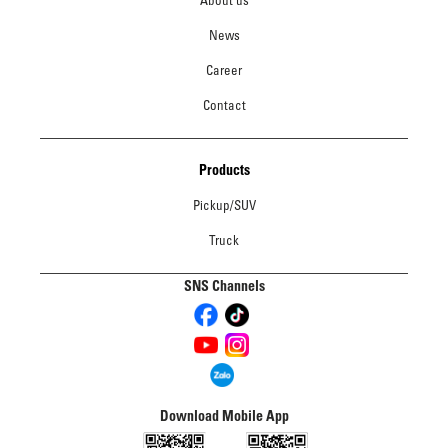
About us
News
Career
Contact
Products
Pickup/SUV
Truck
SNS Channels
Download Mobile App