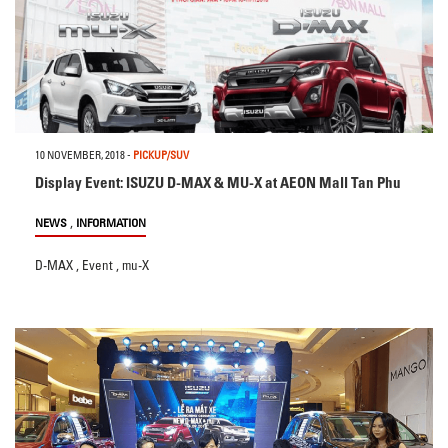
10 NOVEMBER, 2018
-
PICKUP/SUV
Display Event: ISUZU D-MAX & MU-X at AEON Mall Tan Phu
,
NEWS
INFORMATION
D-MAX
,
Event
,
mu-X