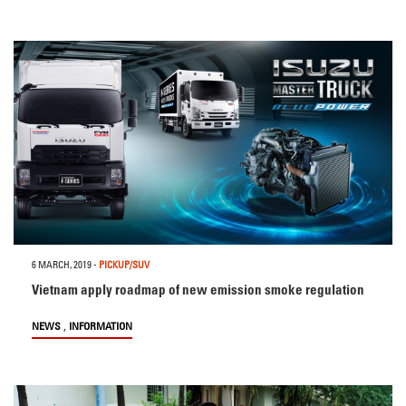
6 MARCH, 2019
-
PICKUP/SUV
Vietnam apply roadmap of new emission smoke regulation
,
NEWS
INFORMATION