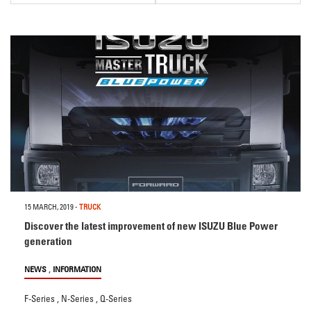
15 MARCH, 2019
-
TRUCK
Discover the latest improvement of new ISUZU Blue Power
generation
,
NEWS
INFORMATION
F-Series
,
N-Series
,
Q-Series