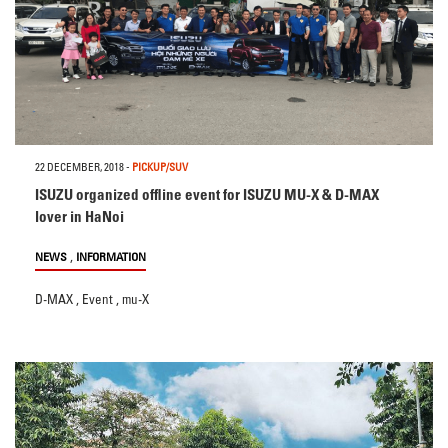
22 DECEMBER, 2018
-
PICKUP/SUV
ISUZU organized offline event for ISUZU MU-X & D-MAX
lover in HaNoi
,
NEWS
INFORMATION
D-MAX
,
Event
,
mu-X