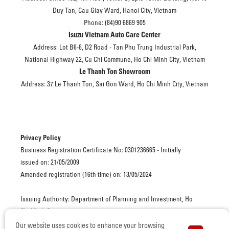
Duy Tan, Cau Giay Ward, Hanoi City, Vietnam
Phone: (84)90 6869 905
Isuzu Vietnam Auto Care Center
Address: Lot B6-6, D2 Road - Tan Phu Trung Industrial Park,
National Highway 22, Cu Chi Commune, Ho Chi Minh City, Vietnam
Le Thanh Ton Showroom
Address: 37 Le Thanh Ton, Sai Gon Ward, Ho Chi Minh City, Vietnam
Privacy Policy
Business Registration Certificate No: 0301236665 - Initially
issued on: 21/05/2009
Amended registration (16th time) on: 13/05/2024
Issuing Authority: Department of Planning and Investment, Ho
Chi Minh City
Our website uses cookies to enhance your browsing