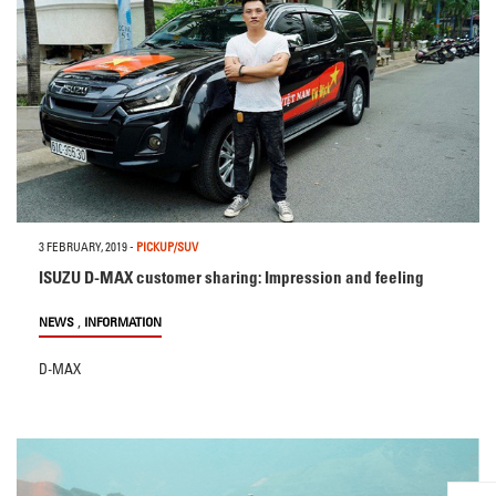
3 FEBRUARY, 2019
-
PICKUP/SUV
ISUZU D-MAX customer sharing: Impression and feeling
,
NEWS
INFORMATION
D-MAX