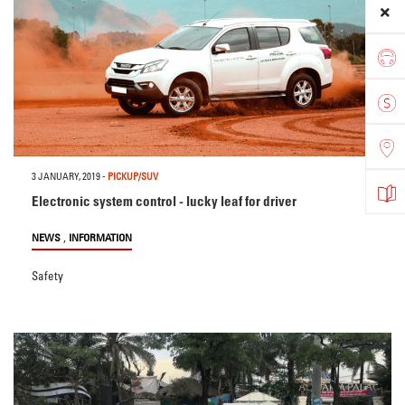
3 JANUARY, 2019
-
PICKUP/SUV
Electronic system control - lucky leaf for driver
,
NEWS
INFORMATION
Safety