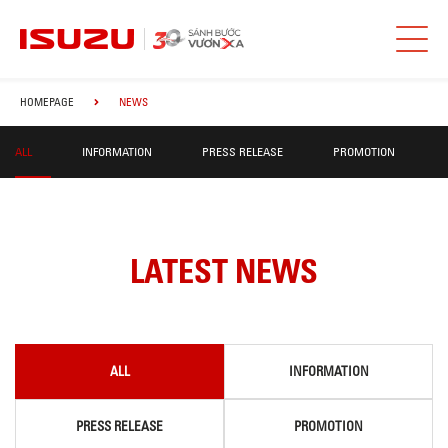
HOMEPAGE
NEWS
ALL
INFORMATION
PRESS RELEASE
PROMOTION
LATEST NEWS
ALL
INFORMATION
PRESS RELEASE
PROMOTION