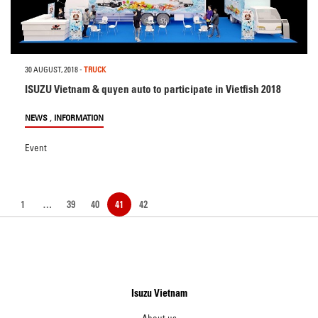
30 AUGUST, 2018
-
TRUCK
ISUZU Vietnam & quyen auto to participate in Vietfish 2018
,
NEWS
INFORMATION
Event
1
…
39
40
41
42
Isuzu Vietnam