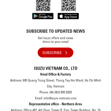
SUBSCRIBE TO UPDATED NEWS
Get Isuzu offers and news
direct to your email
SUBSCRIBE
ISUZU VIETNAM CO., LTD
Head Office & Factory
Address: 695 Quang Trung Street, Thong Tay Hoi Ward, Ho Chi Minh
City, Vietnam
Phone: (84-28)3 895 9203
Email: info@isuzu-vietnam.com
Representative office - Northern Area
Address: Office 402, 4th Floor, Tower B, Epic Tower Building, No. 19