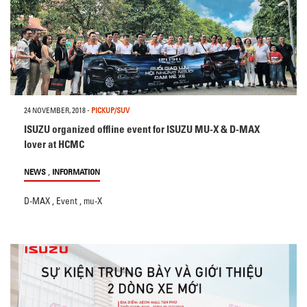
24 NOVEMBER, 2018
-
PICKUP/SUV
ISUZU organized offline event for ISUZU MU-X & D-MAX
lover at HCMC
,
NEWS
INFORMATION
D-MAX
,
Event
,
mu-X