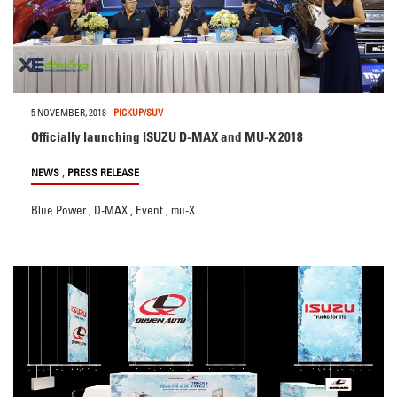
5 NOVEMBER, 2018
-
PICKUP/SUV
Officially launching ISUZU D-MAX and MU-X 2018
,
NEWS
PRESS RELEASE
Blue Power
,
D-MAX
,
Event
,
mu-X