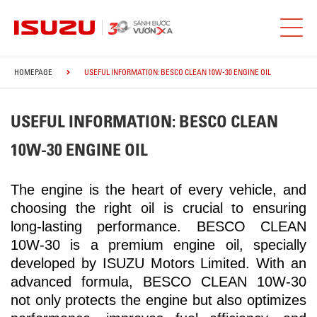
HOMEPAGE
USEFUL INFORMATION: BESCO CLEAN 10W-30 ENGINE OIL
USEFUL INFORMATION: BESCO CLEAN
10W-30 ENGINE OIL
The engine is the heart of every vehicle, and
choosing the right oil is crucial to ensuring
long-lasting performance. BESCO CLEAN
10W-30 is a premium engine oil, specially
developed by ISUZU Motors Limited. With an
advanced formula, BESCO CLEAN 10W-30
not only protects the engine but also optimizes