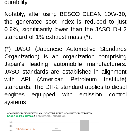
durability.
Notably, after using BESCO CLEAN 10W-30,
the generated soot index is reduced to just
0.6%, significantly lower than the JASO DH-2
standard of 1% exhaust mass (*).
(*) JASO (Japanese Automotive Standards
Organization) is an organization comprising
Japan’s leading automobile manufacturers.
JASO standards are established in alignment
with API (American Petroleum Institute)
standards. The DH-2 standard applies to diesel
engines equipped with emission control
systems.