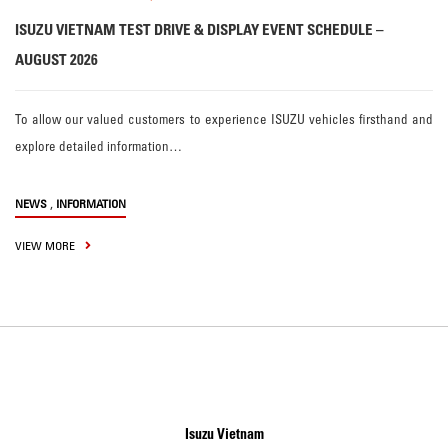
ISUZU VIETNAM TEST DRIVE & DISPLAY EVENT SCHEDULE –
AUGUST 2026
To allow our valued customers to experience ISUZU vehicles firsthand and
explore detailed information…
,
NEWS
INFORMATION
VIEW MORE
Isuzu Vietnam