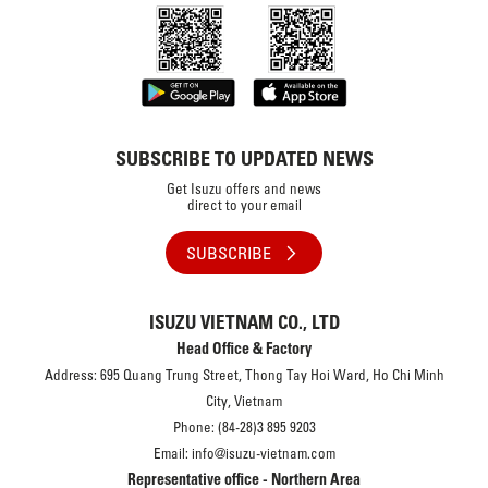
SUBSCRIBE TO UPDATED NEWS
Get Isuzu offers and news
direct to your email
SUBSCRIBE
ISUZU VIETNAM CO., LTD
Head Office & Factory
Address: 695 Quang Trung Street, Thong Tay Hoi Ward, Ho Chi Minh
City, Vietnam
Phone: (84-28)3 895 9203
Email: info@isuzu-vietnam.com
Representative office - Northern Area