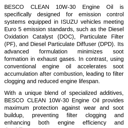
BESCO CLEAN 10W-30 Engine Oil is
specifically designed for emission control
systems equipped in ISUZU vehicles meeting
Euro 5 emission standards, such as the Diesel
Oxidation Catalyst (DOC), Particulate Filter
(PF), and Diesel Particulate Diffuser (DPD). Its
advanced formulation minimizes soot
formation in exhaust gases. In contrast, using
conventional engine oil accelerates soot
accumulation after combustion, leading to filter
clogging and reduced engine lifespan.
With a unique blend of specialized additives,
BESCO CLEAN 10W-30 Engine Oil provides
maximum protection against wear and soot
buildup, preventing filter clogging and
enhancing both engine efficiency and