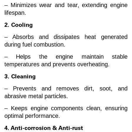
– Minimizes wear and tear, extending engine
lifespan.
2. Cooling
– Absorbs and dissipates heat generated
during fuel combustion.
– Helps the engine maintain stable
temperatures and prevents overheating.
3. Cleaning
– Prevents and removes dirt, soot, and
abrasive metal particles.
– Keeps engine components clean, ensuring
optimal performance.
4. Anti-corrosion & Anti-rust