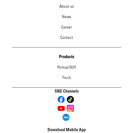
About us
News
Career
Contact
Products
Pickup/SUV
Truck
SNS Channels
Download Mobile App