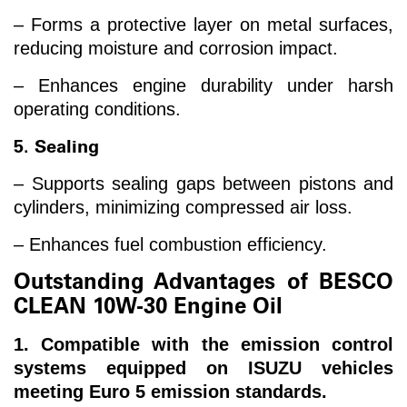
– Forms a protective layer on metal surfaces,
reducing moisture and corrosion impact.
– Enhances engine durability under harsh
operating conditions.
5. Sealing
– Supports sealing gaps between pistons and
cylinders, minimizing compressed air loss.
– Enhances fuel combustion efficiency.
Outstanding Advantages of BESCO
CLEAN 10W-30 Engine Oil
1. Compatible with the emission control
systems equipped on ISUZU vehicles
meeting Euro 5 emission standards.