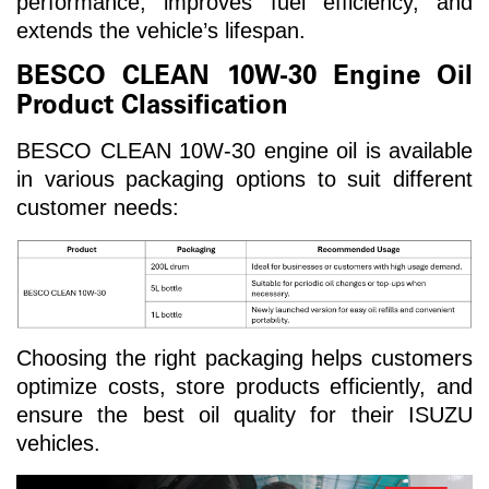
performance, improves fuel efficiency, and
extends the vehicle’s lifespan.
BESCO CLEAN 10W-30 Engine Oil
Product Classification
BESCO CLEAN 10W-30 engine oil is available
in various packaging options to suit different
customer needs:
Choosing the right packaging helps customers
optimize costs, store products efficiently, and
ensure the best oil quality for their ISUZU
vehicles.