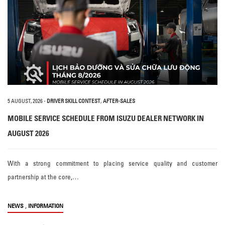
5 AUGUST, 2026
-
DRIVER SKILL CONTEST
,
AFTER-SALES
MOBILE SERVICE SCHEDULE FROM ISUZU DEALER NETWORK IN
AUGUST 2026
With a strong commitment to placing service quality and customer
partnership at the core,…
,
NEWS
INFORMATION