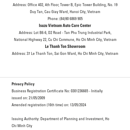
Address: Office 402, 4th Floor, Tower B, Epic Tower Building, No. 19
Duy Tan, Cau Giay Ward, Hanoi City, Vietnam
Phone: (84)90 6869 905
Isuzu Vietnam Auto Care Center
Address: Lot B6-6, D2 Road - Tan Phu Trung Industrial Park,
National Highway 22, Cu Chi Commune, Ho Chi Minh City, Vietnam
Le Thanh Ton Showroom
Address: 37 Le Thanh Ton, Sai Gon Ward, Ho Chi Minh City, Vietnam
Privacy Policy
Business Registration Certificate No: 0301236665 - Initially
issued on: 21/05/2009
Amended registration (16th time) on: 13/05/2024
Issuing Authority: Department of Planning and Investment, Ho
Chi Minh City