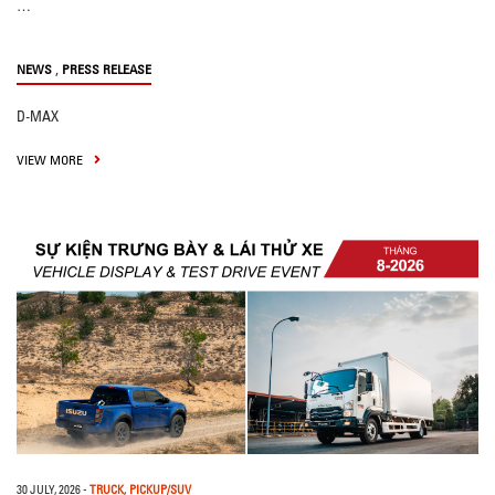
…
,
NEWS
PRESS RELEASE
D-MAX
VIEW MORE
30 JULY, 2026
-
TRUCK
,
PICKUP/SUV