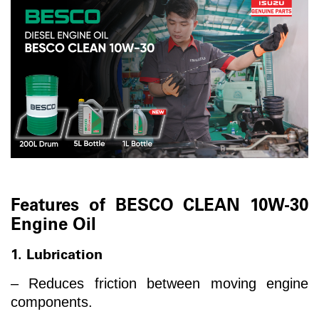
Features of BESCO CLEAN 10W-30
Engine Oil
1. Lubrication
– Reduces friction between moving engine
components.