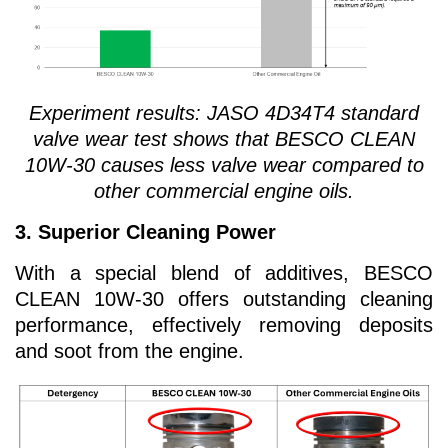
Experiment results:
JASO 4D34T4 standard
valve wear test shows that BESCO CLEAN
10W-30 causes less valve wear compared to
other commercial engine oils.
3. Superior Cleaning Power
With a special blend of additives, BESCO
CLEAN 10W-30 offers outstanding cleaning
performance, effectively removing deposits
and soot from the engine.