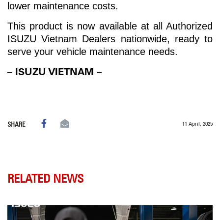
lower maintenance costs.
This product is now available at all Authorized
ISUZU Vietnam Dealers nationwide, ready to
serve your vehicle maintenance needs.
– ISUZU VIETNAM –
11 April, 2025
SHARE
RELATED NEWS