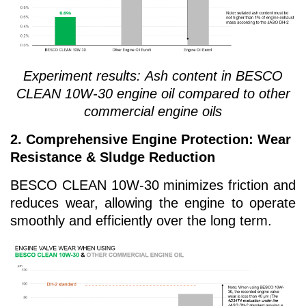
Experiment results:
Ash content in BESCO
CLEAN 10W-30 engine oil compared to other
commercial engine oils
2. Comprehensive Engine Protection: Wear
Resistance & Sludge Reduction
BESCO CLEAN 10W-30 minimizes friction and
reduces wear, allowing the engine to operate
smoothly and efficiently over the long term.