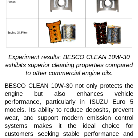
Experiment results: BESCO CLEAN 10W-30
exhibits superior cleaning properties compared
to other commercial engine oils.
BESCO CLEAN 10W-30 not only protects the
engine but also enhances vehicle
performance, particularly in ISUZU Euro 5
models. Its ability to reduce deposits, prevent
wear, and support modern emission control
systems makes it the ideal choice for
customers seeking stable performance and