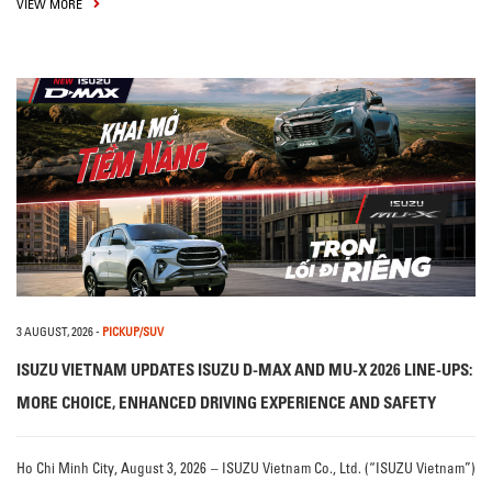
VIEW MORE
3 AUGUST, 2026
-
PICKUP/SUV
ISUZU VIETNAM UPDATES ISUZU D-MAX AND MU-X 2026 LINE-UPS:
MORE CHOICE, ENHANCED DRIVING EXPERIENCE AND SAFETY
Ho Chi Minh City, August 3, 2026 – ISUZU Vietnam Co., Ltd. (“ISUZU Vietnam”)